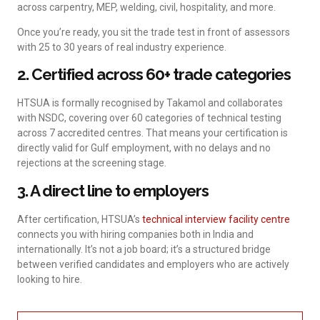
across carpentry, MEP, welding, civil, hospitality, and more.
Once you’re ready, you sit the trade test in front of assessors
with 25 to 30 years of real industry experience.
2. Certified across 60+ trade categories
HTSUA is formally recognised by Takamol and collaborates
with NSDC, covering over 60 categories of technical testing
across 7 accredited centres. That means your certification is
directly valid for Gulf employment, with no delays and no
rejections at the screening stage.
3. A direct line to employers
After certification, HTSUA’s
technical interview facility centre
connects you with hiring companies both in India and
internationally. It’s not a job board; it’s a structured bridge
between verified candidates and employers who are actively
looking to hire.