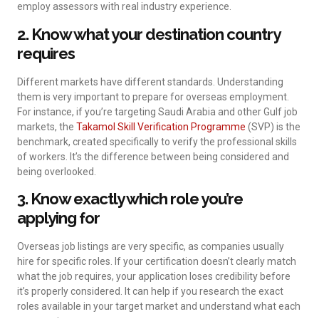
employ assessors with real industry experience.
2. Know what your destination country
requires
Different markets have different standards. Understanding
them is very important to prepare for overseas employment.
For instance, if you’re targeting Saudi Arabia and other Gulf job
markets, the
Takamol Skill Verification Programme
(SVP) is the
benchmark, created specifically to verify the professional skills
of workers. It’s the difference between being considered and
being overlooked.
3. Know exactly which role you’re
applying for
Overseas job listings are very specific, as companies usually
hire for specific roles. If your certification doesn’t clearly match
what the job requires, your application loses credibility before
it’s properly considered. It can help if you research the exact
roles available in your target market and understand what each