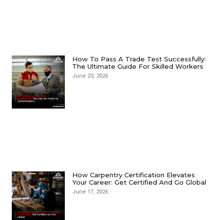
How To Pass A Trade Test Successfully:
The Ultimate Guide For Skilled Workers
June 23, 2026
How Carpentry Certification Elevates
Your Career: Get Certified And Go Global
June 17, 2026