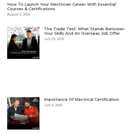
How To Launch Your Electrician Career With Essential
Courses & Certifications
August 3, 2026
The Trade Test: What Stands Between
Your Skills And An Overseas Job Offer
July 29, 2026
Importance Of Electrical Certification
July 9, 2026