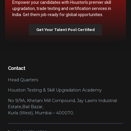
Empower your candidates with Houston’s premier skill
upgradation, trade testing and certification services in
India. Get them job-ready for global opportunities.
Get Your Talent Pool Certified
Contact
Head Quarters
Houston Testing & Skill Upgradation Academy
No 9/9A, Khetani Mill Compound, Jay Laxmi Industrial
Estate,Bail Bazar,
Kurla (West), Mumbai – 400070.