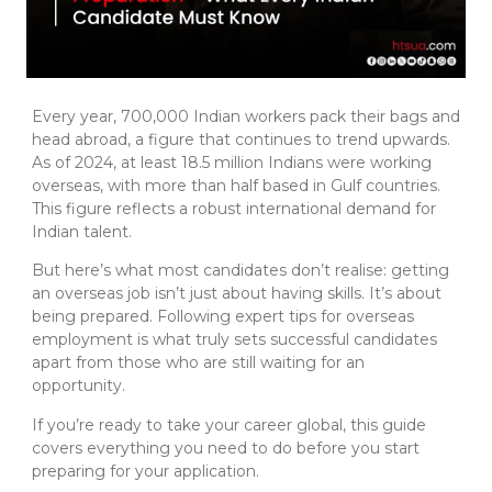
Every year, 700,000 Indian workers pack their bags and
head abroad, a figure that continues to trend upwards.
As of 2024, at least 18.5 million Indians were working
overseas, with more than half based in Gulf countries.
This figure reflects a robust international demand for
Indian talent.
But here’s what most candidates don’t realise: getting
an overseas job isn’t just about having skills. It’s about
being prepared. Following expert tips for overseas
employment is what truly sets successful candidates
apart from those who are still waiting for an
opportunity.
If you’re ready to take your career global, this guide
covers everything you need to do before you start
preparing for your application.