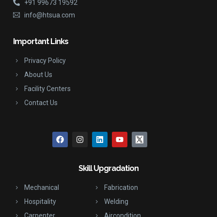
+91 99673 19592
info@htsua.com
Important Links
Privacy Policy
About Us
Facility Centers
Contact Us
Skill Upgradation
Mechanical
Fabrication
Hospitality
Welding
Carpenter
Aircondition