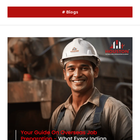
#
Blogs