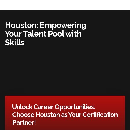
Houston: Empowering
Your Talent Pool with
Skills
Unlock Career Opportunities:
Choose Houston as Your Certification
Partner!