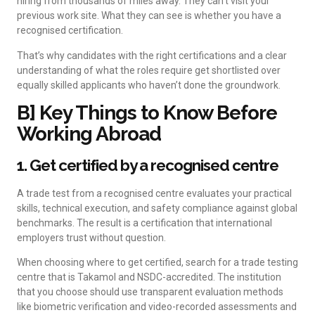
hiring from thousands of miles away. They can’t visit your
previous work site. What they can see is whether you have a
recognised certification.
That’s why candidates with the right certifications and a clear
understanding of what the roles require get shortlisted over
equally skilled applicants who haven’t done the groundwork.
B] Key Things to Know Before
Working Abroad
1. Get certified by a recognised centre
A trade test from a recognised centre evaluates your practical
skills, technical execution, and safety compliance against global
benchmarks. The result is a certification that international
employers trust without question.
When choosing where to get certified, search for a trade testing
centre that is Takamol and NSDC-accredited. The institution
that you choose should use transparent evaluation methods
like biometric verification and video-recorded assessments and