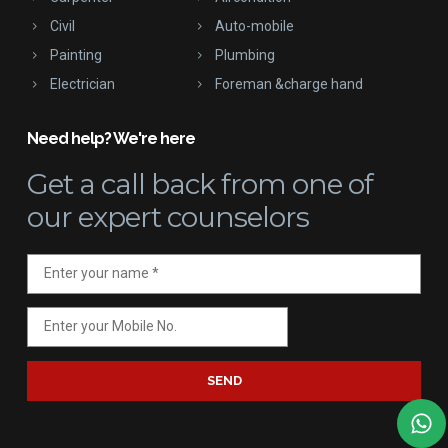
Civil
Auto-mobile
Painting
Plumbing
Electrician
Foreman &charge hand
Need help? We're here
Get a call back
from one of
our expert counselors
SEND