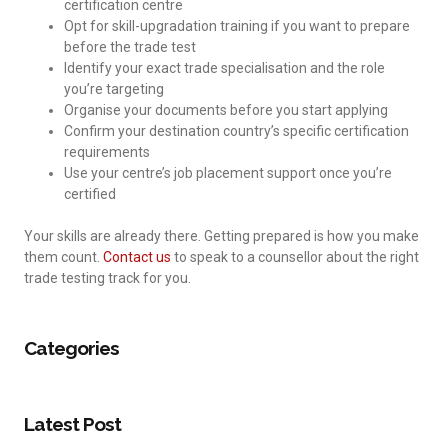
certification centre
Opt for skill-upgradation training if you want to prepare
before the trade test
Identify your exact trade specialisation and the role
you’re targeting
Organise your documents before you start applying
Confirm your destination country’s specific certification
requirements
Use your centre’s job placement support once you’re
certified
Your skills are already there. Getting prepared is how you make
them count.
Contact us
to speak to a counsellor about the right
trade testing track for you.
Categories
Latest Post