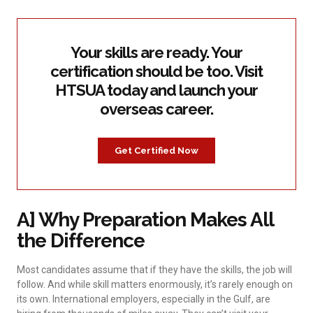
Your skills are ready. Your
certification should be too. Visit
HTSUA today and launch your
overseas career.
Get Certified Now
A] Why Preparation Makes All
the Difference
Most candidates assume that if they have the skills, the job will
follow. And while skill matters enormously, it’s rarely enough on
its own. International employers, especially in the Gulf, are