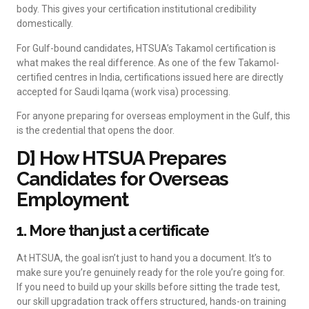
body. This gives your certification institutional credibility
domestically.
For Gulf-bound candidates, HTSUA’s Takamol certification is
what makes the real difference. As one of the few Takamol-
certified centres in India, certifications issued here are directly
accepted for Saudi Iqama (work visa) processing.
For anyone preparing for overseas employment in the Gulf, this
is the credential that opens the door.
D] How HTSUA Prepares
Candidates for Overseas
Employment
1. More than just a certificate
At HTSUA, the goal isn’t just to hand you a document. It’s to
make sure you’re genuinely ready for the role you’re going for.
If you need to build up your skills before sitting the trade test,
our skill upgradation track offers structured, hands-on training