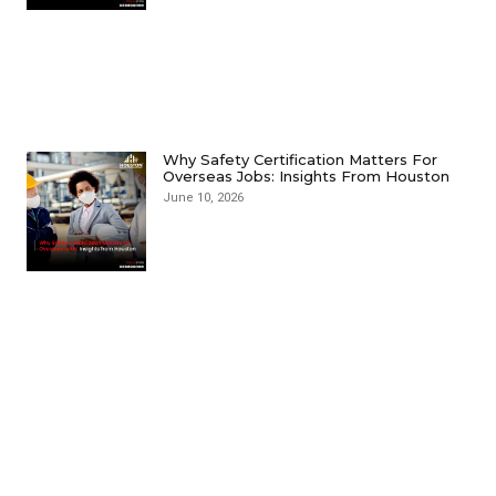
Why Safety Certification Matters For
Overseas Jobs: Insights From Houston
June 10, 2026