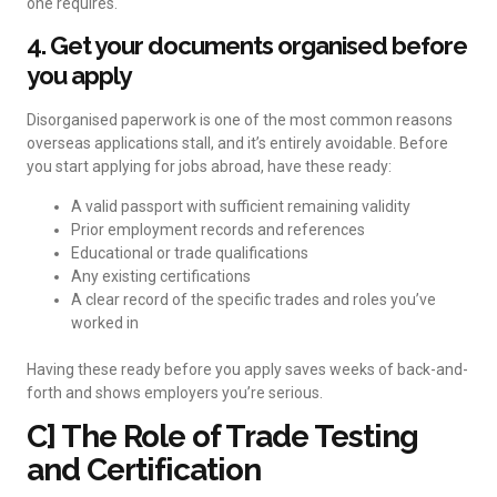
one requires.
4. Get your documents organised before
you apply
Disorganised paperwork is one of the most common reasons
overseas applications stall, and it’s entirely avoidable. Before
you start applying for jobs abroad, have these ready:
A valid passport with sufficient remaining validity
Prior employment records and references
Educational or trade qualifications
Any existing certifications
A clear record of the specific trades and roles you’ve
worked in
Having these ready before you apply saves weeks of back-and-
forth and shows employers you’re serious.
C] The Role of Trade Testing
and Certification