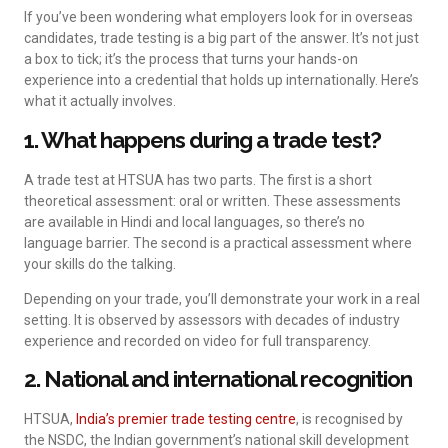
If you’ve been wondering what employers look for in overseas
candidates, trade testing is a big part of the answer. It’s not just
a box to tick; it’s the process that turns your hands-on
experience into a credential that holds up internationally. Here’s
what it actually involves.
1. What happens during a trade test?
A trade test at HTSUA has two parts. The first is a short
theoretical assessment: oral or written. These assessments
are available in Hindi and local languages, so there’s no
language barrier. The second is a practical assessment where
your skills do the talking.
Depending on your trade, you’ll demonstrate your work in a real
setting. It is observed by assessors with decades of industry
experience and recorded on video for full transparency.
2. National and international recognition
HTSUA,
India’s premier trade testing centre
, is recognised by
the NSDC, the Indian government’s national skill development