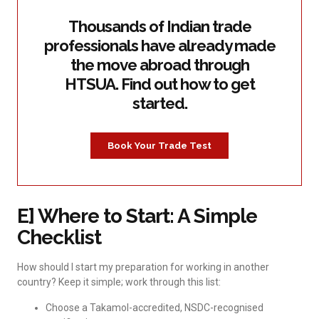
Thousands of Indian trade
professionals have already made
the move abroad through
HTSUA. Find out how to get
started.
Book Your Trade Test
E] Where to Start: A Simple
Checklist
How should I start my preparation for working in another
country? Keep it simple; work through this list:
Choose a Takamol-accredited, NSDC-recognised