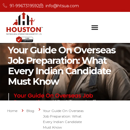
91-9967319592
info@htsua.com
Your Guide On Overseas
Job Preparation: What
Every Indian Candidate
Must Know
Home
Blog
Your Guide On Overseas
Job Preparation: What
Every Indian Candidate
Must Know