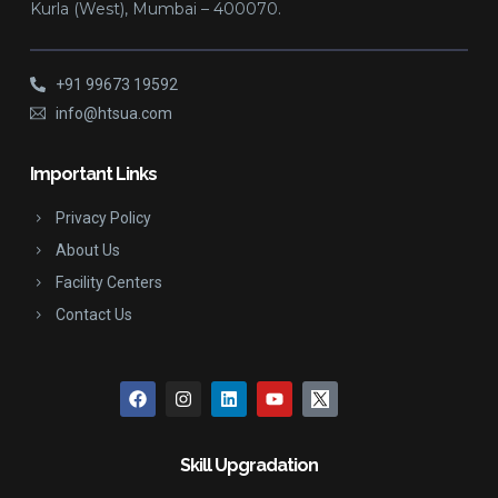
Kurla (West), Mumbai – 400070.
+91 99673 19592
info@htsua.com
Important Links
Privacy Policy
About Us
Facility Centers
Contact Us
Skill Upgradation