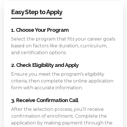
Easy Step to Apply
1. Choose Your Program
Select the program that fits your career goals
based on factors like duration, curriculum,
and certification options.
2. Check Eligibility and Apply
Ensure you meet the program's eligibility
criteria, then complete the online application
form with accurate information.
3. Receive Confirmation Call
After the selection process, you'll receive
confirmation of enrollment. Complete the
application by making payment through the