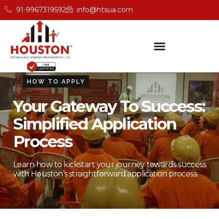
91-9967319592
info@htsua.com
HOW TO APPLY
Your Gateway To Success:
Simplified Application
Process
Learn how to kickstart your journey towards success
with Houston’s straightforward application process.