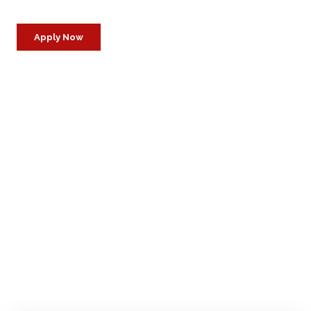
Apply Now