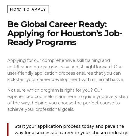
HOW TO APPLY
Be Global Career Ready:
Applying for Houston’s Job-
Ready Programs
Applying for our comprehensive skill training and
certification programs is easy and straightforward. Our
user-friendly application process ensures that you can
kickstart your career development with minimal hassle.
Not sure which program is right for you? Our
experienced counselors are here to guide you every step
of the way, helping you choose the perfect course to
achieve your professional goals.
Start your application process today and pave the
way for a successful career in your chosen industry.