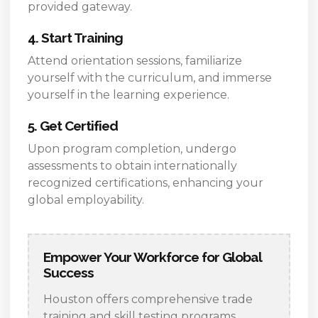
provided gateway.
4. Start Training
Attend orientation sessions, familiarize
yourself with the curriculum, and immerse
yourself in the learning experience.
5. Get Certified
Upon program completion, undergo
assessments to obtain internationally
recognized certifications, enhancing your
global employability.
Empower Your Workforce for Global
Success
Houston offers comprehensive trade
training and skill testing programs