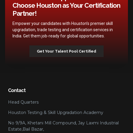
Choose Houston as Your Certification
Partner!
Empower your candidates with Houston’s premier skill
upgradation, trade testing and certification services in
India. Get them job-ready for global opportunities.
Get Your Talent Pool Certified
Contact
Head Quarters
Houston Testing & Skill Upgradation Academy
No 9/9A, Khetani Mill Compound, Jay Laxmi Industrial
Estate,Bail Bazar,