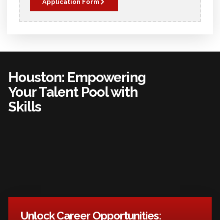
Application Form
Houston: Empowering
Your Talent Pool with
Skills
Unlock Career Opportunities: