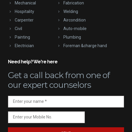
Mechanical
Fabrication
Hospitality
Welding
Carpenter
Aircondition
Civil
Auto-mobile
Painting
Plumbing
Electrician
Foreman &charge hand
Need help? We're here
Get a call back
from one of
our expert counselors