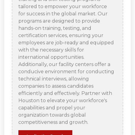
tailored to empower your workforce
for success in the global market. Our
programs are designed to provide
hands-on training, testing, and
certification services, ensuring your
employees are job-ready and equipped
with the necessary skills for
international opportunities.
Additionally, our facility centers offer a
conducive environment for conducting
technical interviews, allowing
companies to assess candidates
efficiently and effectively. Partner with
Houston to elevate your workforce's
capabilities and propel your
organization towards global
competitiveness and growth.