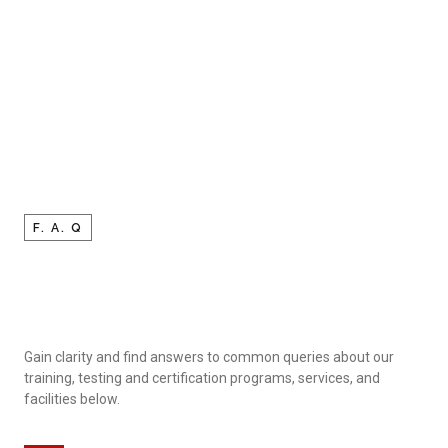
F. A. Q
Gain clarity and find answers to common queries about our
training, testing and certification programs, services, and
facilities below.