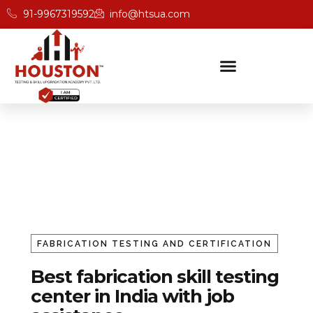
91-9967319592
info@htsua.com
Fabrication Trade Testing
Home
Fabrication
FABRICATION TESTING AND CERTIFICATION
Best fabrication skill testing
center in India with job