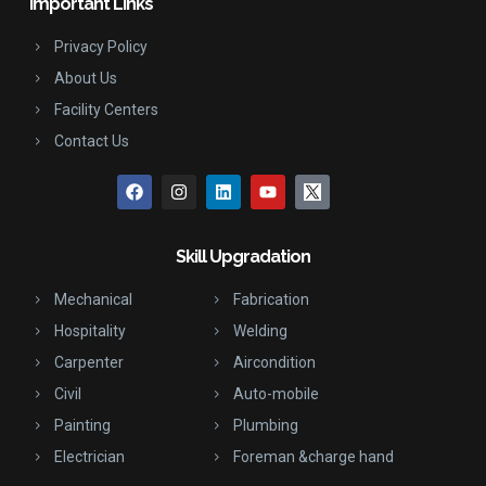
Important Links
Privacy Policy
About Us
Facility Centers
Contact Us
Skill Upgradation
Mechanical
Fabrication
Hospitality
Welding
Carpenter
Aircondition
Civil
Auto-mobile
Painting
Plumbing
Electrician
Foreman &charge hand