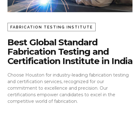
FABRICATION TESTING INSTITUTE
Best Global Standard
Fabrication Testing and
Certification Institute in India
Choose Houston for industry-leading fabrication testing
and certification services, recognized for our
commitment to excellence and precision. Our
certifications empower candidates to excel in the
competitive world of fabrication.