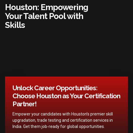
Houston: Empowering
Your Talent Pool with
Skills
Unlock Career Opportunities:
Choose Houston as Your Certification
Partner!
Empower your candidates with Houston’s premier skill
upgradation, trade testing and certification services in
India. Get them job-ready for global opportunities.