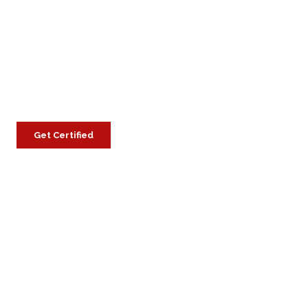
Get Certified