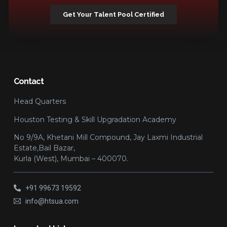
Get Your Talent Pool Certified
Contact
Head Quarters
Houston Testing & Skill Upgradation Academy
No 9/9A, Khetani Mill Compound, Jay Laxmi Industrial
Estate,Bail Bazar,
Kurla (West), Mumbai – 400070.
+91 99673 19592
info@htsua.com