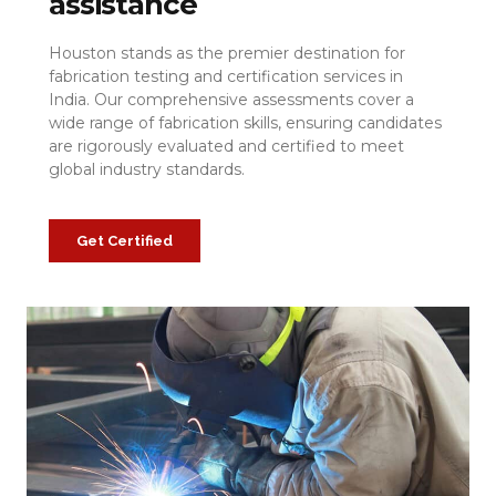
assistance
Houston stands as the premier destination for
fabrication testing and certification services in
India. Our comprehensive assessments cover a
wide range of fabrication skills, ensuring candidates
are rigorously evaluated and certified to meet
global industry standards.
Get Certified