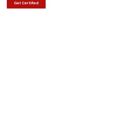
Get Certified