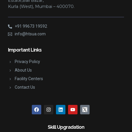
Estate,Bail Bazar,
Kurla (West), Mumbai – 400070.
+91 99673 19592
info@htsua.com
Important Links
Privacy Policy
About Us
Facility Centers
Contact Us
Skill Upgradation