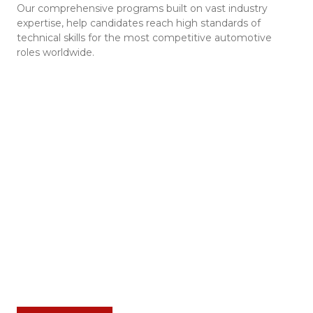
Our comprehensive programs built on vast industry
expertise, help candidates reach high standards of
technical skills for the most competitive automotive
roles worldwide.