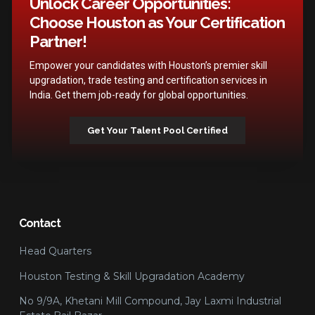
Unlock Career Opportunities:
Choose Houston as Your Certification
Partner!
Empower your candidates with Houston’s premier skill
upgradation, trade testing and certification services in
India. Get them job-ready for global opportunities.
Get Your Talent Pool Certified
Contact
Head Quarters
Houston Testing & Skill Upgradation Academy
No 9/9A, Khetani Mill Compound, Jay Laxmi Industrial