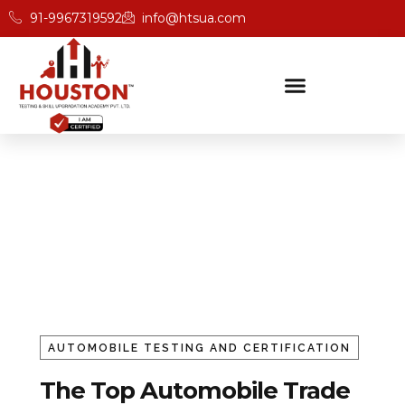
91-9967319592
info@htsua.com
Automobile Trade Testing
And Certification
Home
Auto Mobile
AUTOMOBILE TESTING AND CERTIFICATION
The Top Automobile Trade