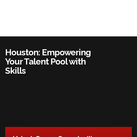
Houston: Empowering
Your Talent Pool with
Skills