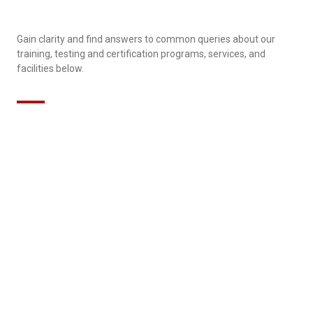
Gain clarity and find answers to common queries about our
training, testing and certification programs, services, and
facilities below.