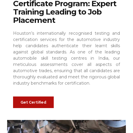
Certificate Program: Expert
Training Leading to Job
Placement
Houston’s internationally recognised testing and
certification services for the automotive industry
help candidates authenticate their learnt skills
against global standards. As one of the leading
automobile skill testing centres in India, our
meticulous assessments cover all aspects of
automotive trades, ensuring that all candidates are
thoroughly evaluated and meet the rigorous global
industry benchmarks for certification.
Get Certified