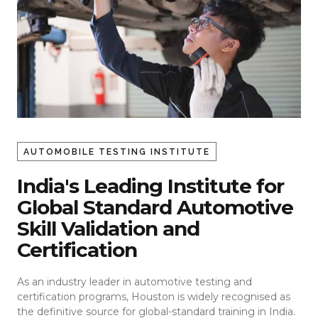
AUTOMOBILE TESTING INSTITUTE
India's Leading Institute for
Global Standard Automotive
Skill Validation and
Certification
As an industry leader in automotive testing and
certification programs, Houston is widely recognised as
the definitive source for global-standard training in India.