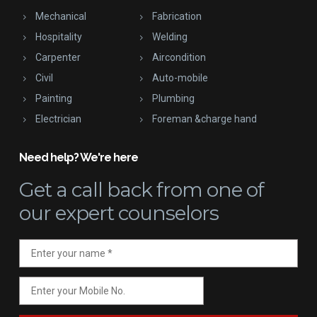
Mechanical
Fabrication
Hospitality
Welding
Carpenter
Aircondition
Civil
Auto-mobile
Painting
Plumbing
Electrician
Foreman &charge hand
Need help? We're here
Get a call back
from one of
our expert counselors