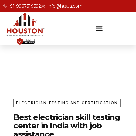
91-9967319592
info@htsua.com
Electrician Trade Testing & Cer
Home
Electrician
ELECTRICIAN TESTING AND CERTIFICATION
Best electrician skill testing
center in India with job
assistance