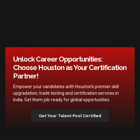
Unlock Career Opportunities:
Choose Houston as Your Certification
Partner!
Empower your candidates with Houston’s premier skill
upgradation, trade testing and certification services in
India. Get them job-ready for global opportunities.
Get Your Talent Pool Certified