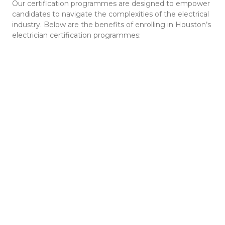
Our certification programmes are designed to empower
candidates to navigate the complexities of the electrical
industry. Below are the benefits of enrolling in Houston’s
electrician certification programmes: