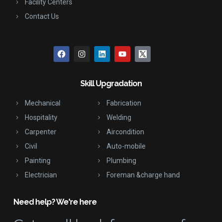
Facility Centers
Contact Us
Skill Upgradation
Mechanical
Fabrication
Hospitality
Welding
Carpenter
Aircondition
Civil
Auto-mobile
Painting
Plumbing
Electrician
Foreman &charge hand
Need help? We're here