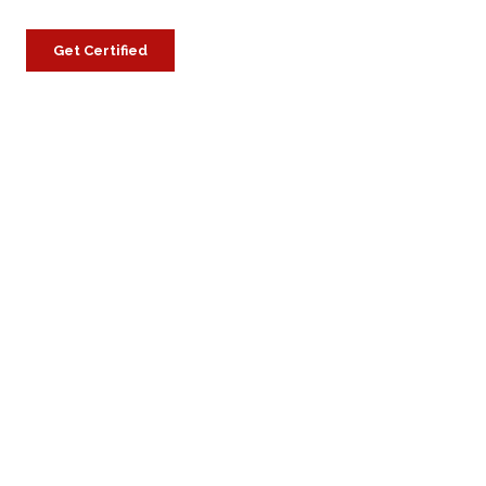
Get Certified