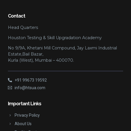
Contact
Head Quarters
Houston Testing & Skill Upgradation Academy
No 9/9A, Khetani Mill Compound, Jay Laxmi Industrial
Estate,Bail Bazar,
Kurla (West), Mumbai – 400070.
+91 99673 19592
info@htsua.com
Important Links
Privacy Policy
About Us