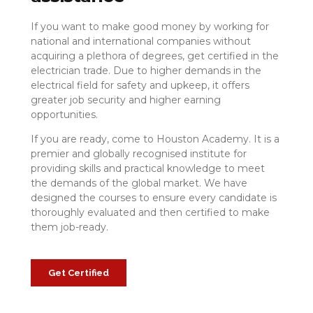
If you want to make good money by working for
national and international companies without
acquiring a plethora of degrees, get certified in the
electrician trade. Due to higher demands in the
electrical field for safety and upkeep, it offers
greater job security and higher earning
opportunities.
If you are ready, come to Houston Academy. It is a
premier and globally recognised institute for
providing skills and practical knowledge to meet
the demands of the global market. We have
designed the courses to ensure every candidate is
thoroughly evaluated and then certified to make
them job-ready.
Get Certified