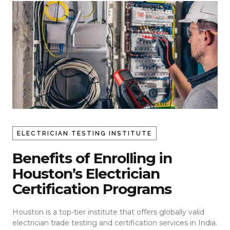
ELECTRICIAN TESTING INSTITUTE
Benefits of Enrolling in
Houston’s Electrician
Certification Programs
Houston is a top-tier institute that offers globally valid
electrician trade testing
and certification services in India.