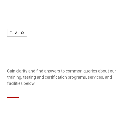
F. A. Q
Gain clarity and find answers to common queries about our
training, testing and certification programs, services, and
facilities below.