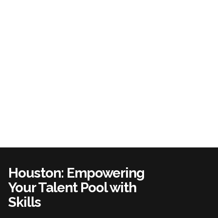
Houston: Empowering
Your Talent Pool with
Skills