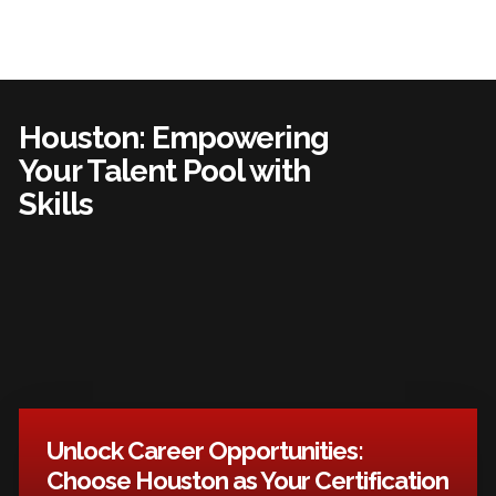
Houston: Empowering
Your Talent Pool with
Skills
Unlock Career Opportunities:
Choose Houston as Your Certification