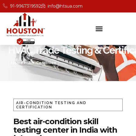
91-9967319592
info@htsua.com
HVAC Trade Testing & Certific
Home
Air-Condition
AIR-CONDITION TESTING AND
CERTIFICATION
Best air-condition skill
testing center in India with