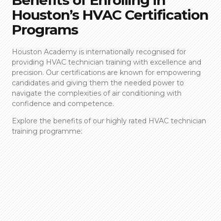
Houston’s HVAC Certification
Programs
Houston Academy is internationally recognised for
providing
HVAC technician training
with excellence and
precision. Our certifications are known for empowering
candidates and giving them the needed power to
navigate the complexities of air conditioning with
confidence and competence.
Explore the benefits of our highly rated
HVAC technician
training
programme: