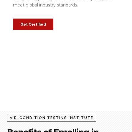
meet global industry standards.
Get Certified
AIR-CONDITION TESTING INSTITUTE
Benefits of Enrolling in