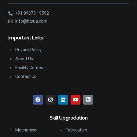
+91 99673 19592
info@htsua.com
Important Links
Privacy Policy
About Us
Facility Centers
Contact Us
Skill Upgradation
Mechanical
Fabrication