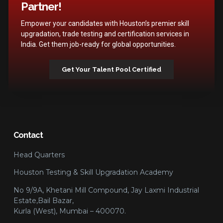
Partner!
Empower your candidates with Houston’s premier skill
upgradation, trade testing and certification services in
India. Get them job-ready for global opportunities.
Get Your Talent Pool Certified
Contact
Head Quarters
Houston Testing & Skill Upgradation Academy
No 9/9A, Khetani Mill Compound, Jay Laxmi Industrial
Estate,Bail Bazar,
Kurla (West), Mumbai – 400070.