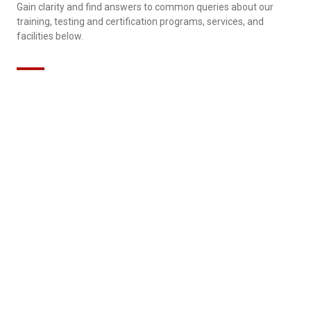
Gain clarity and find answers to common queries about our
training, testing and certification programs, services, and
facilities below.