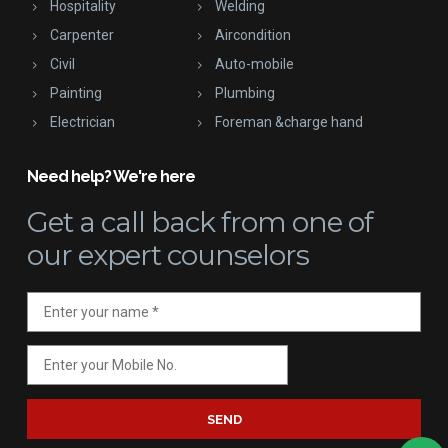
Hospitality
Welding
Carpenter
Aircondition
Civil
Auto-mobile
Painting
Plumbing
Electrician
Foreman &charge hand
Need help? We're here
Get a call back
from one of
our expert counselors
SEND