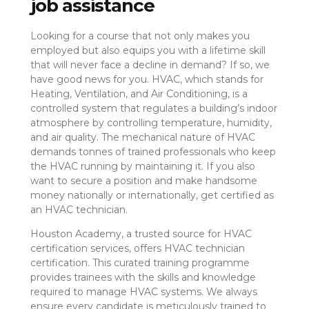
job assistance
Looking for a course that not only makes you
employed but also equips you with a lifetime skill
that will never face a decline in demand? If so, we
have good news for you. HVAC, which stands for
Heating, Ventilation, and Air Conditioning, is a
controlled system that regulates a building’s indoor
atmosphere by controlling temperature, humidity,
and air quality. The mechanical nature of HVAC
demands tonnes of trained professionals who keep
the HVAC running by maintaining it. If you also
want to secure a position and make handsome
money nationally or internationally, get certified as
an HVAC technician.
Houston Academy, a trusted source for HVAC
certification services, offers HVAC technician
certification. This curated training programme
provides trainees with the skills and knowledge
required to manage HVAC systems. We always
ensure every candidate is meticulously trained to