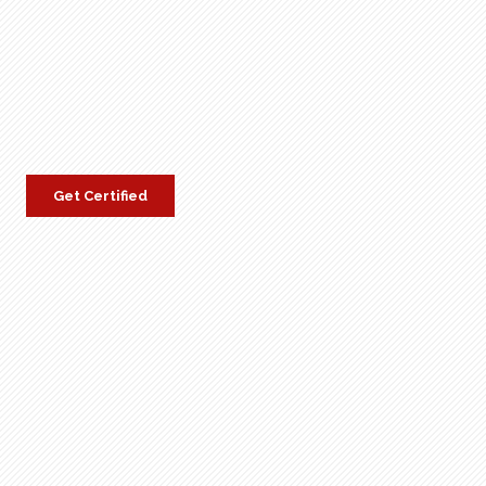
Get Certified