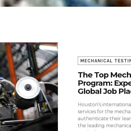
MECHANICAL TESTI
The Top Mecha
Program: Expe
Global Job P
Houston’s international
services for the mecha
authenticate their lear
the leading mechanical 