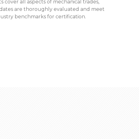
 cover all aspects of mechanical trades,
didates are thoroughly evaluated and meet
dustry benchmarks for certification.