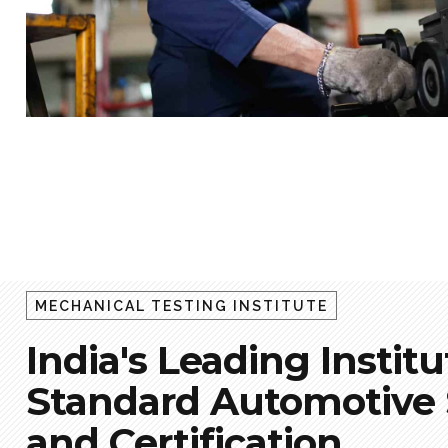
MECHANICAL TESTING INSTITUTE
India's Leading Institu
Standard Automotive S
and Certification