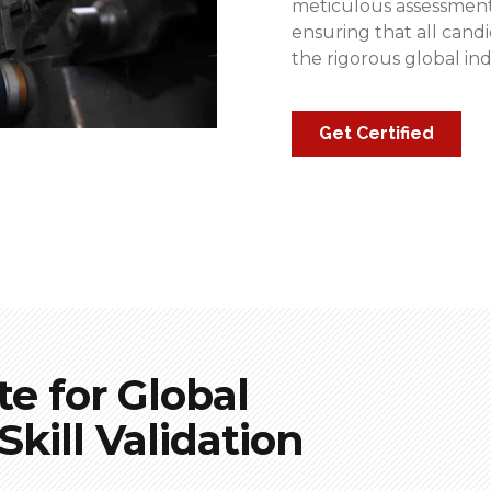
meticulous assessments
ensuring that all can
the rigorous global in
Get Certified
te for Global
kill Validation