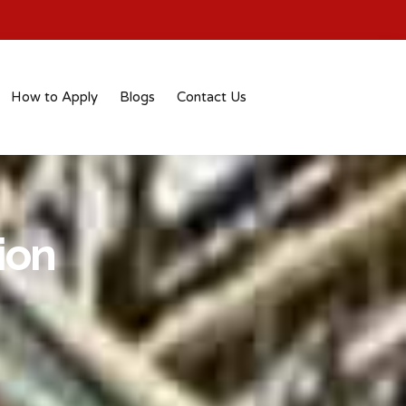
How to Apply
Blogs
Contact Us
ion