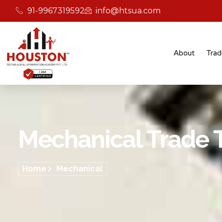
91-9967319592
info@htsua.com
About
Trad
Mechanical Trade T
Home
Mechanical