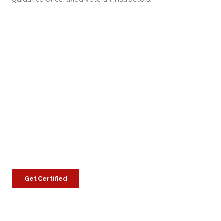
Get Certified