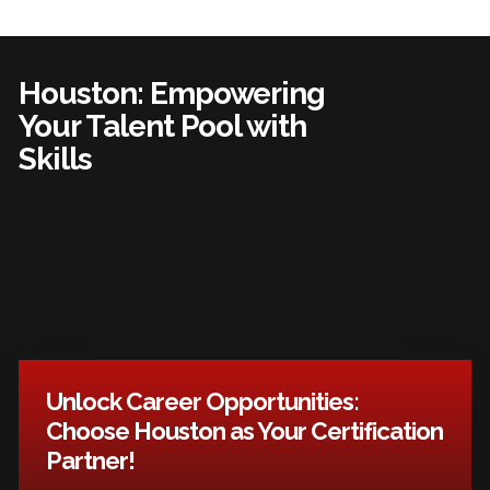
Houston: Empowering
Your Talent Pool with
Skills
Unlock Career Opportunities:
Choose Houston as Your Certification
Partner!