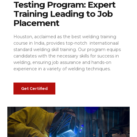
Testing Program: Expert
Training Leading to Job
Placement
Houston, acclaimed as the best welding training
course in India, provides top-notch internationaal
standard welding skill training. Our program equips
candidates with the necessary skills for success in
welding, ensuring job assurance and hands-on
experience in a variety of welding techniques.
Get Certified