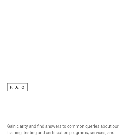
F. A. Q
Gain clarity and find answers to common queries about our
training, testing and certification programs, services, and