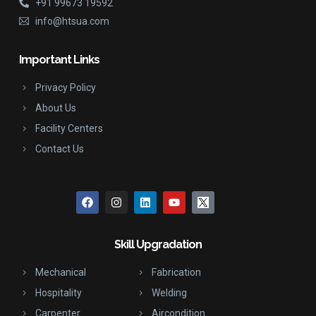
+91 99673 19592
info@htsua.com
Important Links
Privacy Policy
About Us
Facility Centers
Contact Us
Skill Upgradation
Mechanical
Fabrication
Hospitality
Welding
Carpenter
Aircondition