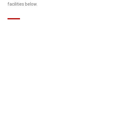
facilities below.