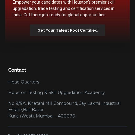
Empower your candidates with Houston’s premier skill
upgradation, trade testing and certification services in
India. Get them job-ready for global opportunities.
Get Your Talent Pool Certified
Contact
Head Quarters
Houston Testing & Skill Upgradation Academy
No 9/9A, Khetani Mill Compound, Jay Laxmi Industrial
Estate,Bail Bazar,
Kurla (West), Mumbai – 400070.