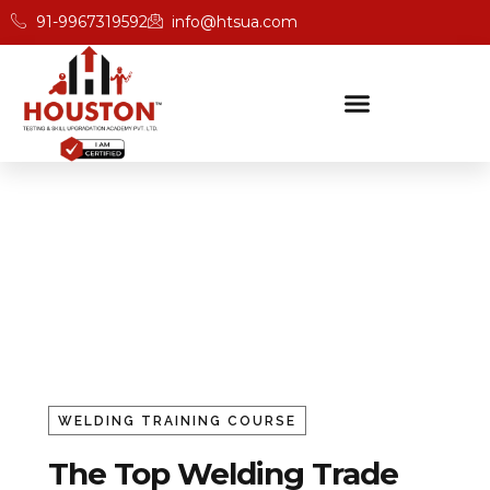
91-9967319592
info@htsua.com
Welding Trade Testing &
Skill Upgradation
Home
Welding
WELDING TRAINING COURSE
The Top Welding Trade