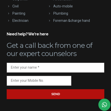
Civil
Auto-mobile
Painting
Plumbing
Electrician
Foreman &charge hand
Need help? We're here
Get a call back
from one of
our expert counselors
SEND