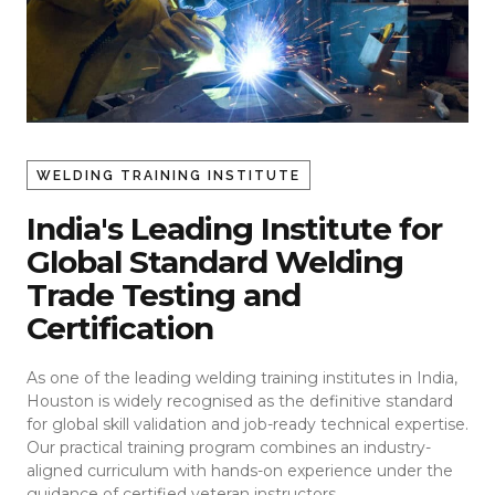
WELDING TRAINING INSTITUTE
India's Leading Institute for
Global Standard Welding
Trade Testing and
Certification
As one of the leading welding training institutes in India,
Houston is widely recognised as the definitive standard
for global skill validation and job-ready technical expertise.
Our practical training program combines an industry-
aligned curriculum with hands-on experience under the
guidance of certified veteran instructors.