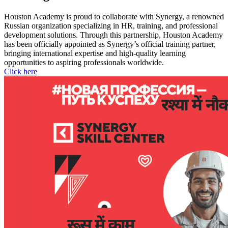
Houston Academy is proud to collaborate with Synergy, a renowned
Russian organization specializing in HR, training, and professional
development solutions. Through this partnership, Houston Academy
has been officially appointed as Synergy’s official training partner,
bringing international expertise and high-quality learning
opportunities to aspiring professionals worldwide.
Click here