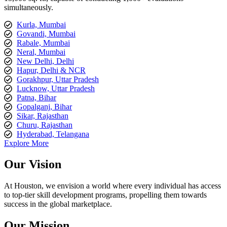
simultaneously.
Kurla, Mumbai
Govandi, Mumbai
Rabale, Mumbai
Neral, Mumbai
New Delhi, Delhi
Hapur, Delhi & NCR
Gorakhpur, Uttar Pradesh
Lucknow, Uttar Pradesh
Patna, Bihar
Gopalganj, Bihar
Sikar, Rajasthan
Churu, Rajasthan
Hyderabad, Telangana
Explore More
Our Vision
At Houston, we envision a world where every individual has access
to top-tier skill development programs, propelling them towards
success in the global marketplace.
Our Mission