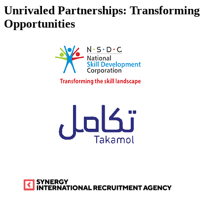
Unrivaled Partnerships: Transforming
Opportunities