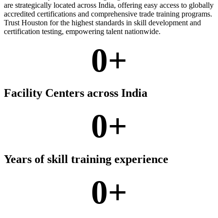
are strategically located across India, offering easy access to globally
accredited certifications and comprehensive trade training programs.
Trust Houston for the highest standards in skill development and
certification testing, empowering talent nationwide.
0
+
Facility Centers across India
0
+
Years of skill training experience
0
+