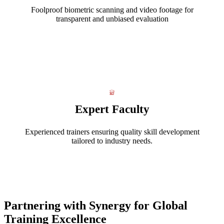
Foolproof biometric scanning and video footage for
transparent and unbiased evaluation
Expert Faculty
Experienced trainers ensuring quality skill development
tailored to industry needs.
Partnering with Synergy for Global
Training Excellence