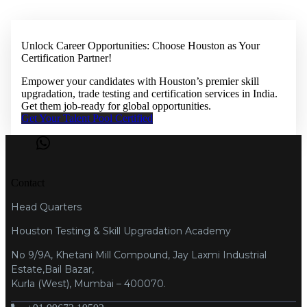
Unlock Career Opportunities: Choose Houston as Your
Certification Partner!
Empower your candidates with Houston’s premier skill
upgradation, trade testing and certification services in India.
Get them job-ready for global opportunities.
Get Your Talent Pool Certified
Contact
Head Quarters
Houston Testing & Skill Upgradation Academy
No 9/9A, Khetani Mill Compound, Jay Laxmi Industrial
Estate,Bail Bazar,
Kurla (West), Mumbai – 400070.