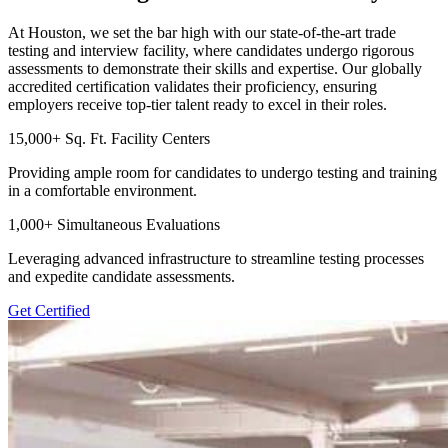
At Houston, we set the bar high with our state-of-the-art trade
testing and interview facility, where candidates undergo rigorous
assessments to demonstrate their skills and expertise. Our globally
accredited certification validates their proficiency, ensuring
employers receive top-tier talent ready to excel in their roles.
15,000+ Sq. Ft. Facility Centers
Providing ample room for candidates to undergo testing and training
in a comfortable environment.
1,000+ Simultaneous Evaluations
Leveraging advanced infrastructure to streamline testing processes
and expedite candidate assessments.
Get Certified