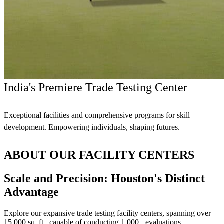
India's Premiere Trade Testing Center
Exceptional facilities and comprehensive programs for skill
development. Empowering individuals, shaping futures.
ABOUT OUR FACILITY CENTERS
Scale and Precision: Houston's Distinct
Advantage
Explore our expansive trade testing facility centers, spanning over
15,000 sq. ft., capable of conducting 1,000+ evaluations