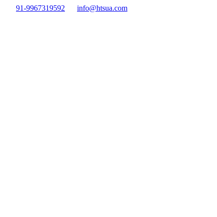
91-9967319592
info@htsua.com