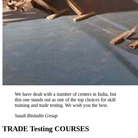
We have dealt with a number of centres in India, but
this one stands out as one of the top choices for skill
training and trade testing. We wish you the best.
Saudi Binladin Group
TRADE Testing COURSES