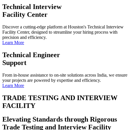
Technical Interview
Facility Center
Discover a cutting-edge platform at Houston's Technical Interview
Facility Center, designed to streamline your hiring process with
precision and efficiency.
Learn More
Technical Engineer
Support
From in-house assistance to on-site solutions across India, we ensure
your projects are powered by expertise and efficiency.
Learn More
TRADE TESTING AND INTERVIEW
FACILITY
Elevating Standards through Rigorous
Trade Testing and Interview Facility