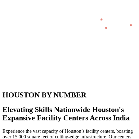
HOUSTON BY NUMBER
Elevating Skills Nationwide Houston's
Expansive Facility Centers Across India
Experience the vast capacity of Houston’s facility centers, boasting
over 15,000 square feet of cutting-edge infrastructure. Our centers