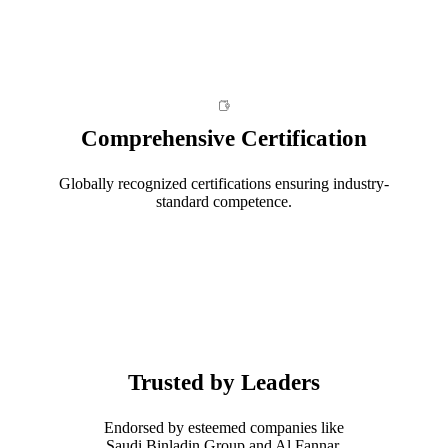
Comprehensive Certification
Globally recognized certifications ensuring industry-
standard competence.
Trusted by Leaders
Endorsed by esteemed companies like
Saudi Binladin Group and Al Fannar.