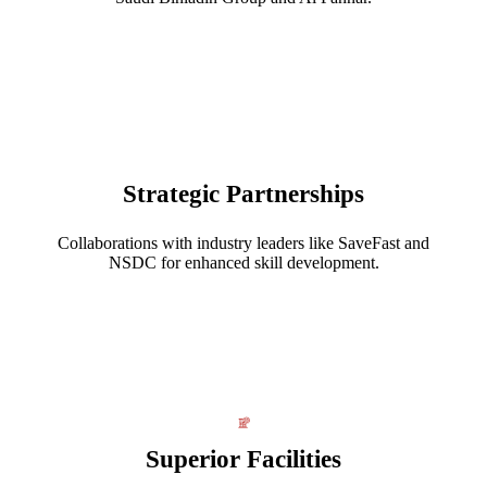
Strategic Partnerships
Collaborations with industry leaders like SaveFast and
NSDC for enhanced skill development.
Superior Facilities