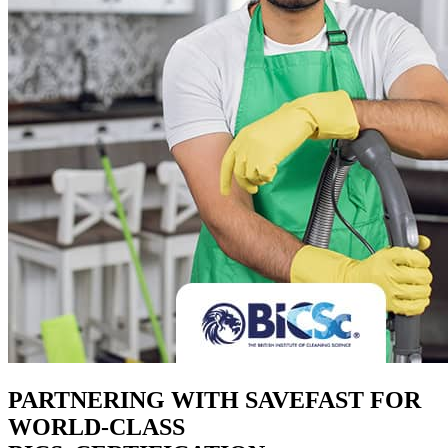
PARTNERING WITH SAVEFAST FOR
WORLD-CLASS