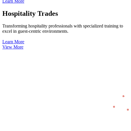
Learn More
Hospitality Trades
Transforming hospitality professionals with specialized training to
excel in guest-centric environments.
Learn More
View More