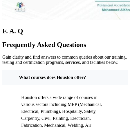
F. A. Q
Frequently Asked Questions
Gain clarity and find answers to common queries about our training,
testing and certification programs, services, and facilities below.
What courses does Houston offer?
Houston offers a wide range of courses in
various sectors including MEP (Mechanical,
Electrical, Plumbing), Hospitality, Safety,
Carpentry, Civil, Painting, Electrician,
Fabrication, Mechanical, Welding, Air-