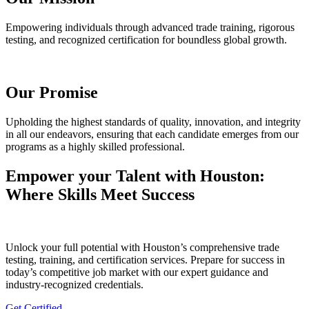
Empowering individuals through advanced trade training, rigorous
testing, and recognized certification for boundless global growth.
Our Promise
Upholding the highest standards of quality, innovation, and integrity
in all our endeavors, ensuring that each candidate emerges from our
programs as a highly skilled professional.
Empower your Talent with Houston:
Where Skills Meet Success
Unlock your full potential with Houston’s comprehensive trade
testing, training, and certification services. Prepare for success in
today’s competitive job market with our expert guidance and
industry-recognized credentials.
Get Certified