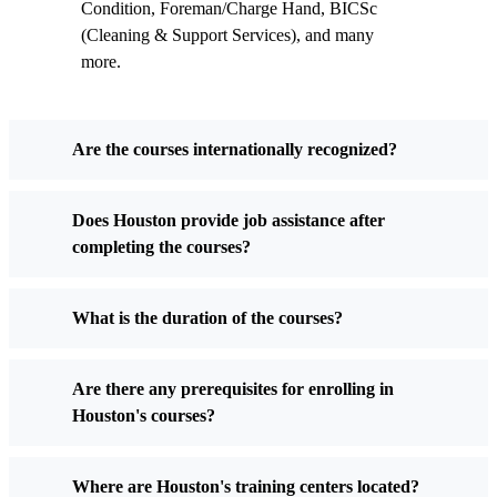
Condition, Foreman/Charge Hand, BICSc
(Cleaning & Support Services), and many
more.
Are the courses internationally recognized?
Does Houston provide job assistance after
completing the courses?
What is the duration of the courses?
Are there any prerequisites for enrolling in
Houston's courses?
Where are Houston's training centers located?