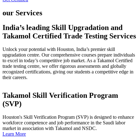
our Services
India’s leading Skill Upgradation and
Takamol Certified Trade Testing Services
Unlock your potential with Houston, India’s premier skill
upgradation centre. Our comprehensive courses prepare individuals
to excel in today’s competitive job market. As a Takamol Certified
trade testing centre, we offer rigorous assessments and globally
recognized certifications, giving our students a competitive edge in
their careers.
Takamol Skill Verification Program
(SVP)
Houston's Skill Verification Program (SVP) is designed to enhance
workforce competence and job performance in the Saudi labor
market in association with Takamol and NSDC.
Learn More