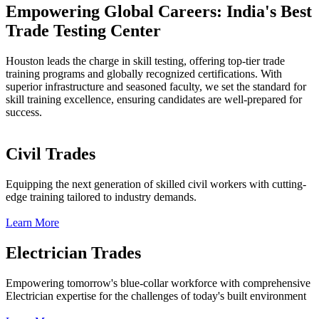
Empowering Global Careers: India's Best
Trade Testing Center
Houston leads the charge in skill testing, offering top-tier trade
training programs and globally recognized certifications. With
superior infrastructure and seasoned faculty, we set the standard for
skill training excellence, ensuring candidates are well-prepared for
success.
Civil Trades
Equipping the next generation of skilled civil workers with cutting-
edge training tailored to industry demands.
Learn More
Electrician Trades
Empowering tomorrow's blue-collar workforce with comprehensive
Electrician expertise for the challenges of today's built environment