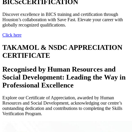
BICScCERTIFICATION
Discover excellence in BICS training and certification through
Houston’s collaboration with Save Fast. Elevate your career with
globally recognized qualifications.
Click here
TAKAMOL & NSDC APPRECIATION
CERTIFICATE
Recognised by Human Resources and
Social Development: Leading the Way in
Professional Excellence
Explore our Certificate of Appreciation, awarded by Human
Resources and Social Development, acknowledging our centre’s
outstanding dedication and contributions to completing the Skills
Verification Program.