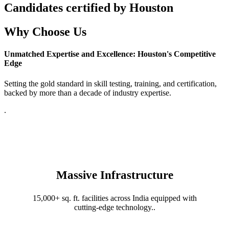
Candidates certified by Houston
Why Choose Us
Unmatched Expertise and Excellence: Houston's Competitive
Edge
Setting the gold standard in skill testing, training, and certification,
backed by more than a decade of industry expertise.
.
Massive Infrastructure
15,000+ sq. ft. facilities across India equipped with
cutting-edge technology..