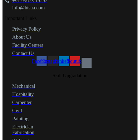
+91 99673 19592
info@htsua.com
Important Links
Privacy Policy
About Us
Facility Centers
Contact Us
Facebook
Instagram
Linkedin
Youtube
Skill Upgradation
Mechanical
Hospitality
Carpenter
Civil
Painting
Electrician
Fabrication