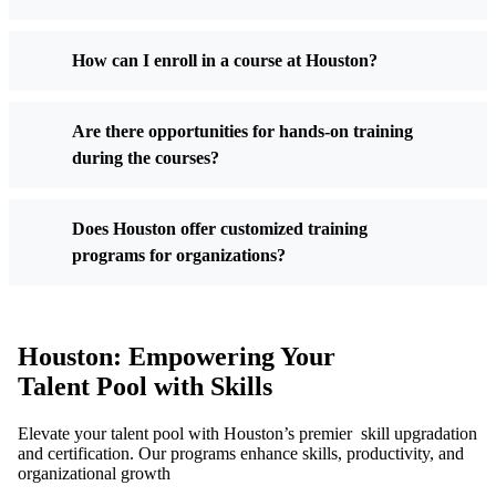
How can I enroll in a course at Houston?
Are there opportunities for hands-on training
during the courses?
Does Houston offer customized training
programs for organizations?
Houston: Empowering Your
Talent Pool with Skills
Elevate your talent pool with Houston’s premier skill upgradation
and certification. Our programs enhance skills, productivity, and
organizational growth