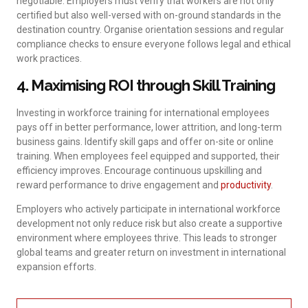
negotiable. Employers must verify that workers are not only
certified but also well-versed with on-ground standards in the
destination country. Organise orientation sessions and regular
compliance checks to ensure everyone follows legal and ethical
work practices.
4. Maximising ROI through Skill Training
Investing in workforce training for international employees
pays off in better performance, lower attrition, and long-term
business gains. Identify skill gaps and offer on-site or online
training. When employees feel equipped and supported, their
efficiency improves. Encourage continuous upskilling and
reward performance to drive engagement and
productivity
.
Employers who actively participate in international workforce
development not only reduce risk but also create a supportive
environment where employees thrive. This leads to stronger
global teams and greater return on investment in international
expansion efforts.