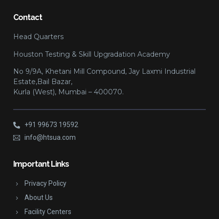
Contact
Head Quarters
Houston Testing & Skill Upgradation Academy
No 9/9A, Khetani Mill Compound, Jay Laxmi Industrial
Estate,Bail Bazar,
Kurla (West), Mumbai – 400070.
+91 99673 19592
info@htsua.com
Important Links
Privacy Policy
About Us
Facility Centers