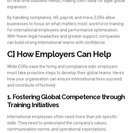
on real-time business needs, making them ideal for agile global
expansion.
By handling compliance, HR, payroll, and more, EORs allow
businesses to focus on what matters most: workforce training
for international employees and performance optimisation.
With fewer legal headaches and greater support, companies
can build strong international teams with confidence.
C] How Employers Can Help
While EORs ease the hiring and compliance side, employers
must take proactive steps to develop their global teams. Here’s
how your organisation can ensure international hires succeed
and contribute effectively:
1. Fostering Global Competence through
Training Initiatives
International employees often need more than job-specific
skills. They need to understand the company’s values,
communication norms, and operational expectations.