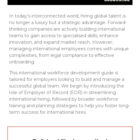
In today’s interconnected world, hiring global talent is
no longer a luxury but a strategic advantage. Forward-
thinking companies are actively building international
teams to gain access to specialised skills, enhance
innovation, and expand market reach. However,
managing international employees comes with unique
complexities, from legal compliance to effective
onboarding.
This international workforce development guide is
tailored for employers looking to build and manage a
successful global team. We begin by introducing the
role of Employer of Record (EOR) in streamlining
international hiring, followed by broader workforce
training and planning strategies to help you foster long-
term success for international hires.