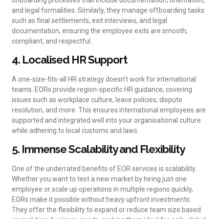
and legal formalities. Similarly, they manage offboarding tasks
such as final settlements, exit interviews, and legal
documentation, ensuring the employee exits are smooth,
compliant, and respectful.
4. Localised HR Support
A one-size-fits-all HR strategy doesn’t work for international
teams. EORs provide region-specific HR guidance, covering
issues such as workplace culture, leave policies, dispute
resolution, and more. This ensures international employees are
supported and integrated well into your organisational culture
while adhering to local customs and laws.
5. Immense Scalability and Flexibility
One of the underrated benefits of EOR services is scalability.
Whether you want to test a new market by hiring just one
employee or scale up operations in multiple regions quickly,
EORs make it possible without heavy upfront investments.
They offer the flexibility to expand or reduce team size based