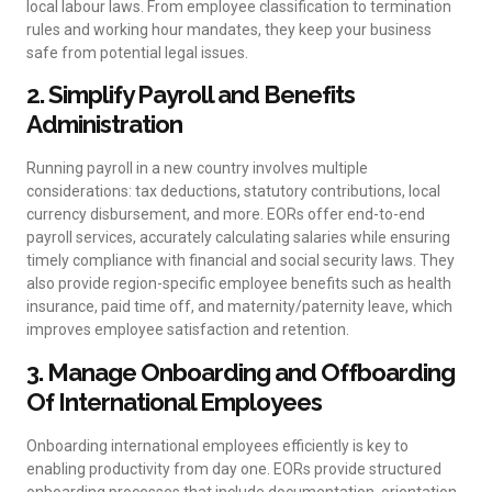
local labour laws. From employee classification to termination
rules and working hour mandates, they keep your business
safe from potential legal issues.
2. Simplify Payroll and Benefits
Administration
Running payroll in a new country involves multiple
considerations: tax deductions, statutory contributions, local
currency disbursement, and more. EORs offer end-to-end
payroll services, accurately calculating salaries while ensuring
timely compliance with financial and social security laws. They
also provide region-specific employee benefits such as health
insurance, paid time off, and maternity/paternity leave, which
improves employee satisfaction and retention.
3. Manage Onboarding and Offboarding
Of International Employees
Onboarding international employees efficiently is key to
enabling productivity from day one. EORs provide structured
onboarding processes that include documentation, orientation,