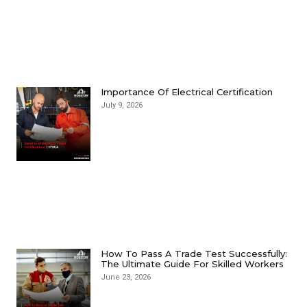
Importance Of Electrical Certification
July 9, 2026
How To Pass A Trade Test Successfully:
The Ultimate Guide For Skilled Workers
June 23, 2026