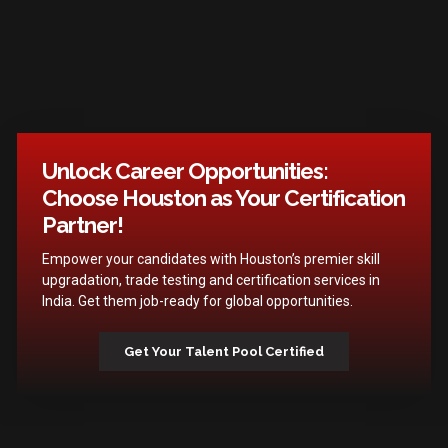
Unlock Career Opportunities:
Choose Houston as Your Certification
Partner!
Empower your candidates with Houston’s premier skill
upgradation, trade testing and certification services in
India. Get them job-ready for global opportunities.
Get Your Talent Pool Certified