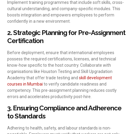
Implement training programmes that include soft skills, cross-
cultural understanding, and company-specific modules. This
boosts integration and empowers employees to perform
confidently in a new environment.
2. Strategic Planning for Pre-Assignment
Certification
Before deployment, ensure that international employees
possess the required certifications, licenses, and technical
know-how specific to the host country. Collaborate with
organisations like Houston Testing and Skill Upgradation
Academy that offer trade testing and
skill development
courses in Mumbai
to verify candidate readiness and
competency. This pre-assignment planning reduces costly
errors and accelerates productivity post-hire.
3. Ensuring Compliance and Adherence
to Standards
Adhering to health, safety, and labour standards is non-