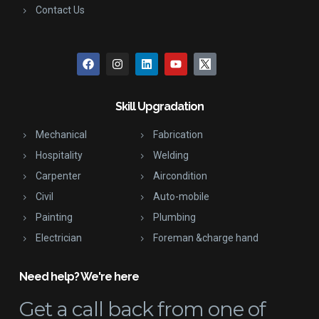
Contact Us
Skill Upgradation
Mechanical
Fabrication
Hospitality
Welding
Carpenter
Aircondition
Civil
Auto-mobile
Painting
Plumbing
Electrician
Foreman &charge hand
Need help? We're here
Get a call back
from one of