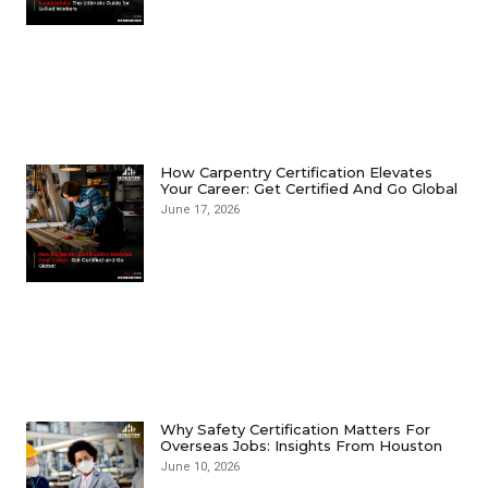
How Carpentry Certification Elevates
Your Career: Get Certified And Go Global
June 17, 2026
Why Safety Certification Matters For
Overseas Jobs: Insights From Houston
June 10, 2026