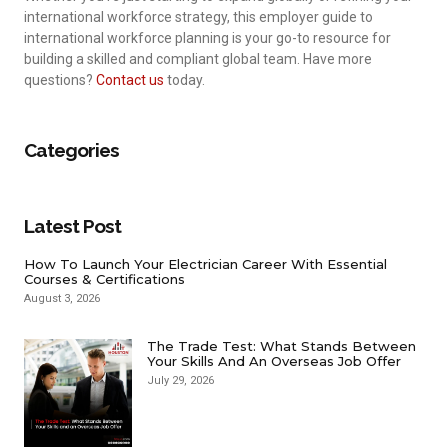
international workforce strategy, this employer guide to
international workforce planning is your go-to resource for
building a skilled and compliant global team. Have more
questions?
Contact us
today.
Categories
Latest Post
How To Launch Your Electrician Career With Essential
Courses & Certifications
August 3, 2026
The Trade Test: What Stands Between
Your Skills And An Overseas Job Offer
July 29, 2026