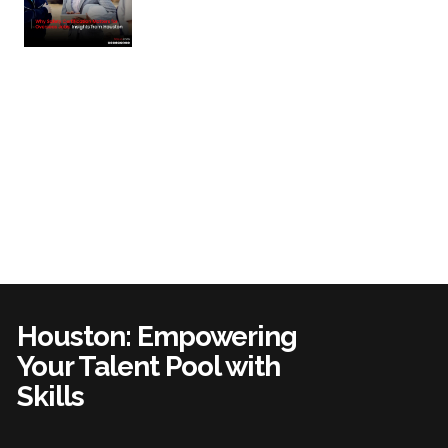
Houston: Empowering
Your Talent Pool with
Skills