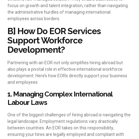
focus on growth and talent integration, rather than navigating
the administrative hurdles of managing international
employees across borders.
B] How Do EOR Services
Support Workforce
Development?
Partnering with an EOR not only simplifies hiring abroad but
also plays a pivotal role in effective international workforce
development. Here’s how EORs directly support your business
and employees:
1. Managing Complex International
Labour Laws
One of the biggest challenges of hiring abroad is navigating the
legal landscape. Employment regulations vary drastically
between countries. An EOR takes on this responsibility,
ensuring your hires are legally employed and compliant with