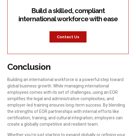
Build a skilled, compliant
international workforce with ease
Contact Us
Conclusion
Building an international workforce is a powerful step toward
global business growth. While managing international
employees comes with its set of challenges, using an EOR
simplifies the legal and administrative complexities, and
employer-led training ensures long-term success. By blending
the strengths of EOR partnerships with internal efforts like
certification, training, and cultural integration, employers can
create a globally competitive and resilient team.
Whether you’re just starting to expand globally or refining your