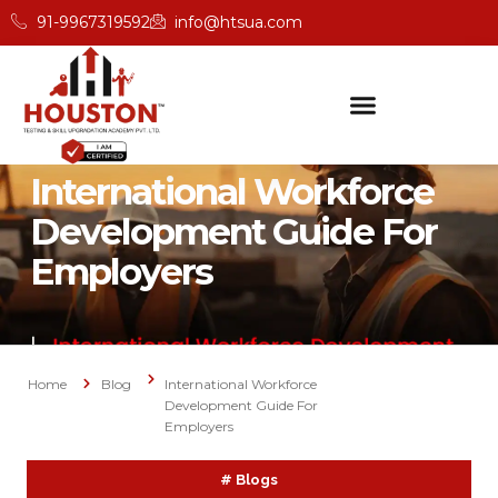
91-9967319592
info@htsua.com
International Workforce
Development Guide For
Employers
Home
Blog
International Workforce
Development Guide For
Employers
#
Blogs