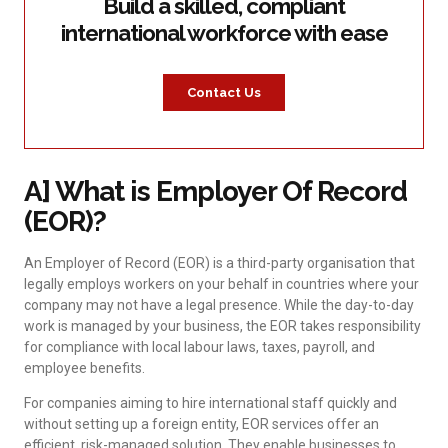
Build a skilled, compliant
international workforce with ease
Contact Us
A] What is Employer Of Record
(EOR)?
An Employer of Record (EOR) is a third-party organisation that
legally employs workers on your behalf in countries where your
company may not have a legal presence. While the day-to-day
work is managed by your business, the EOR takes responsibility
for compliance with local labour laws, taxes, payroll, and
employee benefits.
For companies aiming to hire international staff quickly and
without setting up a foreign entity, EOR services offer an
efficient, risk-managed solution. They enable businesses to