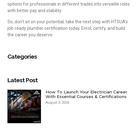
options for professionals in different trades into versatile roles
with better pay and stability.
So, don’t sit on your potential; take the next step with HTSUA’s
job-ready plumber certification today. Enrol, certify, and build
the career you deserve.
Categories
Latest Post
How To Launch Your Electrician Career
With Essential Courses & Certifications
August 3, 2026