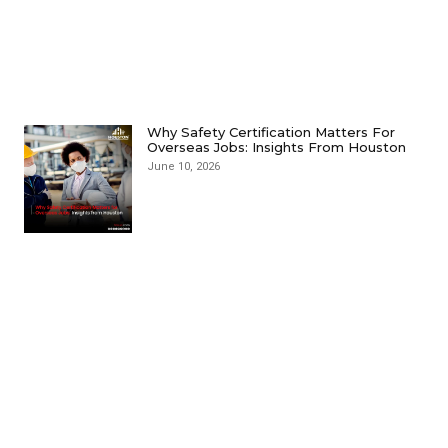
Why Safety Certification Matters For
Overseas Jobs: Insights From Houston
June 10, 2026