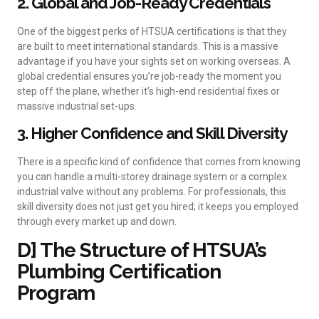
2. Global and Job-Ready Credentials
One of the biggest perks of HTSUA certifications is that they
are built to meet international standards. This is a massive
advantage if you have your sights set on working overseas. A
global credential ensures you’re job-ready the moment you
step off the plane, whether it’s high-end residential fixes or
massive industrial set-ups.
3. Higher Confidence and Skill Diversity
There is a specific kind of confidence that comes from knowing
you can handle a multi-storey drainage system or a complex
industrial valve without any problems. For professionals, this
skill diversity does not just get you hired; it keeps you employed
through every market up and down.
D] The Structure of HTSUA’s
Plumbing Certification
Program