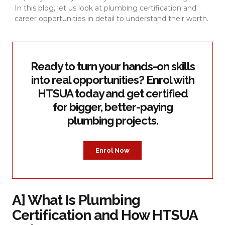
In this blog, let us look at plumbing certification and
career opportunities in detail to understand their worth.
Ready to turn your hands-on skills
into real opportunities? Enrol with
HTSUA today and get certified
for bigger, better-paying
plumbing projects.
Enrol Now
A] What Is Plumbing
Certification and How HTSUA