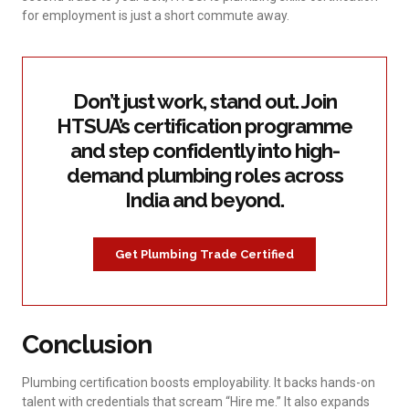
for employment is just a short commute away.
Don’t just work, stand out. Join
HTSUA’s certification programme
and step confidently into high-
demand plumbing roles across
India and beyond.
Get Plumbing Trade Certified
Conclusion
Plumbing certification boosts employability. It backs hands-on
talent with credentials that scream “Hire me.” It also expands