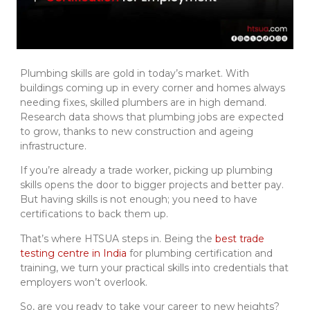
Plumbing skills are gold in today’s market. With
buildings coming up in every corner and homes always
needing fixes, skilled plumbers are in high demand.
Research data shows that plumbing jobs are expected
to grow, thanks to new construction and ageing
infrastructure.
If you’re already a trade worker, picking up plumbing
skills opens the door to bigger projects and better pay.
But having skills is not enough; you need to have
certifications to back them up.
That’s where HTSUA steps in. Being the
best trade
testing centre in India
for plumbing certification and
training, we turn your practical skills into credentials that
employers won’t overlook.
So, are you ready to take your career to new heights?