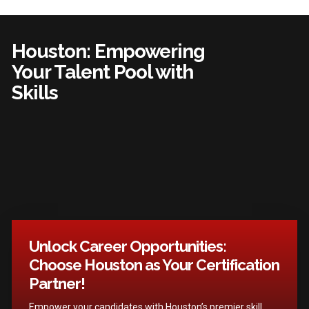
Houston: Empowering
Your Talent Pool with
Skills
Unlock Career Opportunities:
Choose Houston as Your Certification
Partner!
Empower your candidates with Houston’s premier skill