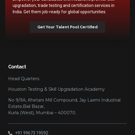
upgradation, trade testing and certification services in
India. Get them job-ready for global opportunities.
Get Your Talent Pool Certified
Contact
Head Quarters
Houston Testing & Skill Upgradation Academy
No 9/9A, Khetani Mill Compound, Jay Laxmi Industrial
Estate,Bail Bazar,
Kurla (West), Mumbai – 400070.
+91 99673 19592