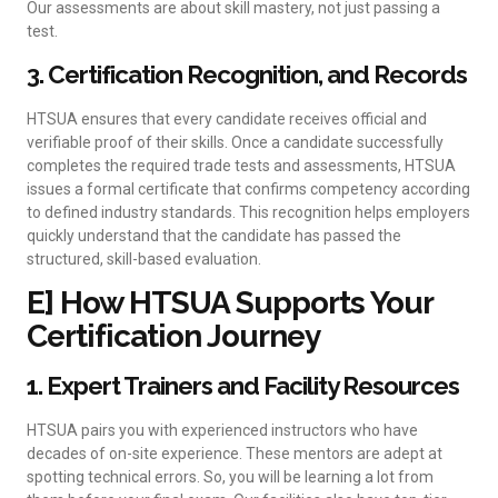
Our assessments are about skill mastery, not just passing a
test.
3. Certification Recognition, and Records
HTSUA ensures that every candidate receives official and
verifiable proof of their skills. Once a candidate successfully
completes the required trade tests and assessments, HTSUA
issues a formal certificate that confirms competency according
to defined industry standards. This recognition helps employers
quickly understand that the candidate has passed the
structured, skill-based evaluation.
E] How HTSUA Supports Your
Certification Journey
1. Expert Trainers and Facility Resources
HTSUA pairs you with experienced instructors who have
decades of on-site experience. These mentors are adept at
spotting technical errors. So, you will be learning a lot from