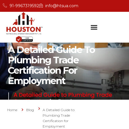
91-9967319592
info@htsua.com
A Detailed Guide To
Plumbing Trade
Certification For
Employment
Home
Blog
A Detailed Guide to
Plumbing Trade
Certification for
Employment