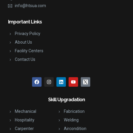
info@htsua.com
Important Links
Privacy Policy
About Us
Facility Centers
Contact Us
Skill Upgradation
Mechanical
Fabrication
Hospitality
Welding
Carpenter
Aircondition