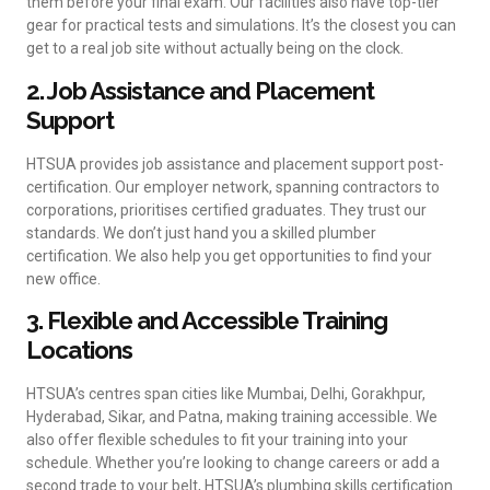
them before your final exam. Our facilities also have top-tier
gear for practical tests and simulations. It’s the closest you can
get to a real job site without actually being on the clock.
2. Job Assistance and Placement
Support
HTSUA provides job assistance and placement support post-
certification. Our employer network, spanning contractors to
corporations, prioritises certified graduates. They trust our
standards. We don’t just hand you a skilled plumber
certification. We also help you get opportunities to find your
new office.
3. Flexible and Accessible Training
Locations
HTSUA’s centres span cities like Mumbai, Delhi, Gorakhpur,
Hyderabad, Sikar, and Patna, making training accessible. We
also offer flexible schedules to fit your training into your
schedule. Whether you’re looking to change careers or add a
second trade to your belt, HTSUA’s plumbing skills certification