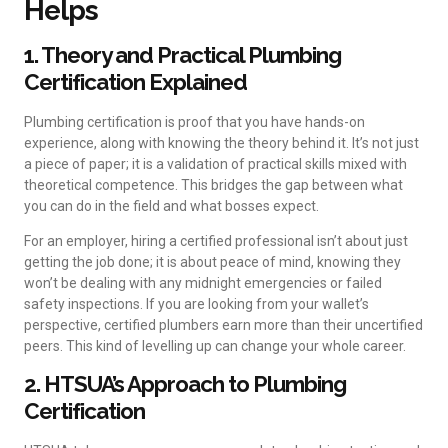
Helps
1. Theory and Practical Plumbing
Certification Explained
Plumbing certification is proof that you have hands-on
experience, along with knowing the theory behind it. It’s not just
a piece of paper; it is a validation of practical skills mixed with
theoretical competence. This bridges the gap between what
you can do in the field and what bosses expect.
For an employer, hiring a certified professional isn’t about just
getting the job done; it is about peace of mind, knowing they
won’t be dealing with any midnight emergencies or failed
safety inspections. If you are looking from your wallet’s
perspective, certified plumbers earn more than their uncertified
peers. This kind of levelling up can change your whole career.
2. HTSUA’s Approach to Plumbing
Certification