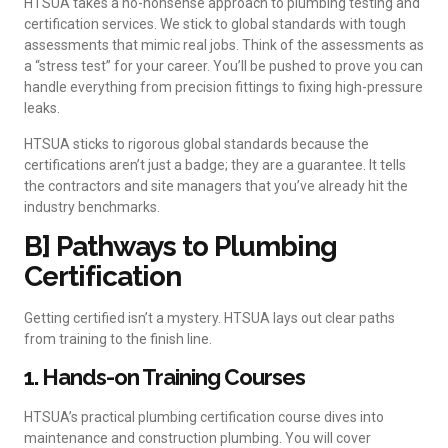
HTSUA takes a no-nonsense approach to plumbing testing and
certification services. We stick to global standards with tough
assessments that mimic real jobs. Think of the assessments as
a “stress test” for your career. You’ll be pushed to prove you can
handle everything from precision fittings to fixing high-pressure
leaks.
HTSUA sticks to rigorous global standards because the
certifications aren’t just a badge; they are a guarantee. It tells
the contractors and site managers that you’ve already hit the
industry benchmarks.
B] Pathways to Plumbing
Certification
Getting certified isn’t a mystery. HTSUA lays out clear paths
from training to the finish line.
1. Hands-on Training Courses
HTSUA’s practical plumbing certification course dives into
maintenance and construction plumbing. You will cover