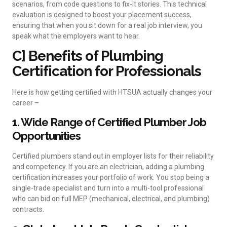
scenarios, from code questions to fix-it stories. This technical
evaluation is designed to boost your placement success,
ensuring that when you sit down for a real job interview, you
speak what the employers want to hear.
C] Benefits of Plumbing
Certification for Professionals
Here is how getting certified with HTSUA actually changes your
career –
1. Wide Range of Certified Plumber Job
Opportunities
Certified plumbers stand out in employer lists for their reliability
and competency. If you are an electrician, adding a plumbing
certification increases your portfolio of work. You stop being a
single-trade specialist and turn into a multi-tool professional
who can bid on full MEP (mechanical, electrical, and plumbing)
contracts.