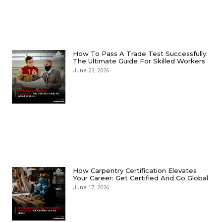
How To Pass A Trade Test Successfully:
The Ultimate Guide For Skilled Workers
June 23, 2026
How Carpentry Certification Elevates
Your Career: Get Certified And Go Global
June 17, 2026