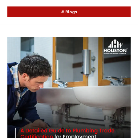
#
Blogs