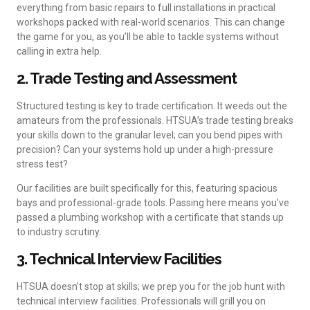
everything from basic repairs to full installations in practical
workshops packed with real-world scenarios. This can change
the game for you, as you’ll be able to tackle systems without
calling in extra help.
2. Trade Testing and Assessment
Structured testing is key to trade certification. It weeds out the
amateurs from the professionals. HTSUA’s trade testing breaks
your skills down to the granular level; can you bend pipes with
precision? Can your systems hold up under a high-pressure
stress test?
Our facilities are built specifically for this, featuring spacious
bays and professional-grade tools. Passing here means you’ve
passed a plumbing workshop with a certificate that stands up
to industry scrutiny.
3. Technical Interview Facilities
HTSUA doesn’t stop at skills; we prep you for the job hunt with
technical interview facilities. Professionals will grill you on