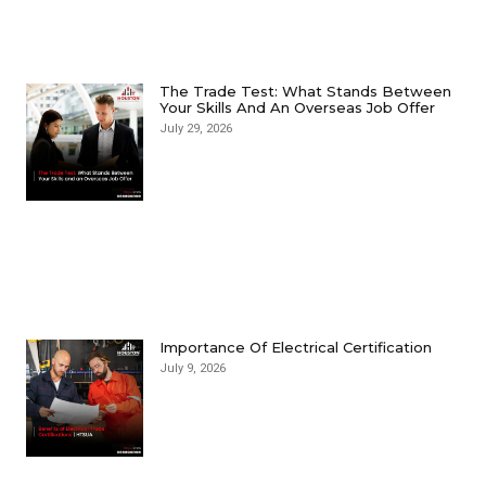
The Trade Test: What Stands Between
Your Skills And An Overseas Job Offer
July 29, 2026
Importance Of Electrical Certification
July 9, 2026