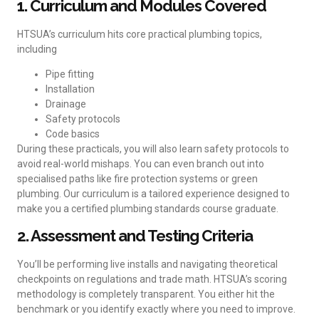
1. Curriculum and Modules Covered
HTSUA’s curriculum hits core practical plumbing topics,
including
Pipe fitting
Installation
Drainage
Safety protocols
Code basics
During these practicals, you will also learn safety protocols to
avoid real-world mishaps. You can even branch out into
specialised paths like fire protection systems or green
plumbing. Our curriculum is a tailored experience designed to
make you a certified plumbing standards course graduate.
2. Assessment and Testing Criteria
You’ll be performing live installs and navigating theoretical
checkpoints on regulations and trade math. HTSUA’s scoring
methodology is completely transparent. You either hit the
benchmark or you identify exactly where you need to improve.