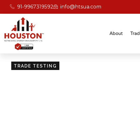
91-9967319592
info@htsua.com
About
Trad
TRADE TESTING
Skill Testing And Cer
Excellence
Giving people the power of Houston’s globally
certifications ensures that they are recognised
easily fit into various international jobs.