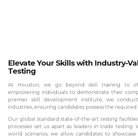
Elevate Your Skills with Industry-V
Testing
At Houston, we go beyond skill training to offe
empowering individuals to demonstrate their comp
premier skill development institute, we conduct
industries, ensuring candidates possess the required e
Our global standard state-of-the-art testing faciliti
processes set us apart as leaders in trade testing.
world scenarios, we allow candidates to showcase th