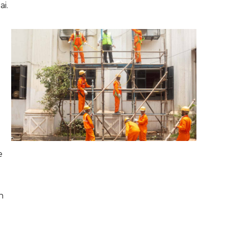
i.
e
n