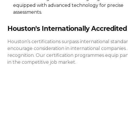
equipped with advanced technology for precise
assessments.
Houston's Internationally Accredited 
Houston’s certifications surpass international standa
encourage consideration in international companies. 
recognition. Our certification programmes equip parti
in the competitive job market.