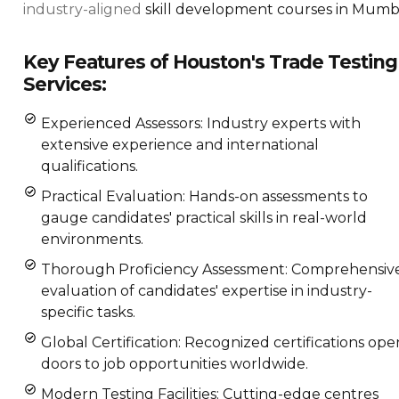
industry-aligned
skill development courses in Mumba
Key Features of Houston's Trade Testing
Services:
Experienced Assessors: Industry experts with
extensive experience and international
qualifications.
Practical Evaluation: Hands-on assessments to
gauge candidates' practical skills in real-world
environments.
Thorough Proficiency Assessment: Comprehensiv
evaluation of candidates' expertise in industry-
specific tasks.
Global Certification: Recognized certifications ope
doors to job opportunities worldwide.
Modern Testing Facilities: Cutting-edge centres