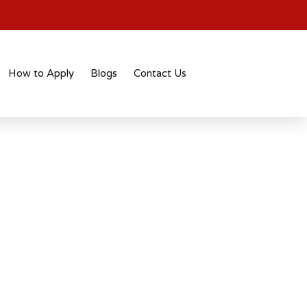
How to Apply
Blogs
Contact Us