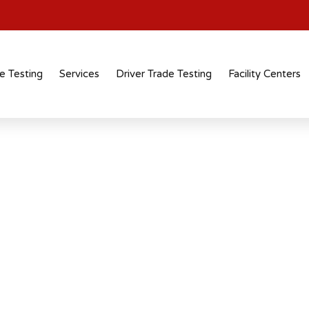
e Testing
Services
Driver Trade Testing
Facility Centers
tification
 recognised
 across industries and