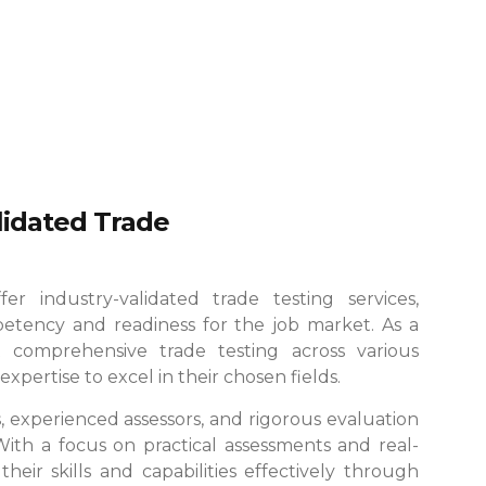
alidated Trade
r industry-validated trade testing services,
etency and readiness for the job market. As a
 comprehensive trade testing across various
xpertise to excel in their chosen fields.
es, experienced assessors, and rigorous evaluation
 With a focus on practical assessments and real-
eir skills and capabilities effectively through