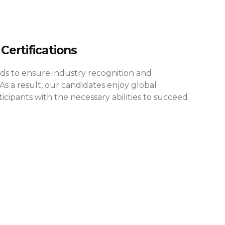
Certifications
rds to ensure industry recognition and
As a result, our candidates enjoy global
cipants with the necessary abilities to succeed