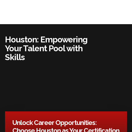
Houston: Empowering
Your Talent Pool with
Skills
Unlock Career Opportunities:
Choose Houston as Your Certification