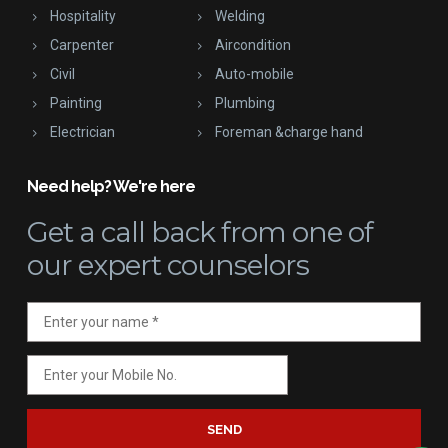
Hospitality
Welding
Carpenter
Aircondition
Civil
Auto-mobile
Painting
Plumbing
Electrician
Foreman &charge hand
Need help? We're here
Get a call back
from one of
our expert counselors
SEND