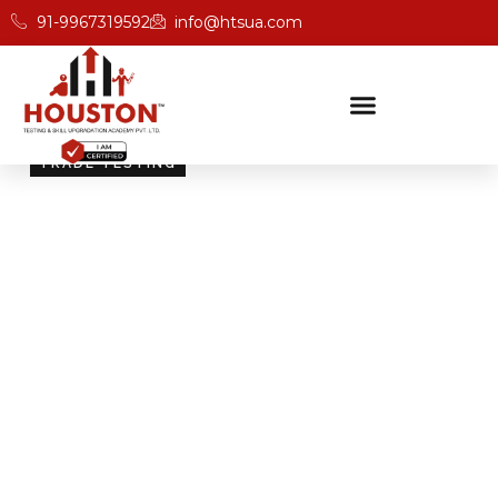
91-9967319592
info@htsua.com
TRADE TESTING
Skill Testing And
Certification Excellence
Giving people the power of Houston’s globally
recognised certifications ensures that they are
recognised across industries and easily fit into various
international jobs.