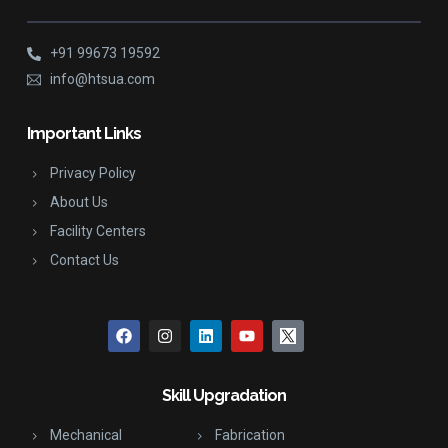
+91 99673 19592
info@htsua.com
Important Links
Privacy Policy
About Us
Facility Centers
Contact Us
Skill Upgradation
Mechanical
Fabrication