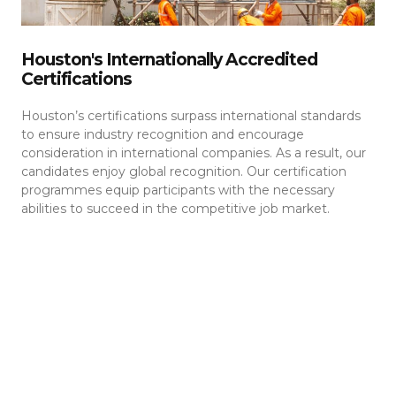
Houston's Internationally Accredited
Certifications
Houston’s certifications surpass international standards
to ensure industry recognition and encourage
consideration in international companies. As a result, our
candidates enjoy global recognition. Our certification
programmes equip participants with the necessary
abilities to succeed in the competitive job market.