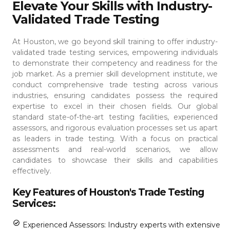
Elevate Your Skills with Industry-
Validated Trade Testing
At Houston, we go beyond skill training to offer industry-
validated trade testing services, empowering individuals
to demonstrate their competency and readiness for the
job market. As a premier skill development institute, we
conduct comprehensive trade testing across various
industries, ensuring candidates possess the required
expertise to excel in their chosen fields.
Our global
standard state-of-the-art testing facilities, experienced
assessors, and rigorous evaluation processes set us apart
as leaders in trade testing. With a focus on practical
assessments and real-world scenarios, we allow
candidates to showcase their skills and capabilities
effectively.
Key Features of Houston's Trade Testing
Services:
Experienced Assessors: Industry experts with extensive