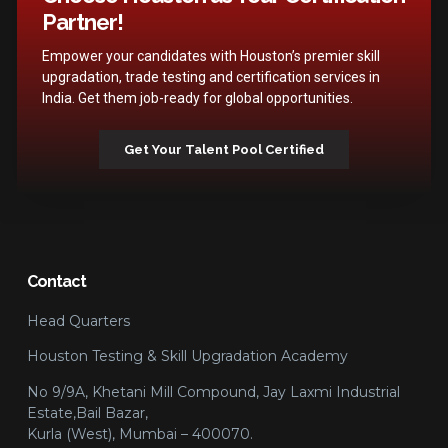
Partner!
Empower your candidates with Houston’s premier skill
upgradation, trade testing and certification services in
India. Get them job-ready for global opportunities.
Get Your Talent Pool Certified
Contact
Head Quarters
Houston Testing & Skill Upgradation Academy
No 9/9A, Khetani Mill Compound, Jay Laxmi Industrial
Estate,Bail Bazar,
Kurla (West), Mumbai – 400070.