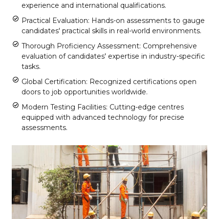
experience and international qualifications.
Practical Evaluation: Hands-on assessments to gauge
candidates' practical skills in real-world environments.
Thorough Proficiency Assessment: Comprehensive
evaluation of candidates' expertise in industry-specific
tasks.
Global Certification: Recognized certifications open
doors to job opportunities worldwide.
Modern Testing Facilities: Cutting-edge centres
equipped with advanced technology for precise
assessments.