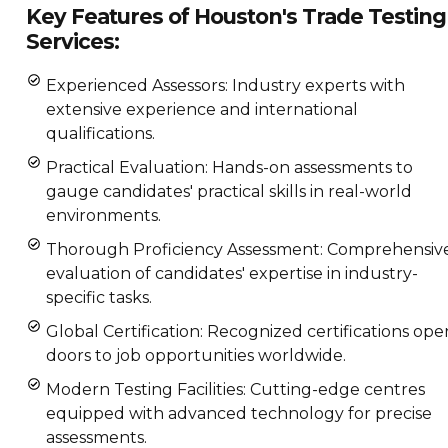
Key Features of Houston's Trade Testing
Services:
Experienced Assessors: Industry experts with
extensive experience and international
qualifications.
Practical Evaluation: Hands-on assessments to
gauge candidates' practical skills in real-world
environments.
Thorough Proficiency Assessment: Comprehensiv
evaluation of candidates' expertise in industry-
specific tasks.
Global Certification: Recognized certifications ope
doors to job opportunities worldwide.
Modern Testing Facilities: Cutting-edge centres
equipped with advanced technology for precise
assessments.