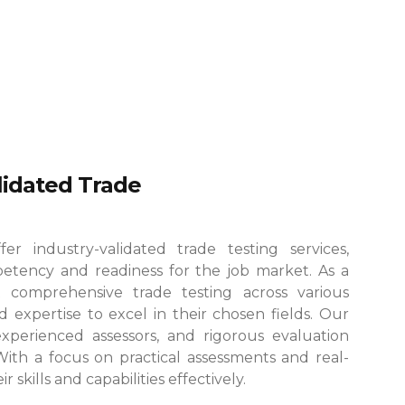
alidated Trade
r industry-validated trade testing services,
etency and readiness for the job market. As a
 comprehensive trade testing across various
 expertise to excel in their chosen fields.
Our
, experienced assessors, and rigorous evaluation
 With a focus on practical assessments and real-
skills and capabilities effectively.