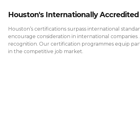
Houston's Internationally Accredited 
Houston’s certifications surpass international standa
encourage consideration in international companies. 
recognition. Our certification programmes equip parti
in the competitive job market.