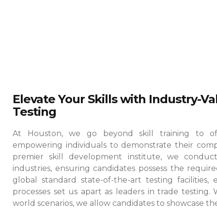
Elevate Your Skills with Industry-V
Testing
At Houston, we go beyond skill training to offe
empowering individuals to demonstrate their comp
premier skill development institute, we conduct
industries, ensuring candidates possess the required
global standard state-of-the-art testing facilities
processes set us apart as leaders in trade testing.
world scenarios, we allow candidates to showcase their 