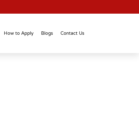
How to Apply
Blogs
Contact Us