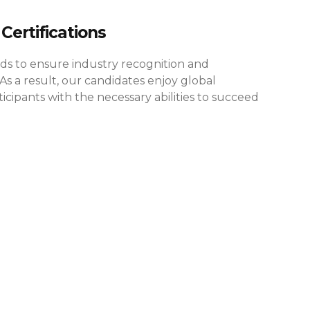
Certifications
rds to ensure industry recognition and
As a result, our candidates enjoy global
cipants with the necessary abilities to succeed