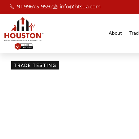
91-9967319592
info@htsua.com
About
Trad
TRADE TESTING
Skill Testing And Cer
Excellence
Giving people the power of Houston’s globally
certifications ensures that they are recognised
easily fit into various international jobs.