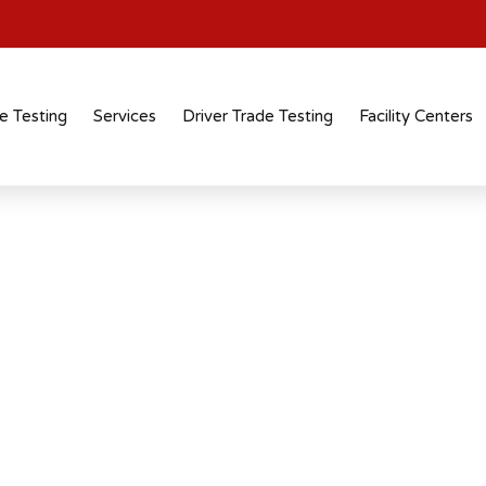
e Testing
Services
Driver Trade Testing
Facility Centers
tification
 recognised
 across industries and