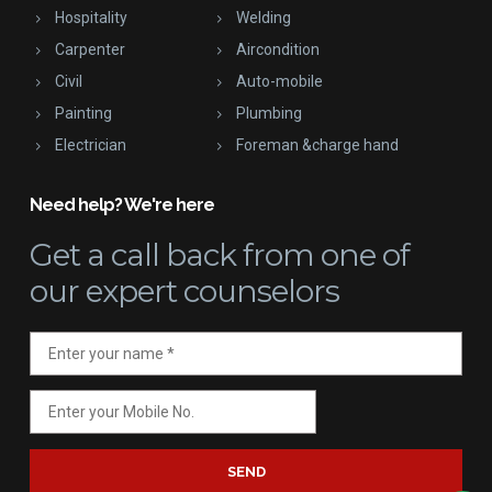
Hospitality
Welding
Carpenter
Aircondition
Civil
Auto-mobile
Painting
Plumbing
Electrician
Foreman &charge hand
Need help? We're here
Get a call back
from one of
our expert counselors
SEND