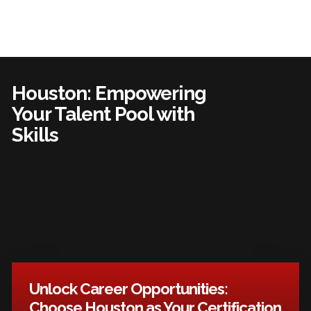
Houston: Empowering
Your Talent Pool with
Skills
Unlock Career Opportunities:
Choose Houston as Your Certification