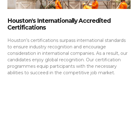
Houston's Internationally Accredited
Certifications
Houston’s certifications surpass international standards
to ensure industry recognition and encourage
consideration in international companies. As a result, our
candidates enjoy global recognition. Our certification
programmes equip participants with the necessary
abilities to succeed in the competitive job market.