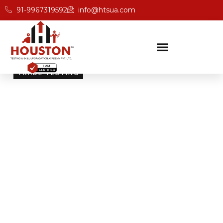
91-9967319592
info@htsua.com
TRADE TESTING
Skill Testing And
Certification Excellence
Giving people the power of Houston’s globally
recognised certifications ensures that they are
recognised across industries and easily fit into various
international jobs.