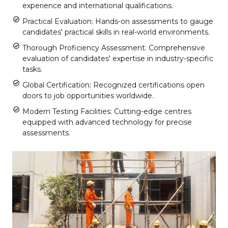
experience and international qualifications.
Practical Evaluation: Hands-on assessments to gauge
candidates' practical skills in real-world environments.
Thorough Proficiency Assessment: Comprehensive
evaluation of candidates' expertise in industry-specific
tasks.
Global Certification: Recognized certifications open
doors to job opportunities worldwide.
Modern Testing Facilities: Cutting-edge centres
equipped with advanced technology for precise
assessments.