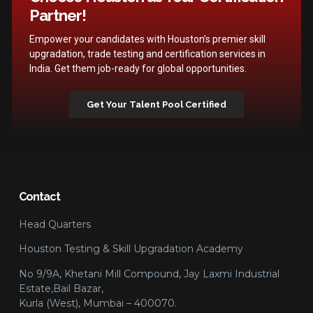
Partner!
Empower your candidates with Houston’s premier skill
upgradation, trade testing and certification services in
India. Get them job-ready for global opportunities.
Get Your Talent Pool Certified
Contact
Head Quarters
Houston Testing & Skill Upgradation Academy
No 9/9A, Khetani Mill Compound, Jay Laxmi Industrial
Estate,Bail Bazar,
Kurla (West), Mumbai – 400070.