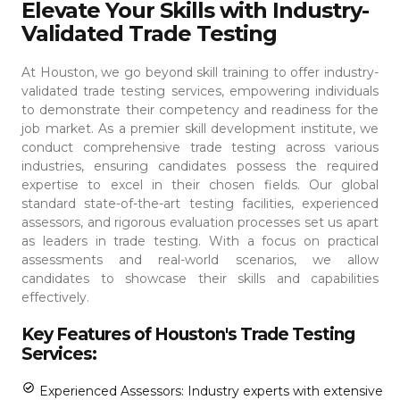
Elevate Your Skills with Industry-
Validated Trade Testing
At Houston, we go beyond skill training to offer industry-
validated trade testing services, empowering individuals
to demonstrate their competency and readiness for the
job market. As a premier skill development institute, we
conduct comprehensive trade testing across various
industries, ensuring candidates possess the required
expertise to excel in their chosen fields.
Our global
standard state-of-the-art testing facilities, experienced
assessors, and rigorous evaluation processes set us apart
as leaders in trade testing. With a focus on practical
assessments and real-world scenarios, we allow
candidates to showcase their skills and capabilities
effectively.
Key Features of Houston's Trade Testing
Services:
Experienced Assessors: Industry experts with extensive