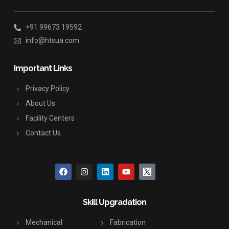
+91 99673 19592
info@htsua.com
Important Links
Privacy Policy
About Us
Facility Centers
Contact Us
Skill Upgradation
Mechanical
Fabrication