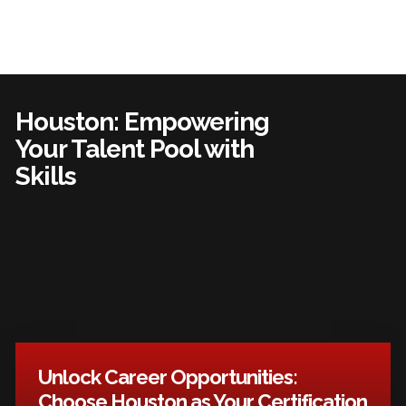
Houston: Empowering
Your Talent Pool with
Skills
Unlock Career Opportunities:
Choose Houston as Your Certification