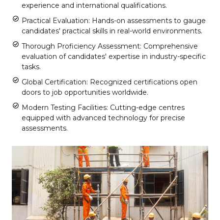
experience and international qualifications.
Practical Evaluation: Hands-on assessments to gauge
candidates' practical skills in real-world environments.
Thorough Proficiency Assessment: Comprehensive
evaluation of candidates' expertise in industry-specific
tasks.
Global Certification: Recognized certifications open
doors to job opportunities worldwide.
Modern Testing Facilities: Cutting-edge centres
equipped with advanced technology for precise
assessments.