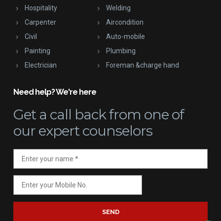
Hospitality
Welding
Carpenter
Aircondition
Civil
Auto-mobile
Painting
Plumbing
Electrician
Foreman &charge hand
Need help? We're here
Get a call back
from one of
our expert counselors
SEND