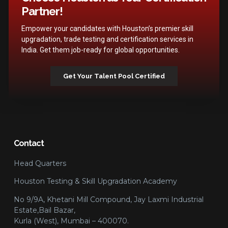
Partner!
Empower your candidates with Houston’s premier skill
upgradation, trade testing and certification services in
India. Get them job-ready for global opportunities.
Get Your Talent Pool Certified
Contact
Head Quarters
Houston Testing & Skill Upgradation Academy
No 9/9A, Khetani Mill Compound, Jay Laxmi Industrial
Estate,Bail Bazar,
Kurla (West), Mumbai – 400070.