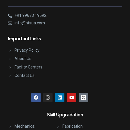
+91 99673 19592
info@htsua.com
Important Links
Privacy Policy
About Us
Facility Centers
Contact Us
Skill Upgradation
Mechanical
Fabrication