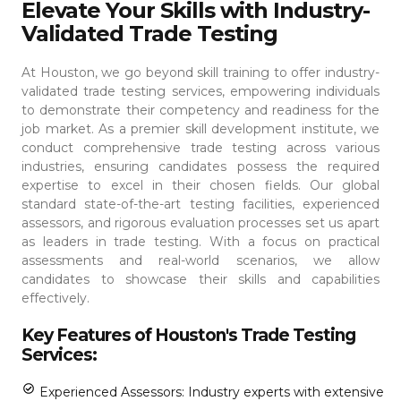
Elevate Your Skills with Industry-
Validated Trade Testing
At Houston, we go beyond skill training to offer industry-
validated trade testing services, empowering individuals
to demonstrate their competency and readiness for the
job market. As a premier skill development institute, we
conduct comprehensive trade testing across various
industries, ensuring candidates possess the required
expertise to excel in their chosen fields.
Our global
standard state-of-the-art testing facilities, experienced
assessors, and rigorous evaluation processes set us apart
as leaders in trade testing. With a focus on practical
assessments and real-world scenarios, we allow
candidates to showcase their skills and capabilities
effectively.
Key Features of Houston's Trade Testing
Services:
Experienced Assessors: Industry experts with extensive