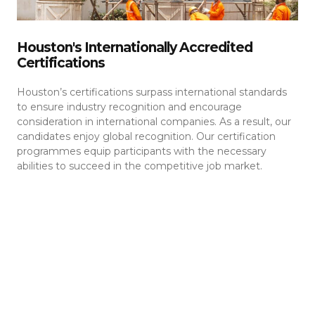
Houston's Internationally Accredited
Certifications
Houston’s certifications surpass international standards
to ensure industry recognition and encourage
consideration in international companies. As a result, our
candidates enjoy global recognition. Our certification
programmes equip participants with the necessary
abilities to succeed in the competitive job market.