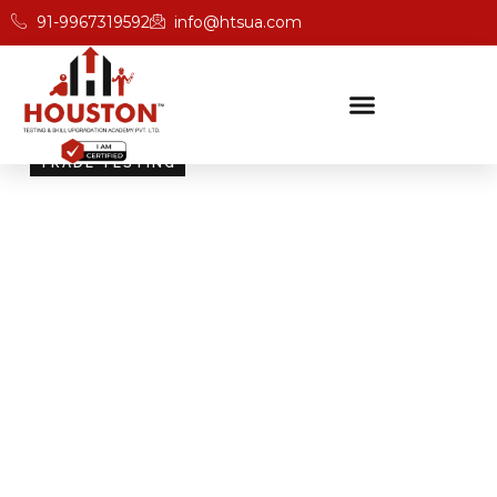
91-9967319592
info@htsua.com
TRADE TESTING
Skill Testing And
Certification Excellence
Giving people the power of Houston’s globally
recognised certifications ensures that they are
recognised across industries and easily fit into various
international jobs.