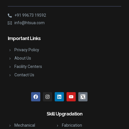
+91 99673 19592
info@htsua.com
Important Links
Privacy Policy
About Us
Facility Centers
Contact Us
Skill Upgradation
Mechanical
Fabrication