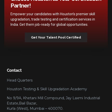
Partner!
Empower your candidates with Houston’s premier skill
upgradation, trade testing and certification services in
India. Get them job-ready for global opportunities.
Get Your Talent Pool Certified
Contact
Head Quarters
Houston Testing & Skill Upgradation Academy
No 9/9A, Khetani Mill Compound, Jay Laxmi Industrial
Estate,Bail Bazar,
Kurla (West), Mumbai – 400070.