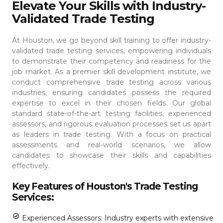
Elevate Your Skills with Industry-
Validated Trade Testing
At Houston, we go beyond skill training to offer industry-
validated trade testing services, empowering individuals
to demonstrate their competency and readiness for the
job market. As a premier skill development institute, we
conduct comprehensive trade testing across various
industries, ensuring candidates possess the required
expertise to excel in their chosen fields.
Our global
standard state-of-the-art testing facilities, experienced
assessors, and rigorous evaluation processes set us apart
as leaders in trade testing. With a focus on practical
assessments and real-world scenarios, we allow
candidates to showcase their skills and capabilities
effectively.
Key Features of Houston's Trade Testing
Services:
Experienced Assessors: Industry experts with extensive