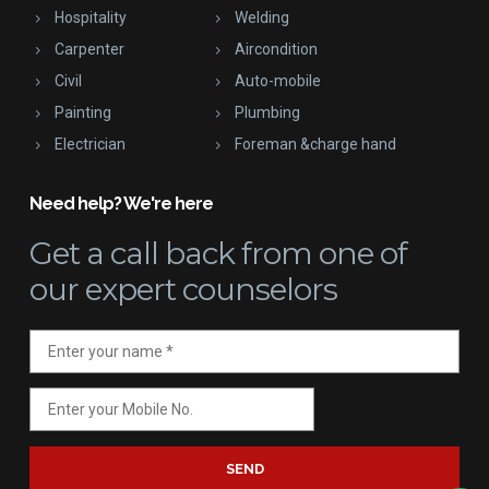
Hospitality
Welding
Carpenter
Aircondition
Civil
Auto-mobile
Painting
Plumbing
Electrician
Foreman &charge hand
Need help? We're here
Get a call back
from one of
our expert counselors
SEND