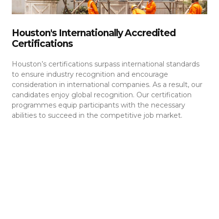
Houston's Internationally Accredited
Certifications
Houston’s certifications surpass international standards
to ensure industry recognition and encourage
consideration in international companies. As a result, our
candidates enjoy global recognition. Our certification
programmes equip participants with the necessary
abilities to succeed in the competitive job market.