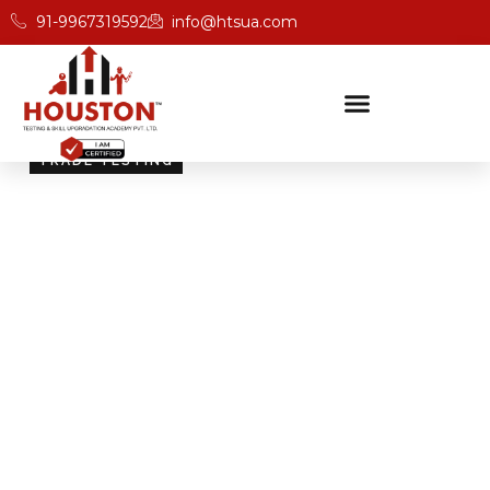
91-9967319592
info@htsua.com
TRADE TESTING
Skill Testing And
Certification Excellence
Giving people the power of Houston’s globally
recognised certifications ensures that they are
recognised across industries and easily fit into various
international jobs.