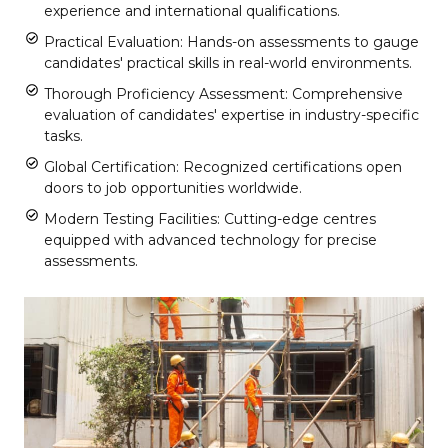
experience and international qualifications.
Practical Evaluation: Hands-on assessments to gauge
candidates' practical skills in real-world environments.
Thorough Proficiency Assessment: Comprehensive
evaluation of candidates' expertise in industry-specific
tasks.
Global Certification: Recognized certifications open
doors to job opportunities worldwide.
Modern Testing Facilities: Cutting-edge centres
equipped with advanced technology for precise
assessments.