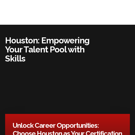
Houston: Empowering
Your Talent Pool with
Skills
Unlock Career Opportunities:
Choose Houston as Your Certification