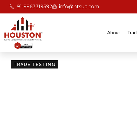
91-9967319592
info@htsua.com
About
Trad
TRADE TESTING
Skill Testing And Cer
Excellence
Giving people the power of Houston’s globally
certifications ensures that they are recognised
easily fit into various international jobs.