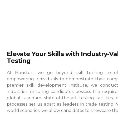
Elevate Your Skills with Industry-V
Testing
At Houston, we go beyond skill training to offe
empowering individuals to demonstrate their comp
premier skill development institute, we conduct
industries, ensuring candidates possess the required
global standard state-of-the-art testing facilities
processes set us apart as leaders in trade testing.
world scenarios, we allow candidates to showcase their 