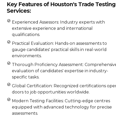
Key Features of Houston's Trade Testing
Services:
Experienced Assessors: Industry experts with
extensive experience and international
qualifications.
Practical Evaluation: Hands-on assessments to
gauge candidates' practical skills in real-world
environments.
Thorough Proficiency Assessment: Comprehensiv
evaluation of candidates' expertise in industry-
specific tasks.
Global Certification: Recognized certifications ope
doors to job opportunities worldwide.
Modern Testing Facilities: Cutting-edge centres
equipped with advanced technology for precise
assessments.