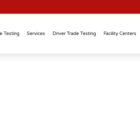
e Testing
Services
Driver Trade Testing
Facility Centers
tification
 recognised
 across industries and