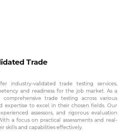
alidated Trade
r industry-validated trade testing services,
etency and readiness for the job market. As a
 comprehensive trade testing across various
 expertise to excel in their chosen fields.
Our
, experienced assessors, and rigorous evaluation
 With a focus on practical assessments and real-
skills and capabilities effectively.