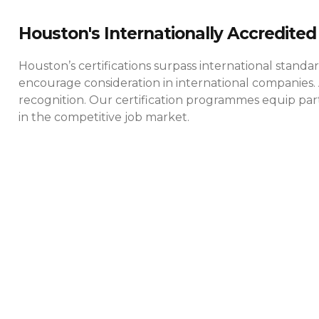
Houston's Internationally Accredited 
Houston’s certifications surpass international standa
encourage consideration in international companies. 
recognition. Our certification programmes equip parti
in the competitive job market.