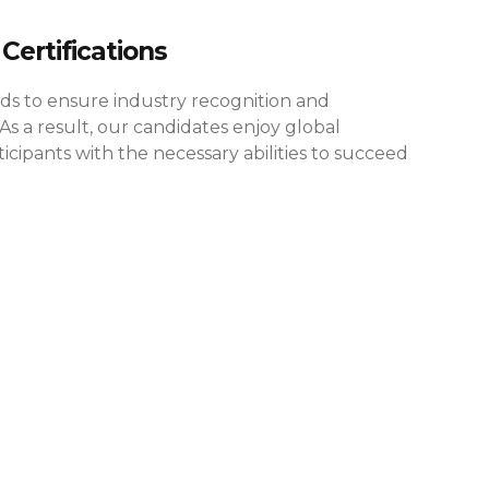
Certifications
rds to ensure industry recognition and
As a result, our candidates enjoy global
cipants with the necessary abilities to succeed