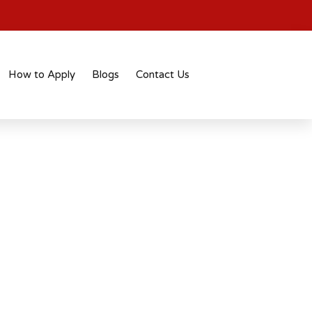
How to Apply
Blogs
Contact Us