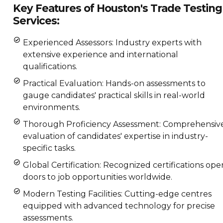
Key Features of Houston's Trade Testing
Services:
Experienced Assessors: Industry experts with
extensive experience and international
qualifications.
Practical Evaluation: Hands-on assessments to
gauge candidates' practical skills in real-world
environments.
Thorough Proficiency Assessment: Comprehensiv
evaluation of candidates' expertise in industry-
specific tasks.
Global Certification: Recognized certifications ope
doors to job opportunities worldwide.
Modern Testing Facilities: Cutting-edge centres
equipped with advanced technology for precise
assessments.