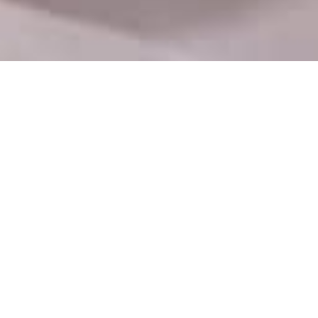
Department Contact
No 9/9A, Bail Bazaar Road, Kurla West, Jay
Laxmi Industrial Estate, Khetani Textile Mill
Compound, Mumbai, Maharashtra 400099
info@htsua.com
+91 99673 19592
Mon - Fri : 09.00-17.00