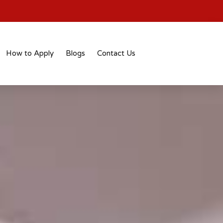
How to Apply
Blogs
Contact Us