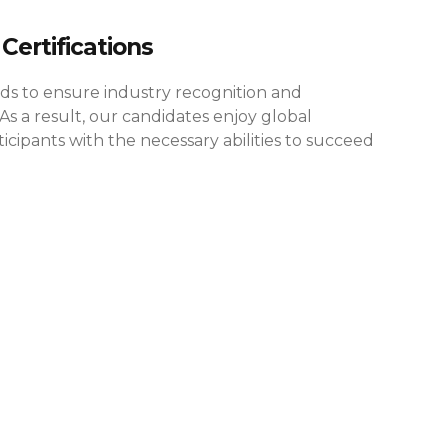
Certifications
rds to ensure industry recognition and
As a result, our candidates enjoy global
cipants with the necessary abilities to succeed