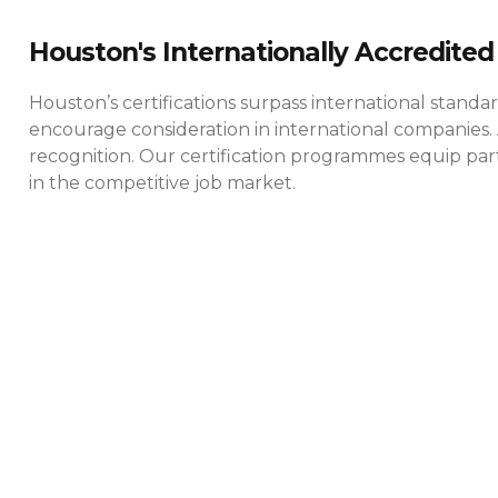
Houston's Internationally Accredited 
Houston’s certifications surpass international standa
encourage consideration in international companies. 
recognition. Our certification programmes equip parti
in the competitive job market.