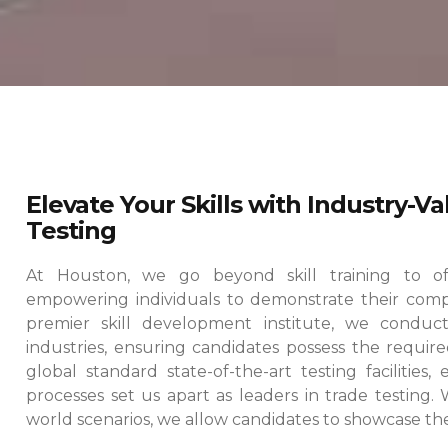
Elevate Your Skills with Industry-V
Testing
At Houston, we go beyond skill training to offe
empowering individuals to demonstrate their comp
premier skill development institute, we conduct
industries, ensuring candidates possess the required
global standard state-of-the-art testing facilities
processes set us apart as leaders in trade testing.
world scenarios, we allow candidates to showcase their 