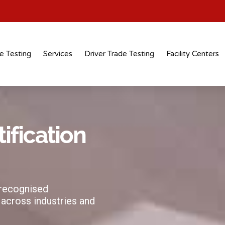
e Testing
Services
Driver Trade Testing
Facility Centers
tification
 recognised
 across industries and