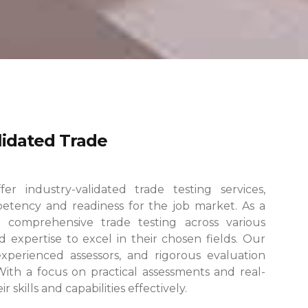
alidated Trade
r industry-validated trade testing services,
etency and readiness for the job market. As a
 comprehensive trade testing across various
 expertise to excel in their chosen fields.
Our
, experienced assessors, and rigorous evaluation
 With a focus on practical assessments and real-
skills and capabilities effectively.