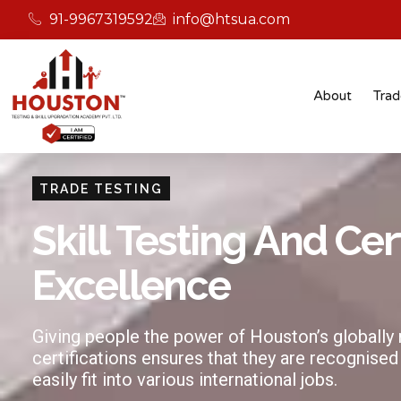
91-9967319592
info@htsua.com
About
Trad
TRADE TESTING
Skill Testing And Cer
Excellence
Giving people the power of Houston’s globally
certifications ensures that they are recognised
easily fit into various international jobs.