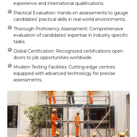
experience and international qualifications.
Practical Evaluation: Hands-on assessments to gauge
candidates' practical skills in real-world environments.
Thorough Proficiency Assessment: Comprehensive
evaluation of candidates' expertise in industry-specific
tasks.
Global Certification: Recognized certifications open
doors to job opportunities worldwide.
Modern Testing Facilities: Cutting-edge centres
equipped with advanced technology for precise
assessments.