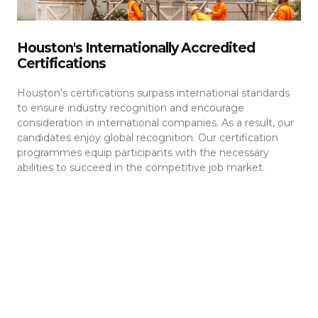
Houston's Internationally Accredited
Certifications
Houston’s certifications surpass international standards
to ensure industry recognition and encourage
consideration in international companies. As a result, our
candidates enjoy global recognition. Our certification
programmes equip participants with the necessary
abilities to succeed in the competitive job market.