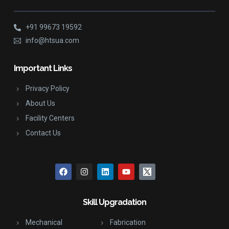
+91 99673 19592
info@htsua.com
Important Links
Privacy Policy
About Us
Facility Centers
Contact Us
Skill Upgradation
Mechanical
Fabrication