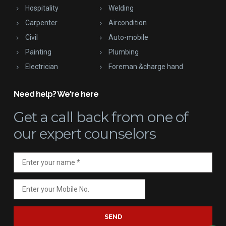
Hospitality
Welding
Carpenter
Aircondition
Civil
Auto-mobile
Painting
Plumbing
Electrician
Foreman &charge hand
Need help? We're here
Get a call back
from one of
our expert counselors
SEND