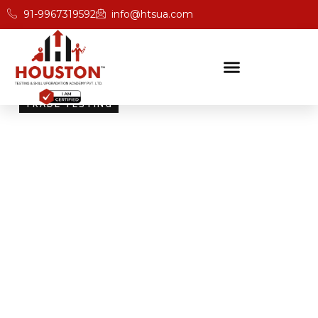
91-9967319592
info@htsua.com
TRADE TESTING
Skill Testing And
Certification Excellence
Giving people the power of Houston’s globally
recognised certifications ensures that they are
recognised across industries and easily fit into various
international jobs.