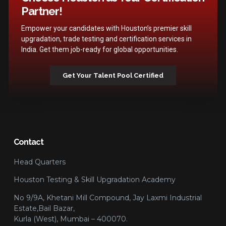
Partner!
Empower your candidates with Houston’s premier skill
upgradation, trade testing and certification services in
India. Get them job-ready for global opportunities.
Get Your Talent Pool Certified
Contact
Head Quarters
Houston Testing & Skill Upgradation Academy
No 9/9A, Khetani Mill Compound, Jay Laxmi Industrial
Estate,Bail Bazar,
Kurla (West), Mumbai – 400070.