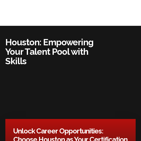
Houston: Empowering
Your Talent Pool with
Skills
Unlock Career Opportunities:
Choose Houston as Your Certification