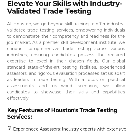
Elevate Your Skills with Industry-
Validated Trade Testing
At Houston, we go beyond skill training to offer industry-
validated trade testing services, empowering individuals
to demonstrate their competency and readiness for the
job market. As a premier skill development institute, we
conduct comprehensive trade testing across various
industries, ensuring candidates possess the required
expertise to excel in their chosen fields.
Our global
standard state-of-the-art testing facilities, experienced
assessors, and rigorous evaluation processes set us apart
as leaders in trade testing. With a focus on practical
assessments and real-world scenarios, we allow
candidates to showcase their skills and capabilities
effectively.
Key Features of Houston's Trade Testing
Services:
Experienced Assessors: Industry experts with extensive