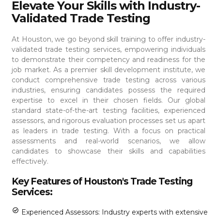
Elevate Your Skills with Industry-
Validated Trade Testing
At Houston, we go beyond skill training to offer industry-
validated trade testing services, empowering individuals
to demonstrate their competency and readiness for the
job market. As a premier skill development institute, we
conduct comprehensive trade testing across various
industries, ensuring candidates possess the required
expertise to excel in their chosen fields.
Our global
standard state-of-the-art testing facilities, experienced
assessors, and rigorous evaluation processes set us apart
as leaders in trade testing. With a focus on practical
assessments and real-world scenarios, we allow
candidates to showcase their skills and capabilities
effectively.
Key Features of Houston's Trade Testing
Services:
Experienced Assessors: Industry experts with extensive