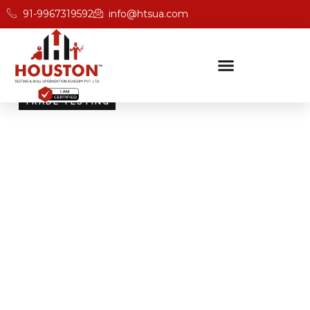
91-9967319592
info@htsua.com
TRADE TESTING
Skill Testing And
Certification Excellence
Giving people the power of Houston’s globally
recognised certifications ensures that they are
recognised across industries and easily fit into various
international jobs.