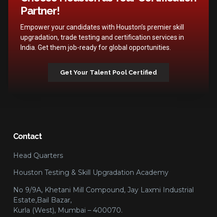
Partner!
Empower your candidates with Houston’s premier skill
upgradation, trade testing and certification services in
India. Get them job-ready for global opportunities.
Get Your Talent Pool Certified
Contact
Head Quarters
Houston Testing & Skill Upgradation Academy
No 9/9A, Khetani Mill Compound, Jay Laxmi Industrial
Estate,Bail Bazar,
Kurla (West), Mumbai – 400070.