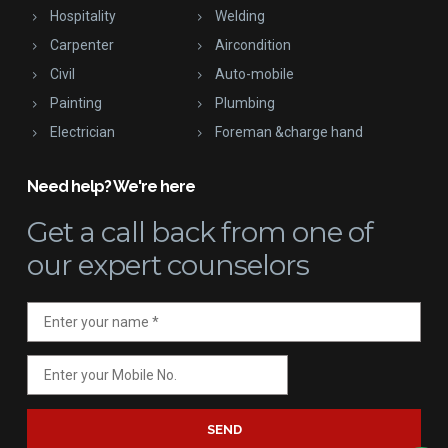
Hospitality
Welding
Carpenter
Aircondition
Civil
Auto-mobile
Painting
Plumbing
Electrician
Foreman &charge hand
Need help? We're here
Get a call back
from one of
our expert counselors
SEND