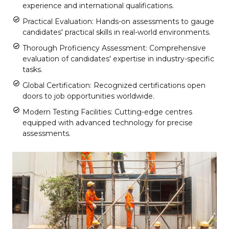
experience and international qualifications.
Practical Evaluation: Hands-on assessments to gauge
candidates' practical skills in real-world environments.
Thorough Proficiency Assessment: Comprehensive
evaluation of candidates' expertise in industry-specific
tasks.
Global Certification: Recognized certifications open
doors to job opportunities worldwide.
Modern Testing Facilities: Cutting-edge centres
equipped with advanced technology for precise
assessments.