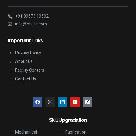
+91 99673 19592
info@htsua.com
Important Links
Privacy Policy
About Us
Facility Centers
Contact Us
Skill Upgradation
Mechanical
Fabrication