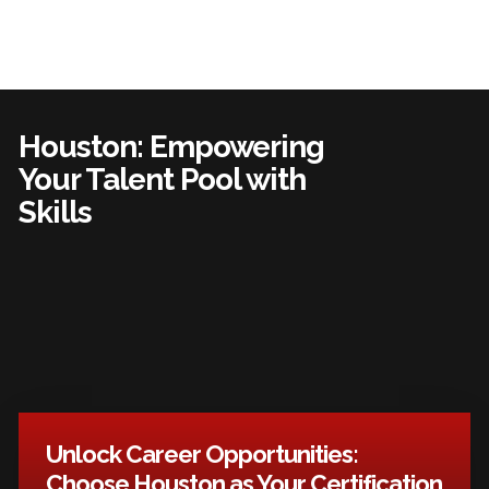
Houston: Empowering
Your Talent Pool with
Skills
Unlock Career Opportunities:
Choose Houston as Your Certification