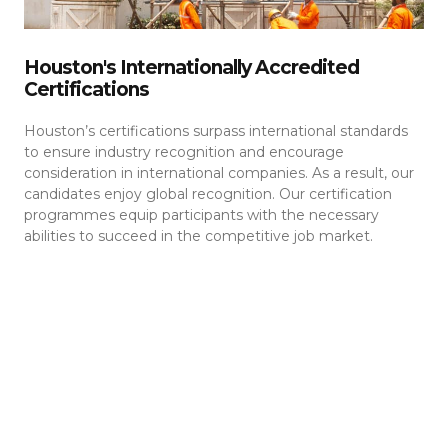
Houston's Internationally Accredited
Certifications
Houston’s certifications surpass international standards
to ensure industry recognition and encourage
consideration in international companies. As a result, our
candidates enjoy global recognition. Our certification
programmes equip participants with the necessary
abilities to succeed in the competitive job market.