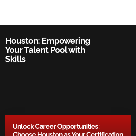
Houston: Empowering
Your Talent Pool with
Skills
Unlock Career Opportunities:
Choose Houston as Your Certification