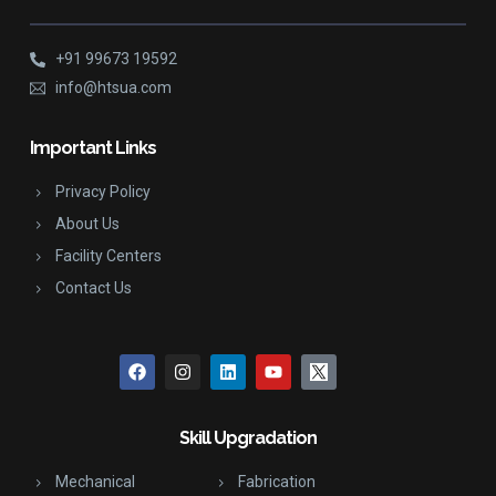
+91 99673 19592
info@htsua.com
Important Links
Privacy Policy
About Us
Facility Centers
Contact Us
Skill Upgradation
Mechanical
Fabrication