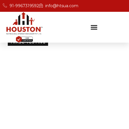
91-9967319592
info@htsua.com
TRADE TESTING
Skill Testing And
Certification Excellence
Giving people the power of Houston’s globally
recognised certifications ensures that they are
recognised across industries and easily fit into various
international jobs.