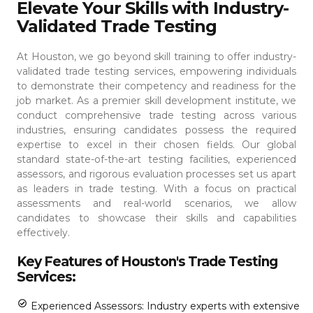
Elevate Your Skills with Industry-
Validated Trade Testing
At Houston, we go beyond skill training to offer industry-
validated trade testing services, empowering individuals
to demonstrate their competency and readiness for the
job market. As a premier skill development institute, we
conduct comprehensive trade testing across various
industries, ensuring candidates possess the required
expertise to excel in their chosen fields.
Our global
standard state-of-the-art testing facilities, experienced
assessors, and rigorous evaluation processes set us apart
as leaders in trade testing. With a focus on practical
assessments and real-world scenarios, we allow
candidates to showcase their skills and capabilities
effectively.
Key Features of Houston's Trade Testing
Services:
Experienced Assessors: Industry experts with extensive