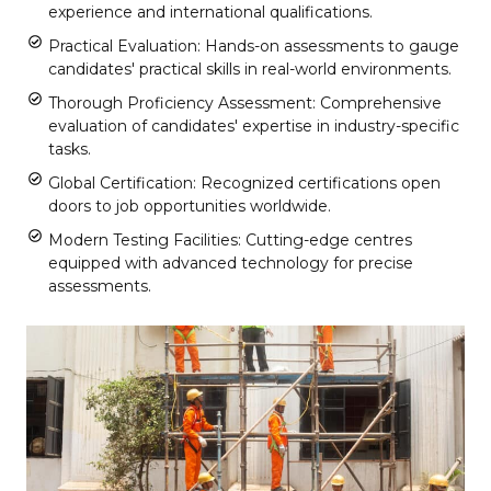
experience and international qualifications.
Practical Evaluation: Hands-on assessments to gauge
candidates' practical skills in real-world environments.
Thorough Proficiency Assessment: Comprehensive
evaluation of candidates' expertise in industry-specific
tasks.
Global Certification: Recognized certifications open
doors to job opportunities worldwide.
Modern Testing Facilities: Cutting-edge centres
equipped with advanced technology for precise
assessments.