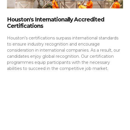
Houston's Internationally Accredited
Certifications
Houston’s certifications surpass international standards
to ensure industry recognition and encourage
consideration in international companies. As a result, our
candidates enjoy global recognition. Our certification
programmes equip participants with the necessary
abilities to succeed in the competitive job market.