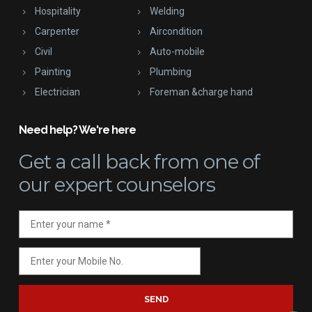
Hospitality
Welding
Carpenter
Aircondition
Civil
Auto-mobile
Painting
Plumbing
Electrician
Foreman &charge hand
Need help? We're here
Get a call back
from one of
our expert counselors
SEND