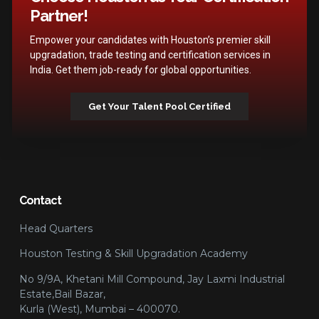
Partner!
Empower your candidates with Houston’s premier skill
upgradation, trade testing and certification services in
India. Get them job-ready for global opportunities.
Get Your Talent Pool Certified
Contact
Head Quarters
Houston Testing & Skill Upgradation Academy
No 9/9A, Khetani Mill Compound, Jay Laxmi Industrial
Estate,Bail Bazar,
Kurla (West), Mumbai – 400070.