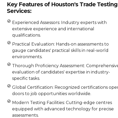
Key Features of Houston's Trade Testing
Services:
Experienced Assessors: Industry experts with
extensive experience and international
qualifications.
Practical Evaluation: Hands-on assessments to
gauge candidates' practical skills in real-world
environments.
Thorough Proficiency Assessment: Comprehensiv
evaluation of candidates' expertise in industry-
specific tasks.
Global Certification: Recognized certifications ope
doors to job opportunities worldwide.
Modern Testing Facilities: Cutting-edge centres
equipped with advanced technology for precise
assessments.