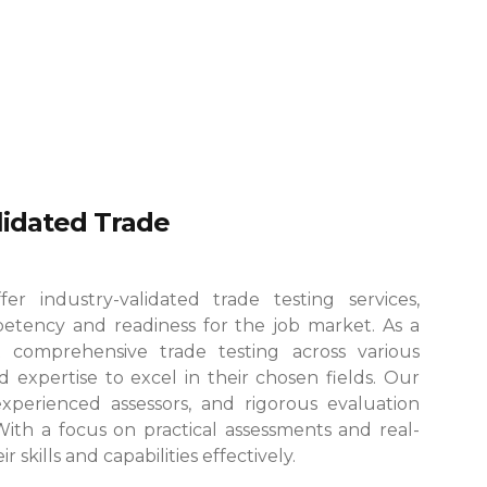
alidated Trade
r industry-validated trade testing services,
etency and readiness for the job market. As a
 comprehensive trade testing across various
 expertise to excel in their chosen fields.
Our
, experienced assessors, and rigorous evaluation
 With a focus on practical assessments and real-
skills and capabilities effectively.