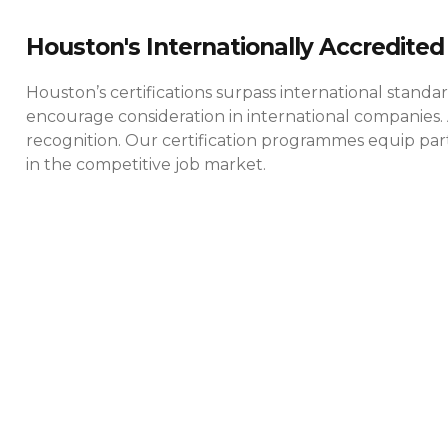
Houston's Internationally Accredited 
Houston’s certifications surpass international standa
encourage consideration in international companies. 
recognition. Our certification programmes equip parti
in the competitive job market.