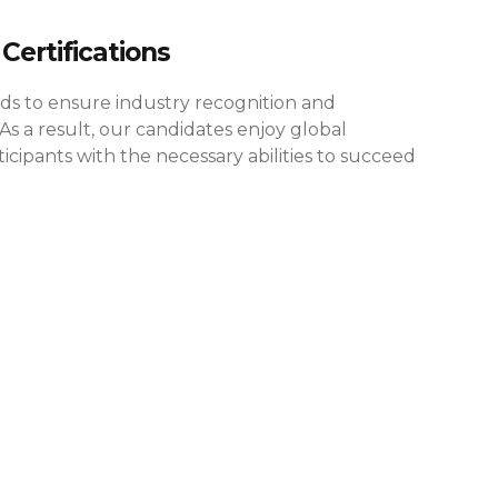
Certifications
rds to ensure industry recognition and
As a result, our candidates enjoy global
cipants with the necessary abilities to succeed