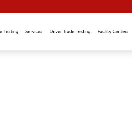
e Testing
Services
Driver Trade Testing
Facility Centers
tification
 recognised
 across industries and