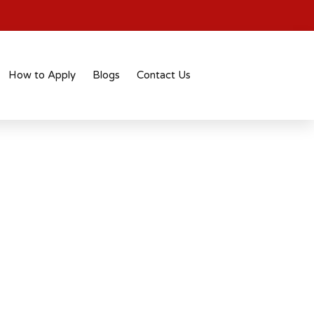
How to Apply
Blogs
Contact Us