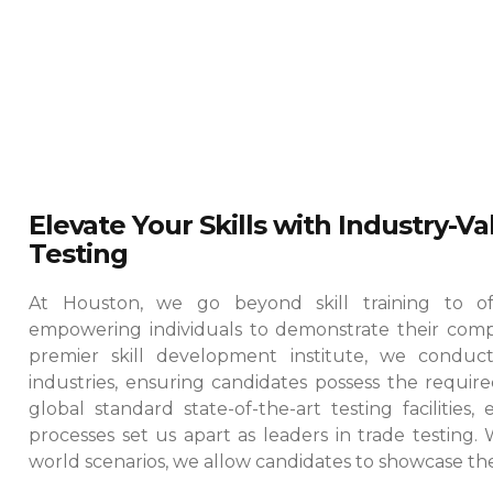
Elevate Your Skills with Industry-V
Testing
At Houston, we go beyond skill training to offe
empowering individuals to demonstrate their comp
premier skill development institute, we conduct
industries, ensuring candidates possess the required
global standard state-of-the-art testing facilities
processes set us apart as leaders in trade testing.
world scenarios, we allow candidates to showcase their 