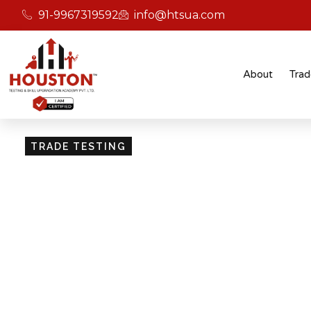
91-9967319592
info@htsua.com
About
Trad
TRADE TESTING
Skill Testing And Cer
Excellence
Giving people the power of Houston’s globally
certifications ensures that they are recognised
easily fit into various international jobs.