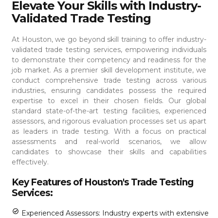
Elevate Your Skills with Industry-
Validated Trade Testing
At Houston, we go beyond skill training to offer industry-
validated trade testing services, empowering individuals
to demonstrate their competency and readiness for the
job market. As a premier skill development institute, we
conduct comprehensive trade testing across various
industries, ensuring candidates possess the required
expertise to excel in their chosen fields.
Our global
standard state-of-the-art testing facilities, experienced
assessors, and rigorous evaluation processes set us apart
as leaders in trade testing. With a focus on practical
assessments and real-world scenarios, we allow
candidates to showcase their skills and capabilities
effectively.
Key Features of Houston's Trade Testing
Services:
Experienced Assessors: Industry experts with extensive