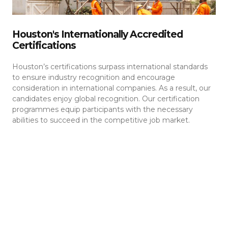
Houston's Internationally Accredited
Certifications
Houston’s certifications surpass international standards
to ensure industry recognition and encourage
consideration in international companies. As a result, our
candidates enjoy global recognition. Our certification
programmes equip participants with the necessary
abilities to succeed in the competitive job market.