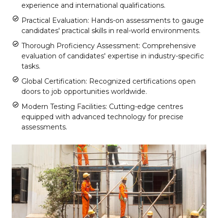
experience and international qualifications.
Practical Evaluation: Hands-on assessments to gauge
candidates' practical skills in real-world environments.
Thorough Proficiency Assessment: Comprehensive
evaluation of candidates' expertise in industry-specific
tasks.
Global Certification: Recognized certifications open
doors to job opportunities worldwide.
Modern Testing Facilities: Cutting-edge centres
equipped with advanced technology for precise
assessments.