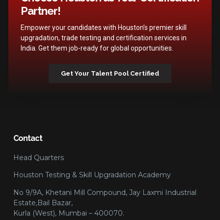
Partner!
Empower your candidates with Houston’s premier skill
upgradation, trade testing and certification services in
India. Get them job-ready for global opportunities.
Get Your Talent Pool Certified
Contact
Head Quarters
Houston Testing & Skill Upgradation Academy
No 9/9A, Khetani Mill Compound, Jay Laxmi Industrial
Estate,Bail Bazar,
Kurla (West), Mumbai – 400070.