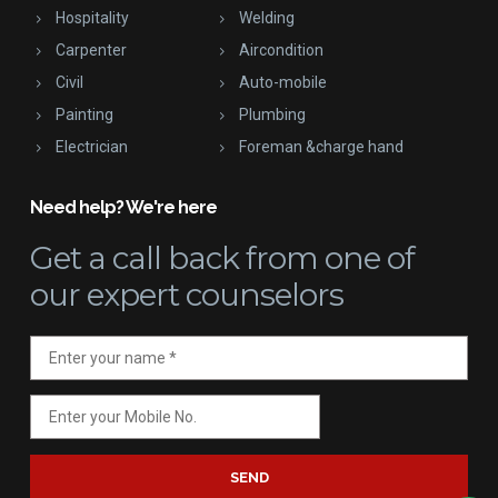
Hospitality
Welding
Carpenter
Aircondition
Civil
Auto-mobile
Painting
Plumbing
Electrician
Foreman &charge hand
Need help? We're here
Get a call back
from one of
our expert counselors
SEND