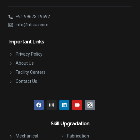
+91 99673 19592
info@htsua.com
Important Links
Privacy Policy
About Us
Facility Centers
Contact Us
Skill Upgradation
Mechanical
Fabrication