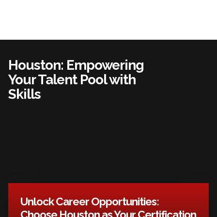
Houston: Empowering
Your Talent Pool with
Skills
Unlock Career Opportunities:
Choose Houston as Your Certification