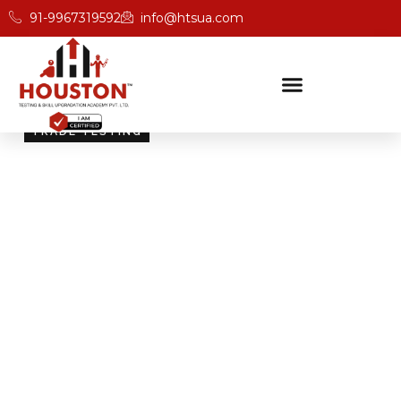
91-9967319592
info@htsua.com
TRADE TESTING
Skill Testing And
Certification Excellence
Giving people the power of Houston’s globally
recognised certifications ensures that they are
recognised across industries and easily fit into various
international jobs.