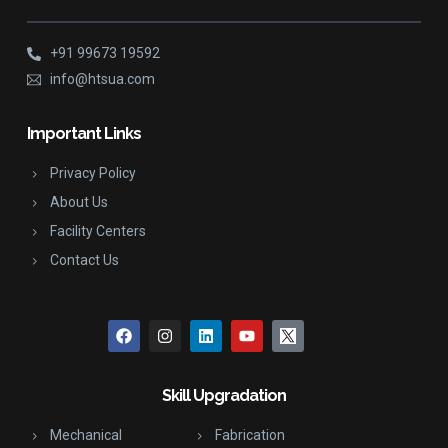
+91 99673 19592
info@htsua.com
Important Links
Privacy Policy
About Us
Facility Centers
Contact Us
Skill Upgradation
Mechanical
Fabrication