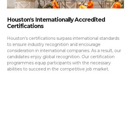
Houston's Internationally Accredited
Certifications
Houston’s certifications surpass international standards
to ensure industry recognition and encourage
consideration in international companies. As a result, our
candidates enjoy global recognition. Our certification
programmes equip participants with the necessary
abilities to succeed in the competitive job market.