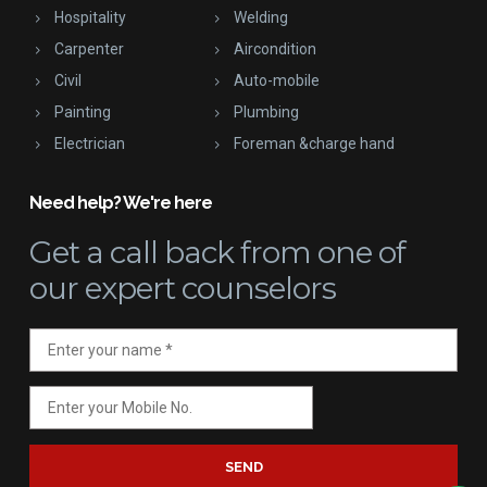
Hospitality
Welding
Carpenter
Aircondition
Civil
Auto-mobile
Painting
Plumbing
Electrician
Foreman &charge hand
Need help? We're here
Get a call back
from one of
our expert counselors
SEND