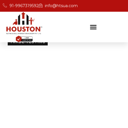
91-9967319592
info@htsua.com
TRADE TESTING
Skill Testing And
Certification Excellence
Giving people the power of Houston’s globally
recognised certifications ensures that they are
recognised across industries and easily fit into various
international jobs.