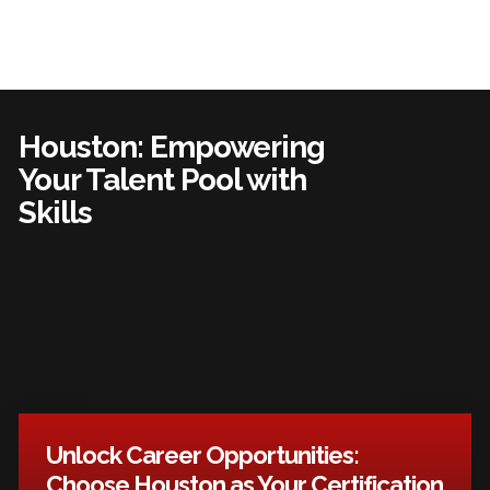
Houston: Empowering
Your Talent Pool with
Skills
Unlock Career Opportunities:
Choose Houston as Your Certification