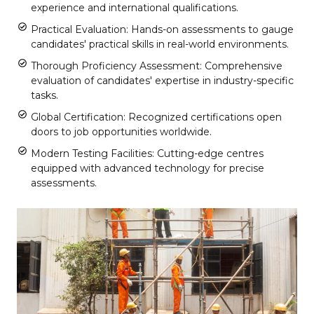
experience and international qualifications.
Practical Evaluation: Hands-on assessments to gauge
candidates' practical skills in real-world environments.
Thorough Proficiency Assessment: Comprehensive
evaluation of candidates' expertise in industry-specific
tasks.
Global Certification: Recognized certifications open
doors to job opportunities worldwide.
Modern Testing Facilities: Cutting-edge centres
equipped with advanced technology for precise
assessments.