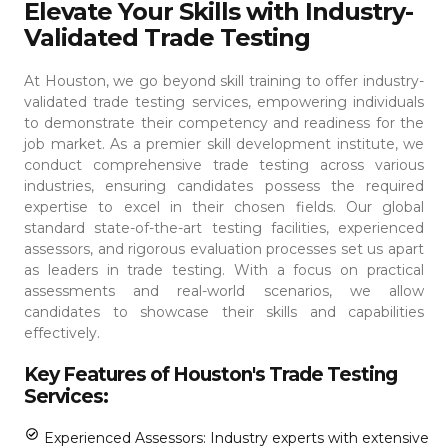
Elevate Your Skills with Industry-
Validated Trade Testing
At Houston, we go beyond skill training to offer industry-
validated trade testing services, empowering individuals
to demonstrate their competency and readiness for the
job market. As a premier skill development institute, we
conduct comprehensive trade testing across various
industries, ensuring candidates possess the required
expertise to excel in their chosen fields.
Our global
standard state-of-the-art testing facilities, experienced
assessors, and rigorous evaluation processes set us apart
as leaders in trade testing. With a focus on practical
assessments and real-world scenarios, we allow
candidates to showcase their skills and capabilities
effectively.
Key Features of Houston's Trade Testing
Services:
Experienced Assessors: Industry experts with extensive