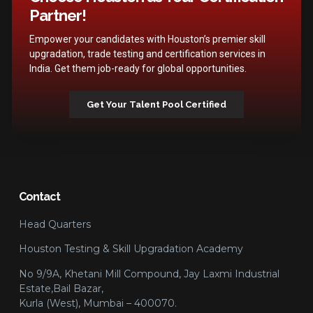
Partner!
Empower your candidates with Houston’s premier skill
upgradation, trade testing and certification services in
India. Get them job-ready for global opportunities.
Get Your Talent Pool Certified
Contact
Head Quarters
Houston Testing & Skill Upgradation Academy
No 9/9A, Khetani Mill Compound, Jay Laxmi Industrial
Estate,Bail Bazar,
Kurla (West), Mumbai – 400070.