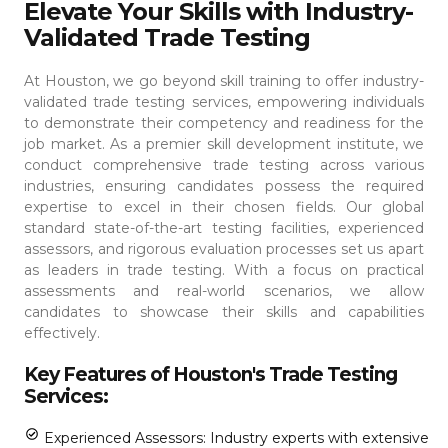
Elevate Your Skills with Industry-
Validated Trade Testing
At Houston, we go beyond skill training to offer industry-
validated trade testing services, empowering individuals
to demonstrate their competency and readiness for the
job market. As a premier skill development institute, we
conduct comprehensive trade testing across various
industries, ensuring candidates possess the required
expertise to excel in their chosen fields.
Our global
standard state-of-the-art testing facilities, experienced
assessors, and rigorous evaluation processes set us apart
as leaders in trade testing. With a focus on practical
assessments and real-world scenarios, we allow
candidates to showcase their skills and capabilities
effectively.
Key Features of Houston's Trade Testing
Services:
Experienced Assessors: Industry experts with extensive