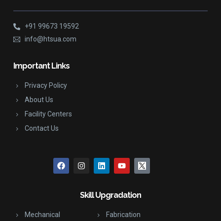
+91 99673 19592
info@htsua.com
Important Links
Privacy Policy
About Us
Facility Centers
Contact Us
Skill Upgradation
Mechanical
Fabrication