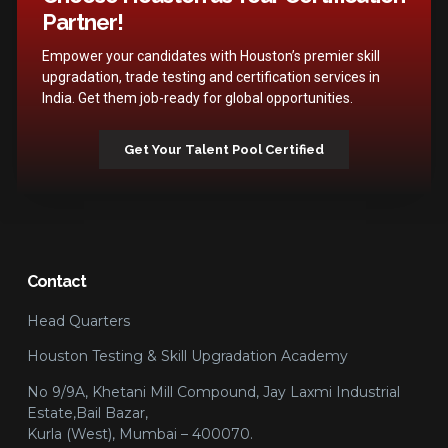
Partner!
Empower your candidates with Houston’s premier skill
upgradation, trade testing and certification services in
India. Get them job-ready for global opportunities.
Get Your Talent Pool Certified
Contact
Head Quarters
Houston Testing & Skill Upgradation Academy
No 9/9A, Khetani Mill Compound, Jay Laxmi Industrial
Estate,Bail Bazar,
Kurla (West), Mumbai – 400070.