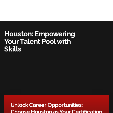
Houston: Empowering
Your Talent Pool with
Skills
Unlock Career Opportunities:
Choose Houston as Your Certification