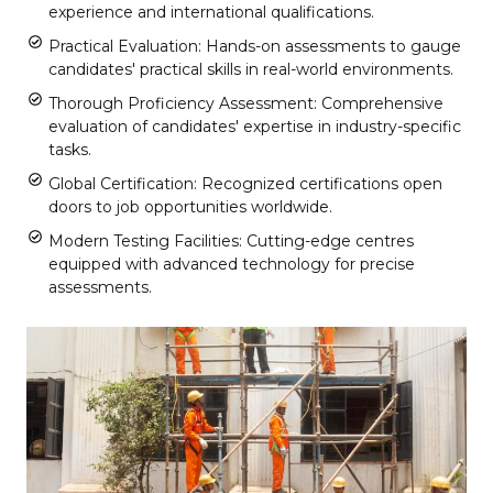
experience and international qualifications.
Practical Evaluation: Hands-on assessments to gauge
candidates' practical skills in real-world environments.
Thorough Proficiency Assessment: Comprehensive
evaluation of candidates' expertise in industry-specific
tasks.
Global Certification: Recognized certifications open
doors to job opportunities worldwide.
Modern Testing Facilities: Cutting-edge centres
equipped with advanced technology for precise
assessments.