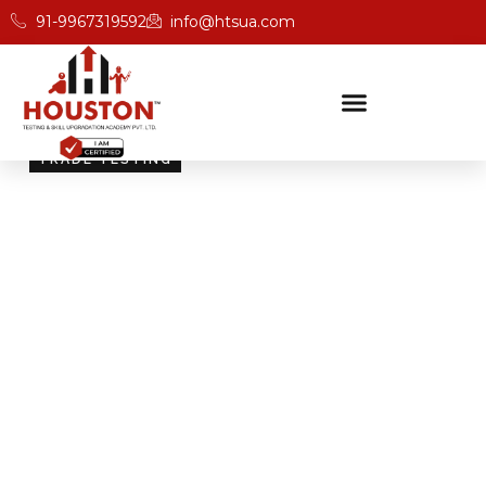
91-9967319592
info@htsua.com
TRADE TESTING
Skill Testing And
Certification Excellence
Giving people the power of Houston’s globally
recognised certifications ensures that they are
recognised across industries and easily fit into various
international jobs.