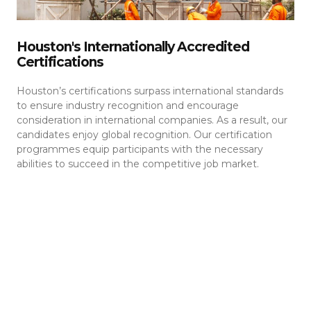
Houston's Internationally Accredited
Certifications
Houston’s certifications surpass international standards
to ensure industry recognition and encourage
consideration in international companies. As a result, our
candidates enjoy global recognition. Our certification
programmes equip participants with the necessary
abilities to succeed in the competitive job market.