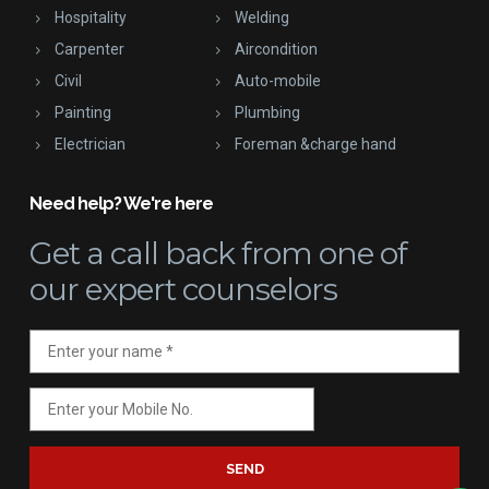
Hospitality
Welding
Carpenter
Aircondition
Civil
Auto-mobile
Painting
Plumbing
Electrician
Foreman &charge hand
Need help? We're here
Get a call back
from one of
our expert counselors
SEND