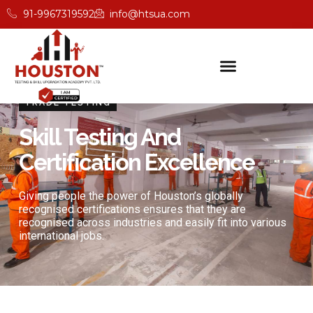
91-9967319592
info@htsua.com
TRADE TESTING
Skill Testing And
Certification Excellence
Giving people the power of Houston’s globally
recognised certifications ensures that they are
recognised across industries and easily fit into various
international jobs.