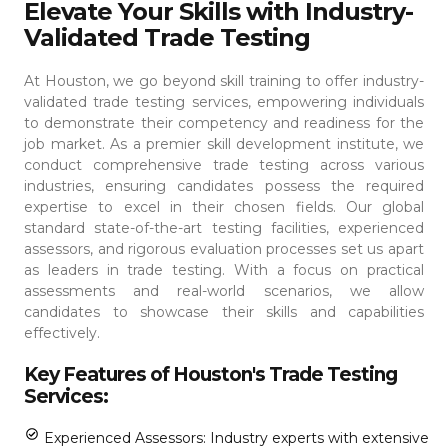
Elevate Your Skills with Industry-
Validated Trade Testing
At Houston, we go beyond skill training to offer industry-
validated trade testing services, empowering individuals
to demonstrate their competency and readiness for the
job market. As a premier skill development institute, we
conduct comprehensive trade testing across various
industries, ensuring candidates possess the required
expertise to excel in their chosen fields.
Our global
standard state-of-the-art testing facilities, experienced
assessors, and rigorous evaluation processes set us apart
as leaders in trade testing. With a focus on practical
assessments and real-world scenarios, we allow
candidates to showcase their skills and capabilities
effectively.
Key Features of Houston's Trade Testing
Services:
Experienced Assessors: Industry experts with extensive