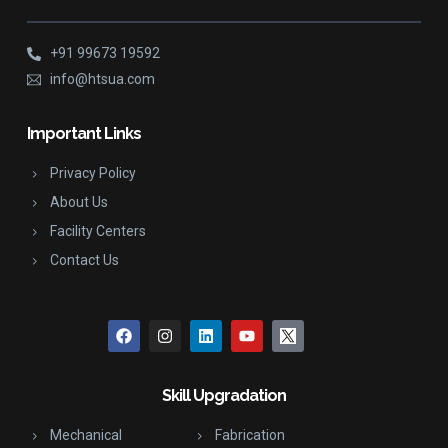
+91 99673 19592
info@htsua.com
Important Links
Privacy Policy
About Us
Facility Centers
Contact Us
Skill Upgradation
Mechanical
Fabrication