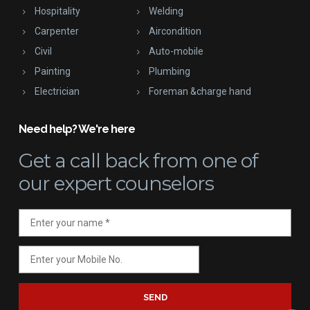
Hospitality
Welding
Carpenter
Aircondition
Civil
Auto-mobile
Painting
Plumbing
Electrician
Foreman &charge hand
Need help? We're here
Get a call back
from one of
our expert counselors
SEND