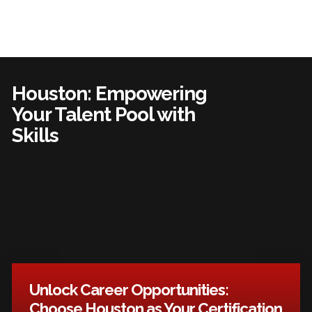
Houston: Empowering
Your Talent Pool with
Skills
Unlock Career Opportunities:
Choose Houston as Your Certification