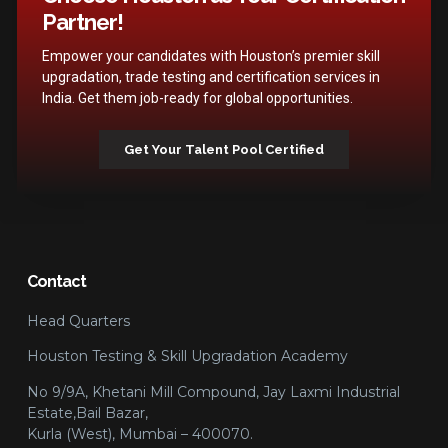
Partner!
Empower your candidates with Houston’s premier skill
upgradation, trade testing and certification services in
India. Get them job-ready for global opportunities.
Get Your Talent Pool Certified
Contact
Head Quarters
Houston Testing & Skill Upgradation Academy
No 9/9A, Khetani Mill Compound, Jay Laxmi Industrial
Estate,Bail Bazar,
Kurla (West), Mumbai – 400070.