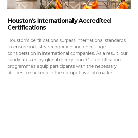
Houston's Internationally Accredited
Certifications
Houston’s certifications surpass international standards
to ensure industry recognition and encourage
consideration in international companies. As a result, our
candidates enjoy global recognition. Our certification
programmes equip participants with the necessary
abilities to succeed in the competitive job market.