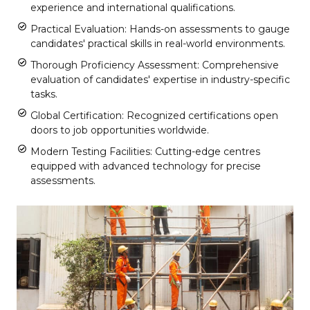
experience and international qualifications.
Practical Evaluation: Hands-on assessments to gauge
candidates' practical skills in real-world environments.
Thorough Proficiency Assessment: Comprehensive
evaluation of candidates' expertise in industry-specific
tasks.
Global Certification: Recognized certifications open
doors to job opportunities worldwide.
Modern Testing Facilities: Cutting-edge centres
equipped with advanced technology for precise
assessments.