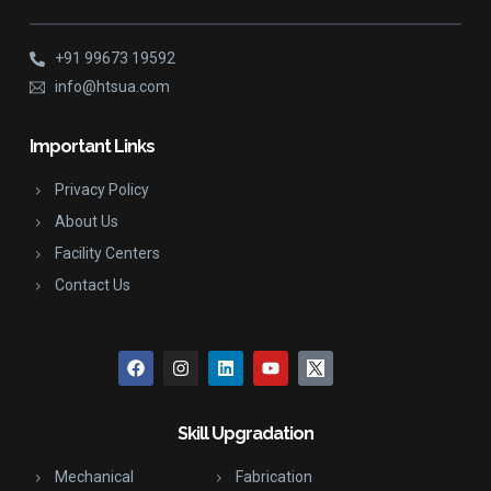
+91 99673 19592
info@htsua.com
Important Links
Privacy Policy
About Us
Facility Centers
Contact Us
Skill Upgradation
Mechanical
Fabrication