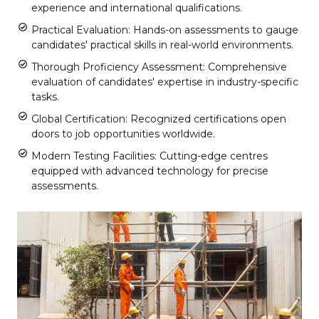
experience and international qualifications.
Practical Evaluation: Hands-on assessments to gauge
candidates' practical skills in real-world environments.
Thorough Proficiency Assessment: Comprehensive
evaluation of candidates' expertise in industry-specific
tasks.
Global Certification: Recognized certifications open
doors to job opportunities worldwide.
Modern Testing Facilities: Cutting-edge centres
equipped with advanced technology for precise
assessments.