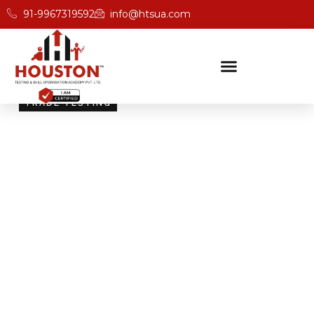
91-9967319592
info@htsua.com
TRADE TESTING
Skill Testing And
Certification Excellence
Giving people the power of Houston’s globally
recognised certifications ensures that they are
recognised across industries and easily fit into various
international jobs.