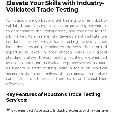
Elevate Your Skills with Industry-
Validated Trade Testing
At Houston, we go beyond skill training to offer industry-
validated trade testing services, empowering individuals
to demonstrate their competency and readiness for the
job market. As a premier skill development institute, we
conduct comprehensive trade testing across various
industries, ensuring candidates possess the required
expertise to excel in their chosen fields.
Our global
standard state-of-the-art testing facilities, experienced
assessors, and rigorous evaluation processes set us apart
as leaders in trade testing. With a focus on practical
assessments and real-world scenarios, we allow
candidates to showcase their skills and capabilities
effectively.
Key Features of Houston's Trade Testing
Services:
Experienced Assessors: Industry experts with extensive