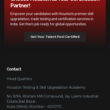
Partner!
Empower your candidates with Houston’s premier skill
upgradation, trade testing and certification services in
India. Get them job-ready for global opportunities.
Get Your Talent Pool Certified
Contact
Head Quarters
Houston Testing & Skill Upgradation Academy
No 9/9A, Khetani Mill Compound, Jay Laxmi Industrial
Estate,Bail Bazar,
Kurla (West), Mumbai – 400070.