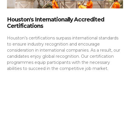
Houston's Internationally Accredited
Certifications
Houston’s certifications surpass international standards
to ensure industry recognition and encourage
consideration in international companies. As a result, our
candidates enjoy global recognition. Our certification
programmes equip participants with the necessary
abilities to succeed in the competitive job market.