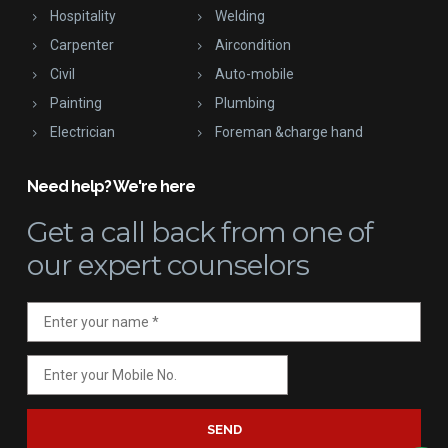
Hospitality
Welding
Carpenter
Aircondition
Civil
Auto-mobile
Painting
Plumbing
Electrician
Foreman &charge hand
Need help? We're here
Get a call back
from one of
our expert counselors
SEND