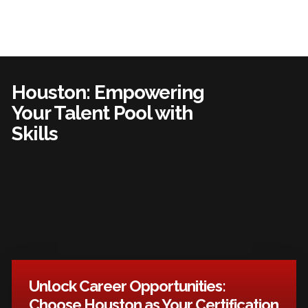
Houston: Empowering
Your Talent Pool with
Skills
Unlock Career Opportunities:
Choose Houston as Your Certification