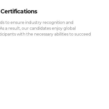
Certifications
rds to ensure industry recognition and
As a result, our candidates enjoy global
cipants with the necessary abilities to succeed