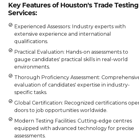
Key Features of Houston's Trade Testing
Services:
Experienced Assessors: Industry experts with
extensive experience and international
qualifications.
Practical Evaluation: Hands-on assessments to
gauge candidates' practical skills in real-world
environments.
Thorough Proficiency Assessment: Comprehensiv
evaluation of candidates' expertise in industry-
specific tasks.
Global Certification: Recognized certifications ope
doors to job opportunities worldwide.
Modern Testing Facilities: Cutting-edge centres
equipped with advanced technology for precise
assessments.