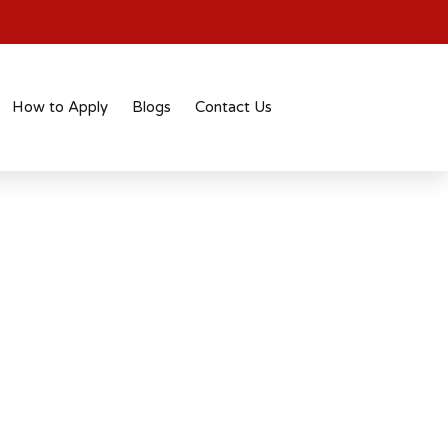
How to Apply
Blogs
Contact Us