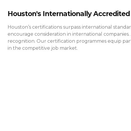
Houston's Internationally Accredited 
Houston’s certifications surpass international standa
encourage consideration in international companies. 
recognition. Our certification programmes equip parti
in the competitive job market.