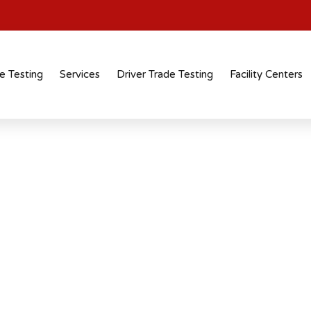
e Testing
Services
Driver Trade Testing
Facility Centers
tification
 recognised
 across industries and