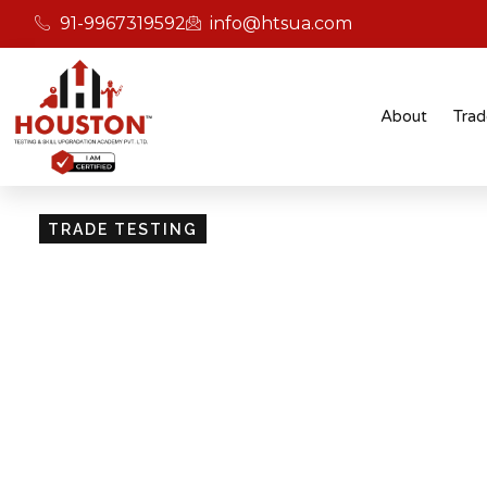
91-9967319592
info@htsua.com
About
Trad
TRADE TESTING
Skill Testing And Cer
Excellence
Giving people the power of Houston’s globally
certifications ensures that they are recognised
easily fit into various international jobs.