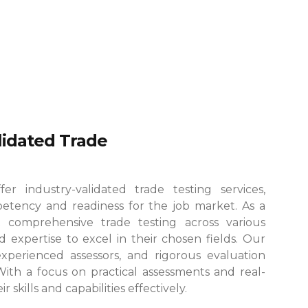
alidated Trade
r industry-validated trade testing services,
etency and readiness for the job market. As a
 comprehensive trade testing across various
 expertise to excel in their chosen fields.
Our
, experienced assessors, and rigorous evaluation
 With a focus on practical assessments and real-
skills and capabilities effectively.