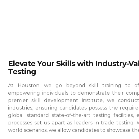
Elevate Your Skills with Industry-V
Testing
At Houston, we go beyond skill training to offe
empowering individuals to demonstrate their comp
premier skill development institute, we conduct
industries, ensuring candidates possess the required
global standard state-of-the-art testing facilities
processes set us apart as leaders in trade testing.
world scenarios, we allow candidates to showcase their 