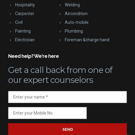
Hospitality
Welding
Carpenter
Aircondition
Civil
Auto-mobile
Painting
Plumbing
Electrician
Foreman &charge hand
Need help? We're here
Get a call back
from one of
our expert counselors
SEND