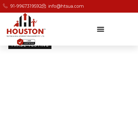
91-9967319592
info@htsua.com
TRADE TESTING
Skill Testing And
Certification Excellence
Giving people the power of Houston’s globally
recognised certifications ensures that they are
recognised across industries and easily fit into various
international jobs.