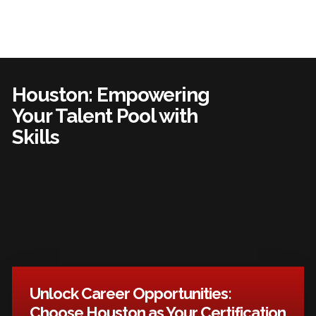
Houston: Empowering
Your Talent Pool with
Skills
Unlock Career Opportunities:
Choose Houston as Your Certification