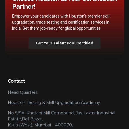
Partner!
Empower your candidates with Houston’s premier skill
upgradation, trade testing and certification services in
India. Get them job-ready for global opportunities.
Get Your Talent Pool Certified
Contact
Head Quarters
Houston Testing & Skill Upgradation Academy
No 9/9A, Khetani Mill Compound, Jay Laxmi Industrial
Estate,Bail Bazar,
Kurla (West), Mumbai – 400070.