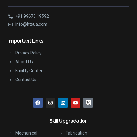
+91 99673 19592
info@htsua.com
Important Links
Privacy Policy
About Us
Facility Centers
Contact Us
Skill Upgradation
Mechanical
Fabrication