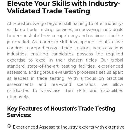
Elevate Your Skills with Industry-
Validated Trade Testing
At Houston, we go beyond skill training to offer industry-
validated trade testing services, empowering individuals
to demonstrate their competency and readiness for the
job market. As a premier skill development institute, we
conduct comprehensive trade testing across various
industries, ensuring candidates possess the required
expertise to excel in their chosen fields.
Our global
standard state-of-the-art testing facilities, experienced
assessors, and rigorous evaluation processes set us apart
as leaders in trade testing. With a focus on practical
assessments and real-world scenarios, we allow
candidates to showcase their skills and capabilities
effectively.
Key Features of Houston's Trade Testing
Services:
Experienced Assessors: Industry experts with extensive