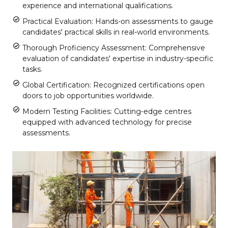
experience and international qualifications.
Practical Evaluation: Hands-on assessments to gauge
candidates' practical skills in real-world environments.
Thorough Proficiency Assessment: Comprehensive
evaluation of candidates' expertise in industry-specific
tasks.
Global Certification: Recognized certifications open
doors to job opportunities worldwide.
Modern Testing Facilities: Cutting-edge centres
equipped with advanced technology for precise
assessments.