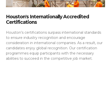
Houston's Internationally Accredited
Certifications
Houston’s certifications surpass international standards
to ensure industry recognition and encourage
consideration in international companies. As a result, our
candidates enjoy global recognition. Our certification
programmes equip participants with the necessary
abilities to succeed in the competitive job market.