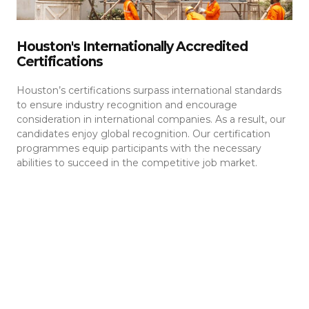
Houston's Internationally Accredited
Certifications
Houston’s certifications surpass international standards
to ensure industry recognition and encourage
consideration in international companies. As a result, our
candidates enjoy global recognition. Our certification
programmes equip participants with the necessary
abilities to succeed in the competitive job market.