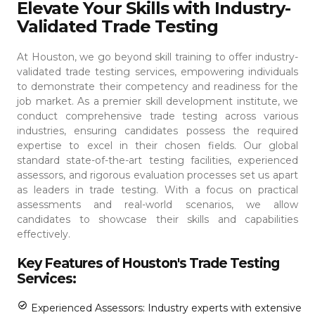
Elevate Your Skills with Industry-
Validated Trade Testing
At Houston, we go beyond skill training to offer industry-
validated trade testing services, empowering individuals
to demonstrate their competency and readiness for the
job market. As a premier skill development institute, we
conduct comprehensive trade testing across various
industries, ensuring candidates possess the required
expertise to excel in their chosen fields.
Our global
standard state-of-the-art testing facilities, experienced
assessors, and rigorous evaluation processes set us apart
as leaders in trade testing. With a focus on practical
assessments and real-world scenarios, we allow
candidates to showcase their skills and capabilities
effectively.
Key Features of Houston's Trade Testing
Services:
Experienced Assessors: Industry experts with extensive