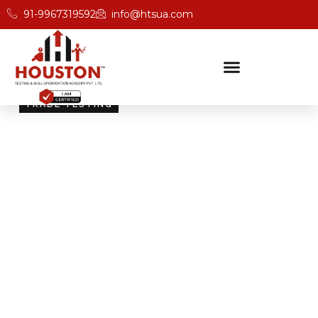
91-9967319592
info@htsua.com
TRADE TESTING
Skill Testing And
Certification Excellence
Giving people the power of Houston’s globally
recognised certifications ensures that they are
recognised across industries and easily fit into various
international jobs.