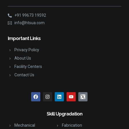
+91 99673 19592
info@htsua.com
Important Links
Privacy Policy
About Us
Facility Centers
Contact Us
Skill Upgradation
Mechanical
Fabrication