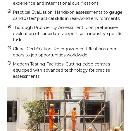
experience and international qualifications.
Practical Evaluation: Hands-on assessments to gauge
candidates' practical skills in real-world environments.
Thorough Proficiency Assessment: Comprehensive
evaluation of candidates' expertise in industry-specific
tasks.
Global Certification: Recognized certifications open
doors to job opportunities worldwide.
Modern Testing Facilities: Cutting-edge centres
equipped with advanced technology for precise
assessments.