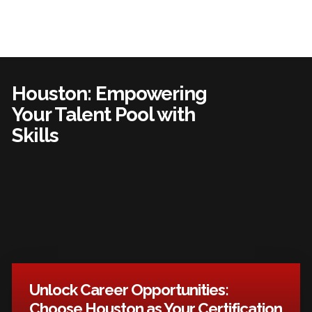
Houston: Empowering
Your Talent Pool with
Skills
Unlock Career Opportunities:
Choose Houston as Your Certification