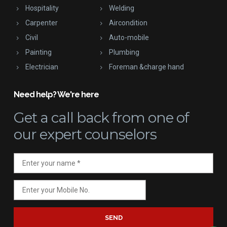
Hospitality
Welding
Carpenter
Aircondition
Civil
Auto-mobile
Painting
Plumbing
Electrician
Foreman &charge hand
Need help? We're here
Get a call back
from one of
our expert counselors
SEND