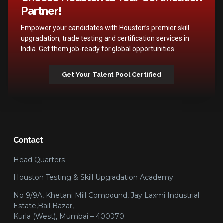
Partner!
Empower your candidates with Houston’s premier skill
upgradation, trade testing and certification services in
India. Get them job-ready for global opportunities.
Get Your Talent Pool Certified
Contact
Head Quarters
Houston Testing & Skill Upgradation Academy
No 9/9A, Khetani Mill Compound, Jay Laxmi Industrial
Estate,Bail Bazar,
Kurla (West), Mumbai – 400070.