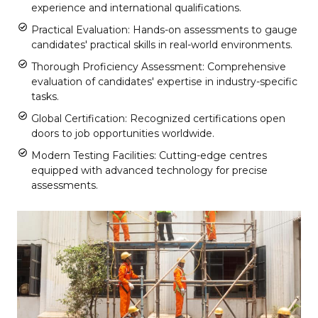
experience and international qualifications.
Practical Evaluation: Hands-on assessments to gauge
candidates' practical skills in real-world environments.
Thorough Proficiency Assessment: Comprehensive
evaluation of candidates' expertise in industry-specific
tasks.
Global Certification: Recognized certifications open
doors to job opportunities worldwide.
Modern Testing Facilities: Cutting-edge centres
equipped with advanced technology for precise
assessments.