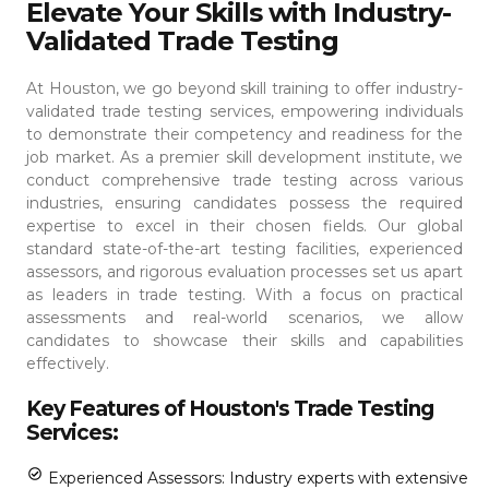
Elevate Your Skills with Industry-
Validated Trade Testing
At Houston, we go beyond skill training to offer industry-
validated trade testing services, empowering individuals
to demonstrate their competency and readiness for the
job market. As a premier skill development institute, we
conduct comprehensive trade testing across various
industries, ensuring candidates possess the required
expertise to excel in their chosen fields.
Our global
standard state-of-the-art testing facilities, experienced
assessors, and rigorous evaluation processes set us apart
as leaders in trade testing. With a focus on practical
assessments and real-world scenarios, we allow
candidates to showcase their skills and capabilities
effectively.
Key Features of Houston's Trade Testing
Services:
Experienced Assessors: Industry experts with extensive