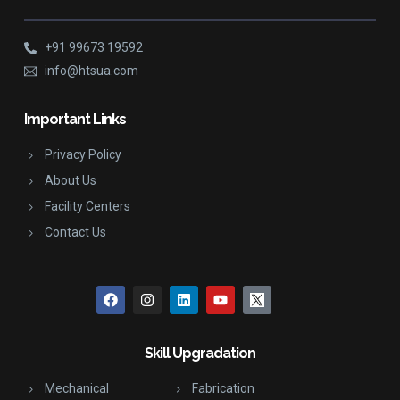
+91 99673 19592
info@htsua.com
Important Links
Privacy Policy
About Us
Facility Centers
Contact Us
Skill Upgradation
Mechanical
Fabrication