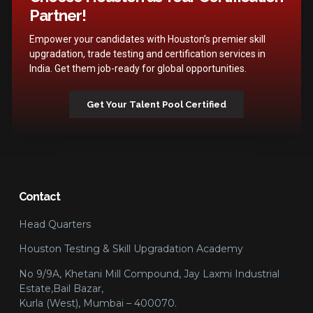
Partner!
Empower your candidates with Houston’s premier skill
upgradation, trade testing and certification services in
India. Get them job-ready for global opportunities.
Get Your Talent Pool Certified
Contact
Head Quarters
Houston Testing & Skill Upgradation Academy
No 9/9A, Khetani Mill Compound, Jay Laxmi Industrial
Estate,Bail Bazar,
Kurla (West), Mumbai – 400070.