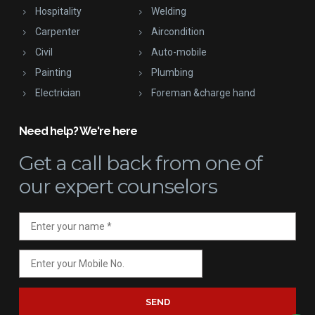
Hospitality
Welding
Carpenter
Aircondition
Civil
Auto-mobile
Painting
Plumbing
Electrician
Foreman &charge hand
Need help? We're here
Get a call back
from one of
our expert counselors
SEND