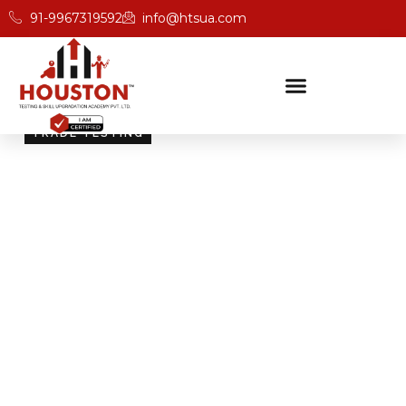
91-9967319592
info@htsua.com
TRADE TESTING
Skill Testing And
Certification Excellence
Giving people the power of Houston’s globally
recognised certifications ensures that they are
recognised across industries and easily fit into various
international jobs.