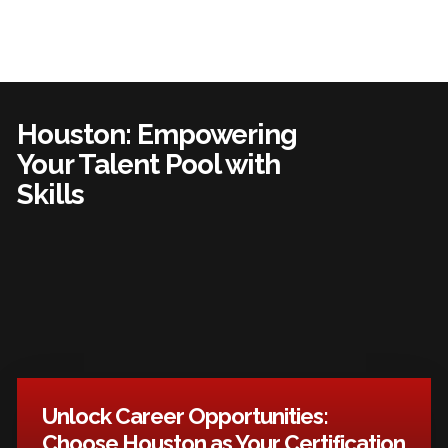
Houston: Empowering
Your Talent Pool with
Skills
Unlock Career Opportunities:
Choose Houston as Your Certification