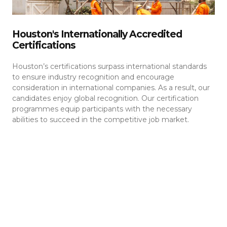
Houston's Internationally Accredited
Certifications
Houston’s certifications surpass international standards
to ensure industry recognition and encourage
consideration in international companies. As a result, our
candidates enjoy global recognition. Our certification
programmes equip participants with the necessary
abilities to succeed in the competitive job market.