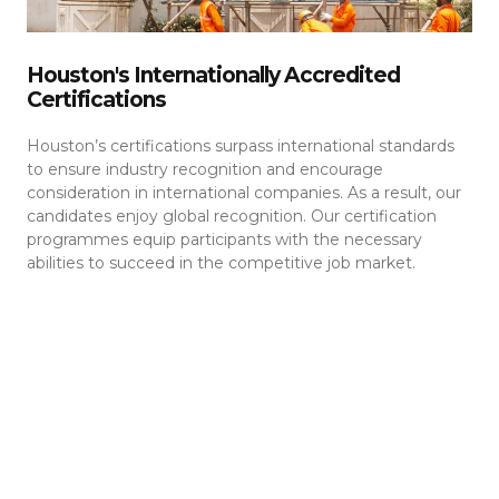
Houston's Internationally Accredited
Certifications
Houston’s certifications surpass international standards
to ensure industry recognition and encourage
consideration in international companies. As a result, our
candidates enjoy global recognition. Our certification
programmes equip participants with the necessary
abilities to succeed in the competitive job market.