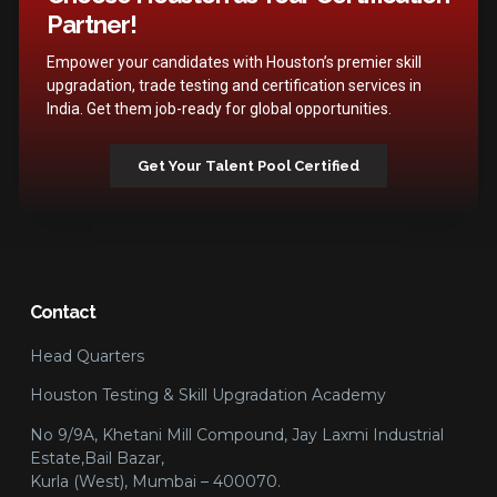
Partner!
Empower your candidates with Houston’s premier skill
upgradation, trade testing and certification services in
India. Get them job-ready for global opportunities.
Get Your Talent Pool Certified
Contact
Head Quarters
Houston Testing & Skill Upgradation Academy
No 9/9A, Khetani Mill Compound, Jay Laxmi Industrial
Estate,Bail Bazar,
Kurla (West), Mumbai – 400070.