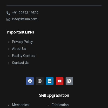
+91 99673 19592
info@htsua.com
Important Links
Privacy Policy
About Us
Facility Centers
Contact Us
Skill Upgradation
Mechanical
Fabrication