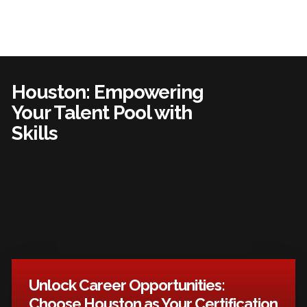
Houston: Empowering
Your Talent Pool with
Skills
Unlock Career Opportunities:
Choose Houston as Your Certification