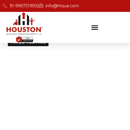
91-9967319592
info@htsua.com
TRADE TESTING
Skill Testing And
Certification Excellence
Giving people the power of Houston’s globally
recognised certifications ensures that they are
recognised across industries and easily fit into various
international jobs.