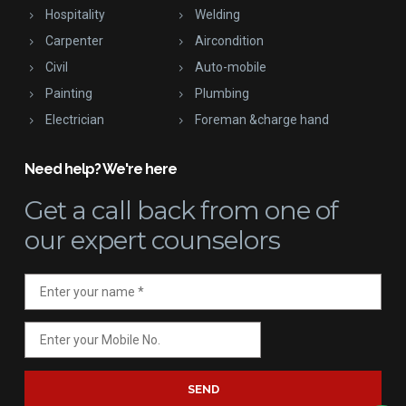
Hospitality
Welding
Carpenter
Aircondition
Civil
Auto-mobile
Painting
Plumbing
Electrician
Foreman &charge hand
Need help? We're here
Get a call back
from one of
our expert counselors
SEND