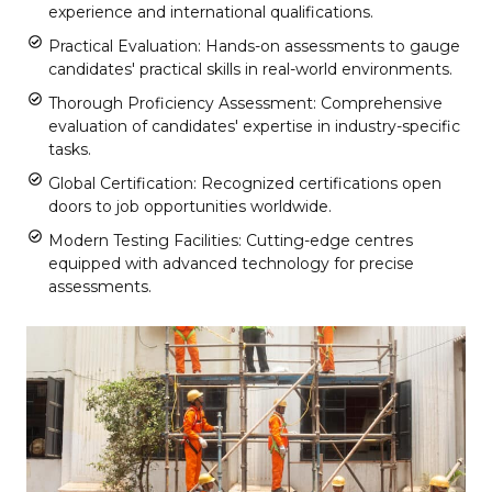
experience and international qualifications.
Practical Evaluation: Hands-on assessments to gauge
candidates' practical skills in real-world environments.
Thorough Proficiency Assessment: Comprehensive
evaluation of candidates' expertise in industry-specific
tasks.
Global Certification: Recognized certifications open
doors to job opportunities worldwide.
Modern Testing Facilities: Cutting-edge centres
equipped with advanced technology for precise
assessments.