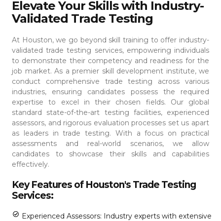
Elevate Your Skills with Industry-
Validated Trade Testing
At Houston, we go beyond skill training to offer industry-
validated trade testing services, empowering individuals
to demonstrate their competency and readiness for the
job market. As a premier skill development institute, we
conduct comprehensive trade testing across various
industries, ensuring candidates possess the required
expertise to excel in their chosen fields.
Our global
standard state-of-the-art testing facilities, experienced
assessors, and rigorous evaluation processes set us apart
as leaders in trade testing. With a focus on practical
assessments and real-world scenarios, we allow
candidates to showcase their skills and capabilities
effectively.
Key Features of Houston's Trade Testing
Services:
Experienced Assessors: Industry experts with extensive