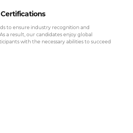
Certifications
rds to ensure industry recognition and
As a result, our candidates enjoy global
cipants with the necessary abilities to succeed