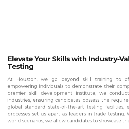
Elevate Your Skills with Industry-V
Testing
At Houston, we go beyond skill training to offe
empowering individuals to demonstrate their comp
premier skill development institute, we conduct
industries, ensuring candidates possess the required
global standard state-of-the-art testing facilities
processes set us apart as leaders in trade testing.
world scenarios, we allow candidates to showcase their 