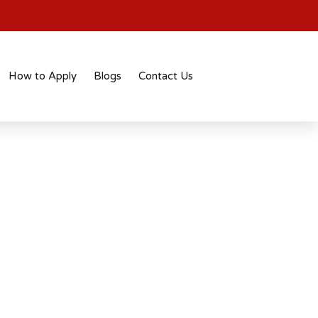
How to Apply
Blogs
Contact Us