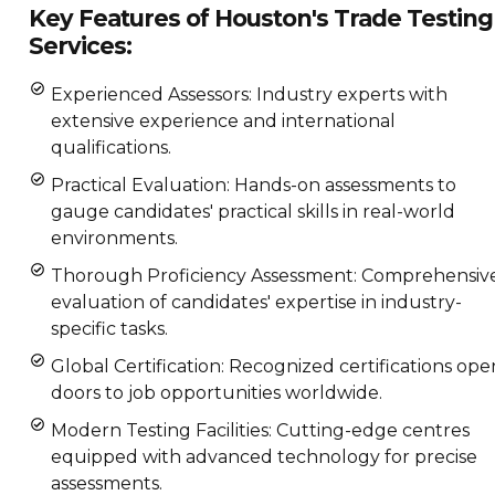
Key Features of Houston's Trade Testing
Services:
Experienced Assessors: Industry experts with
extensive experience and international
qualifications.
Practical Evaluation: Hands-on assessments to
gauge candidates' practical skills in real-world
environments.
Thorough Proficiency Assessment: Comprehensiv
evaluation of candidates' expertise in industry-
specific tasks.
Global Certification: Recognized certifications ope
doors to job opportunities worldwide.
Modern Testing Facilities: Cutting-edge centres
equipped with advanced technology for precise
assessments.