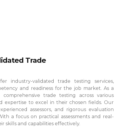
alidated Trade
r industry-validated trade testing services,
etency and readiness for the job market. As a
 comprehensive trade testing across various
 expertise to excel in their chosen fields.
Our
, experienced assessors, and rigorous evaluation
 With a focus on practical assessments and real-
skills and capabilities effectively.