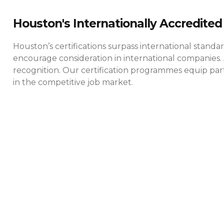
Houston's Internationally Accredited 
Houston’s certifications surpass international standa
encourage consideration in international companies. 
recognition. Our certification programmes equip parti
in the competitive job market.