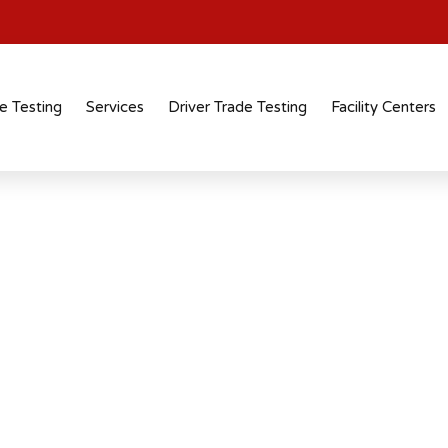
e Testing
Services
Driver Trade Testing
Facility Centers
tification
 recognised
 across industries and