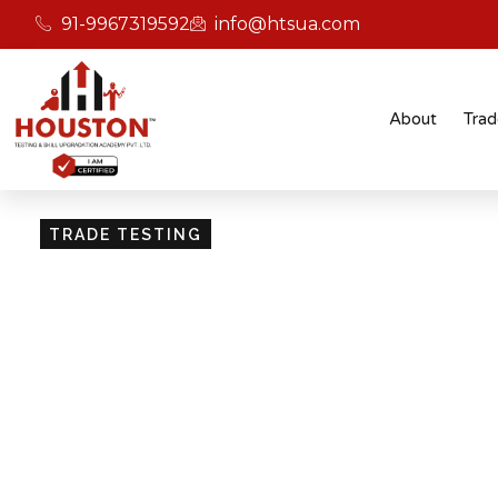
91-9967319592
info@htsua.com
About
Trad
TRADE TESTING
Skill Testing And Cer
Excellence
Giving people the power of Houston’s globally
certifications ensures that they are recognised
easily fit into various international jobs.