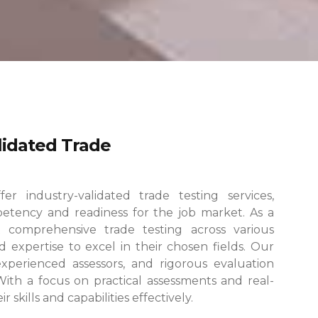
alidated Trade
r industry-validated trade testing services,
etency and readiness for the job market. As a
 comprehensive trade testing across various
 expertise to excel in their chosen fields.
Our
, experienced assessors, and rigorous evaluation
 With a focus on practical assessments and real-
skills and capabilities effectively.