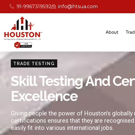
91-9967319592
info@htsua.com
About
Trad
TRADE TESTING
Skill Testing And Cer
Excellence
Giving people the power of Houston’s globally
certifications ensures that they are recognised
easily fit into various international jobs.