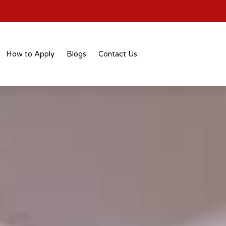
How to Apply
Blogs
Contact Us