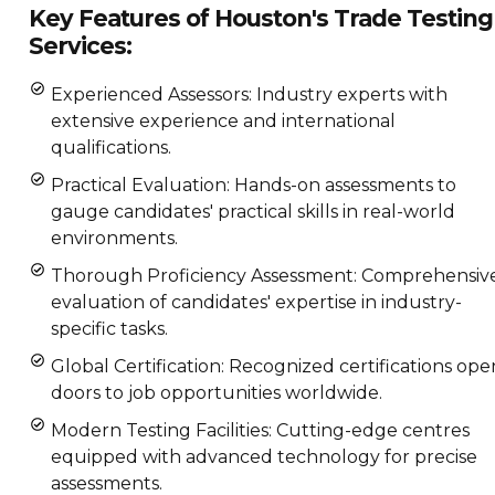
Key Features of Houston's Trade Testing
Services:
Experienced Assessors: Industry experts with
extensive experience and international
qualifications.
Practical Evaluation: Hands-on assessments to
gauge candidates' practical skills in real-world
environments.
Thorough Proficiency Assessment: Comprehensiv
evaluation of candidates' expertise in industry-
specific tasks.
Global Certification: Recognized certifications ope
doors to job opportunities worldwide.
Modern Testing Facilities: Cutting-edge centres
equipped with advanced technology for precise
assessments.