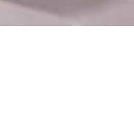
Department Contact
No 9/9A, Bail Bazaar Road, Kurla West, Jay
Laxmi Industrial Estate, Khetani Textile Mill
Compound, Mumbai, Maharashtra 400099
info@htsua.com
+91 99673 19592
Mon - Fri : 09.00-17.00