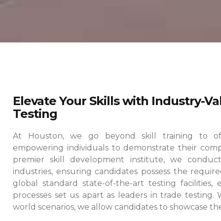
Elevate Your Skills with Industry-V
Testing
At Houston, we go beyond skill training to offe
empowering individuals to demonstrate their comp
premier skill development institute, we conduct
industries, ensuring candidates possess the required
global standard state-of-the-art testing facilities
processes set us apart as leaders in trade testing.
world scenarios, we allow candidates to showcase their 