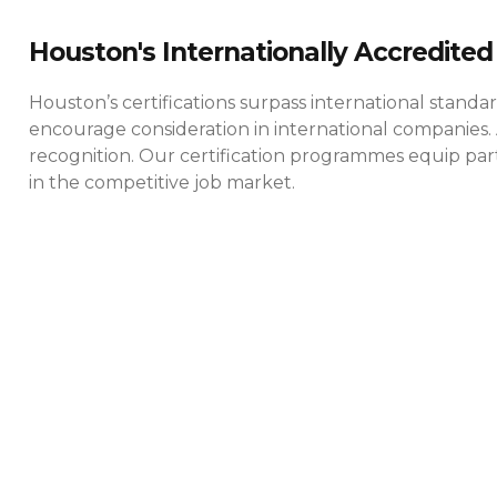
Houston's Internationally Accredited 
Houston’s certifications surpass international standa
encourage consideration in international companies. 
recognition. Our certification programmes equip parti
in the competitive job market.