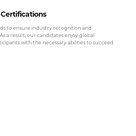
Certifications
rds to ensure industry recognition and
As a result, our candidates enjoy global
cipants with the necessary abilities to succeed