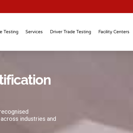
e Testing
Services
Driver Trade Testing
Facility Centers
tification
 recognised
 across industries and