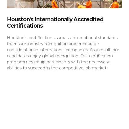
Houston's Internationally Accredited
Certifications
Houston’s certifications surpass international standards
to ensure industry recognition and encourage
consideration in international companies. As a result, our
candidates enjoy global recognition. Our certification
programmes equip participants with the necessary
abilities to succeed in the competitive job market.