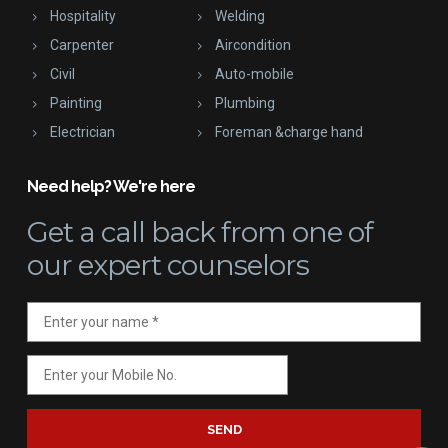
Hospitality
Welding
Carpenter
Aircondition
Civil
Auto-mobile
Painting
Plumbing
Electrician
Foreman &charge hand
Need help? We're here
Get a call back
from one of
our expert counselors
SEND