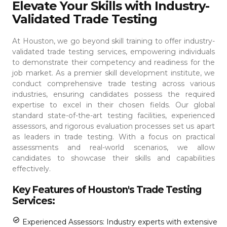
Elevate Your Skills with Industry-
Validated Trade Testing
At Houston, we go beyond skill training to offer industry-
validated trade testing services, empowering individuals
to demonstrate their competency and readiness for the
job market. As a premier skill development institute, we
conduct comprehensive trade testing across various
industries, ensuring candidates possess the required
expertise to excel in their chosen fields.
Our global
standard state-of-the-art testing facilities, experienced
assessors, and rigorous evaluation processes set us apart
as leaders in trade testing. With a focus on practical
assessments and real-world scenarios, we allow
candidates to showcase their skills and capabilities
effectively.
Key Features of Houston's Trade Testing
Services:
Experienced Assessors: Industry experts with extensive