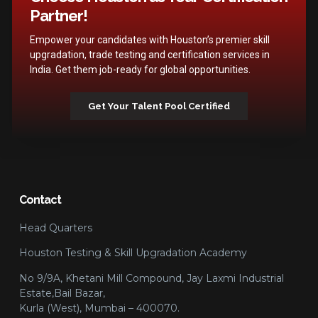
Partner!
Empower your candidates with Houston’s premier skill
upgradation, trade testing and certification services in
India. Get them job-ready for global opportunities.
Get Your Talent Pool Certified
Contact
Head Quarters
Houston Testing & Skill Upgradation Academy
No 9/9A, Khetani Mill Compound, Jay Laxmi Industrial
Estate,Bail Bazar,
Kurla (West), Mumbai – 400070.