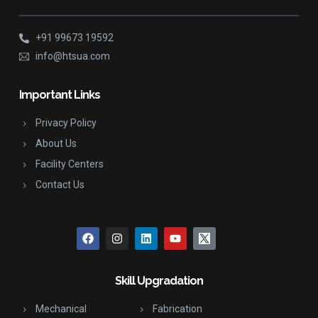
+91 99673 19592
info@htsua.com
Important Links
Privacy Policy
About Us
Facility Centers
Contact Us
Skill Upgradation
Mechanical
Fabrication