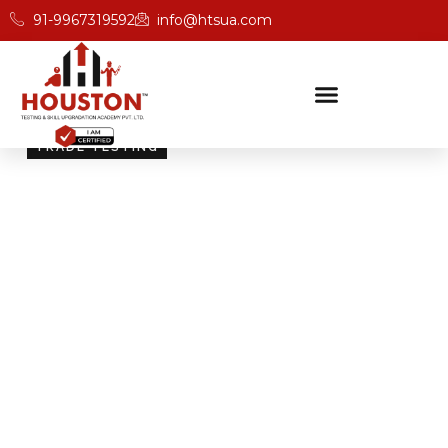
91-9967319592
info@htsua.com
TRADE TESTING
Skill Testing And
Certification Excellence
Giving people the power of Houston’s globally
recognised certifications ensures that they are
recognised across industries and easily fit into various
international jobs.