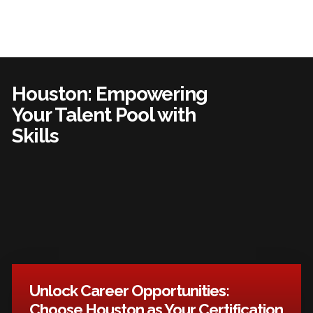
Houston: Empowering
Your Talent Pool with
Skills
Unlock Career Opportunities:
Choose Houston as Your Certification