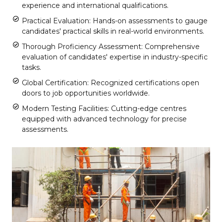
experience and international qualifications.
Practical Evaluation: Hands-on assessments to gauge
candidates' practical skills in real-world environments.
Thorough Proficiency Assessment: Comprehensive
evaluation of candidates' expertise in industry-specific
tasks.
Global Certification: Recognized certifications open
doors to job opportunities worldwide.
Modern Testing Facilities: Cutting-edge centres
equipped with advanced technology for precise
assessments.