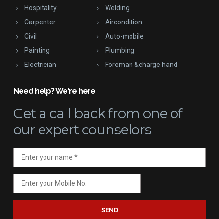
Hospitality
Welding
Carpenter
Aircondition
Civil
Auto-mobile
Painting
Plumbing
Electrician
Foreman &charge hand
Need help? We're here
Get a call back
from one of
our expert counselors
SEND