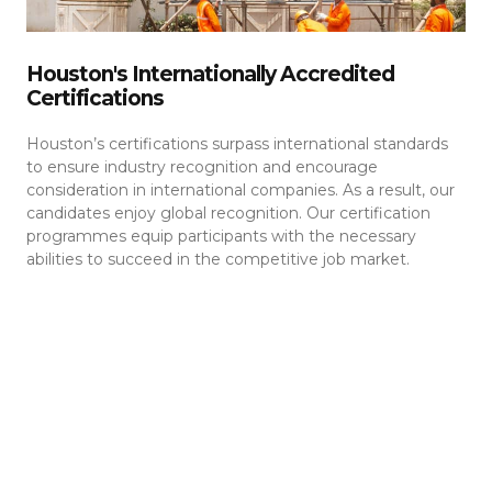
Houston's Internationally Accredited
Certifications
Houston’s certifications surpass international standards
to ensure industry recognition and encourage
consideration in international companies. As a result, our
candidates enjoy global recognition. Our certification
programmes equip participants with the necessary
abilities to succeed in the competitive job market.