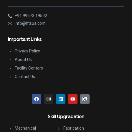
+91 99673 19592
info@htsua.com
Important Links
Privacy Policy
About Us
Facility Centers
Contact Us
Skill Upgradation
Mechanical
Fabrication