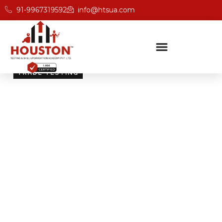
91-9967319592
info@htsua.com
TRADE TESTING
Skill Testing And
Certification Excellence
Giving people the power of Houston’s globally
recognised certifications ensures that they are
recognised across industries and easily fit into various
international jobs.