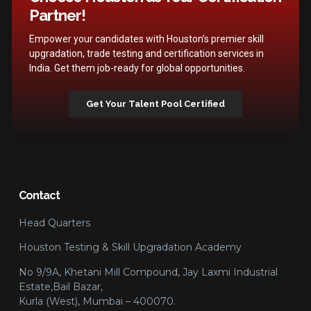
Partner!
Empower your candidates with Houston’s premier skill
upgradation, trade testing and certification services in
India. Get them job-ready for global opportunities.
Get Your Talent Pool Certified
Contact
Head Quarters
Houston Testing & Skill Upgradation Academy
No 9/9A, Khetani Mill Compound, Jay Laxmi Industrial
Estate,Bail Bazar,
Kurla (West), Mumbai – 400070.