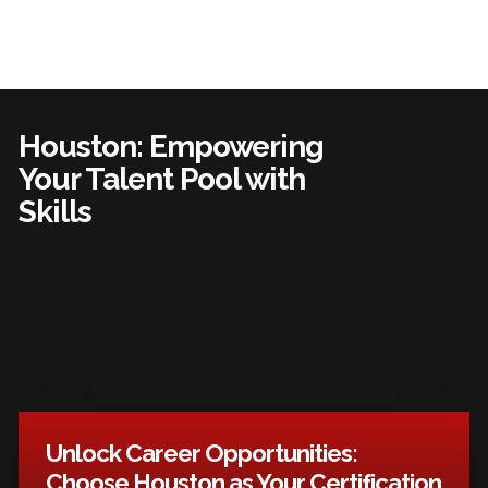
Houston: Empowering
Your Talent Pool with
Skills
Unlock Career Opportunities:
Choose Houston as Your Certification