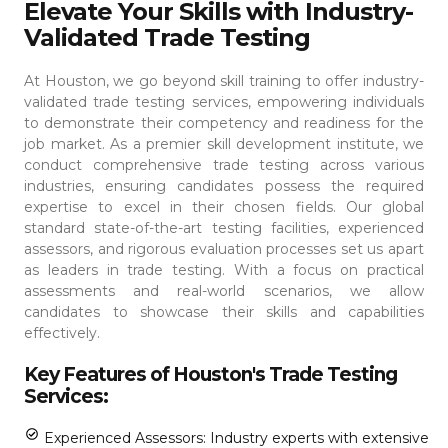
Elevate Your Skills with Industry-
Validated Trade Testing
At Houston, we go beyond skill training to offer industry-
validated trade testing services, empowering individuals
to demonstrate their competency and readiness for the
job market. As a premier skill development institute, we
conduct comprehensive trade testing across various
industries, ensuring candidates possess the required
expertise to excel in their chosen fields.
Our global
standard state-of-the-art testing facilities, experienced
assessors, and rigorous evaluation processes set us apart
as leaders in trade testing. With a focus on practical
assessments and real-world scenarios, we allow
candidates to showcase their skills and capabilities
effectively.
Key Features of Houston's Trade Testing
Services:
Experienced Assessors: Industry experts with extensive