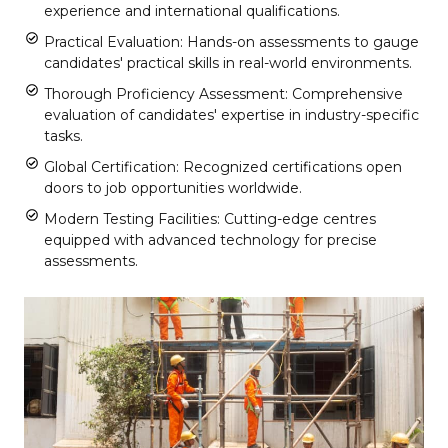
experience and international qualifications.
Practical Evaluation: Hands-on assessments to gauge
candidates' practical skills in real-world environments.
Thorough Proficiency Assessment: Comprehensive
evaluation of candidates' expertise in industry-specific
tasks.
Global Certification: Recognized certifications open
doors to job opportunities worldwide.
Modern Testing Facilities: Cutting-edge centres
equipped with advanced technology for precise
assessments.