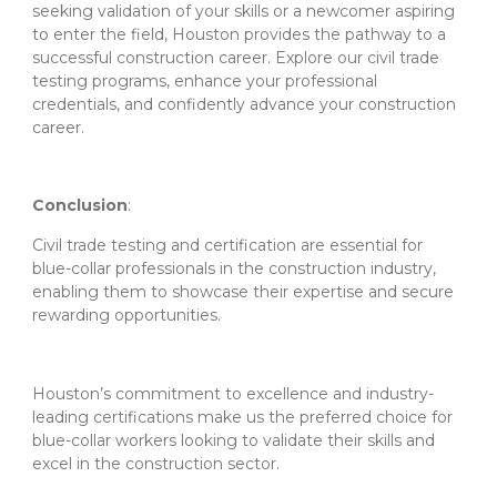
seeking validation of your skills or a newcomer aspiring
to enter the field, Houston provides the pathway to a
successful construction career. Explore our civil trade
testing programs, enhance your professional
credentials, and confidently advance your construction
career.
Conclusion
:
Civil trade testing and certification are essential for
blue-collar professionals in the construction industry,
enabling them to showcase their expertise and secure
rewarding opportunities.
Houston’s commitment to excellence and industry-
leading certifications make us the preferred choice for
blue-collar workers looking to validate their skills and
excel in the construction sector.