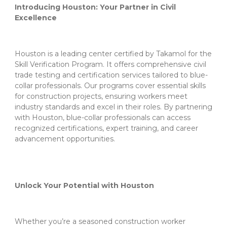
Introducing Houston: Your Partner in Civil
Excellence
Houston is a leading center certified by Takamol for the
Skill Verification Program. It offers comprehensive civil
trade testing and certification services tailored to blue-
collar professionals. Our programs cover essential skills
for construction projects, ensuring workers meet
industry standards and excel in their roles. By partnering
with Houston, blue-collar professionals can access
recognized certifications, expert training, and career
advancement opportunities.
Unlock Your Potential with Houston
Whether you’re a seasoned construction worker