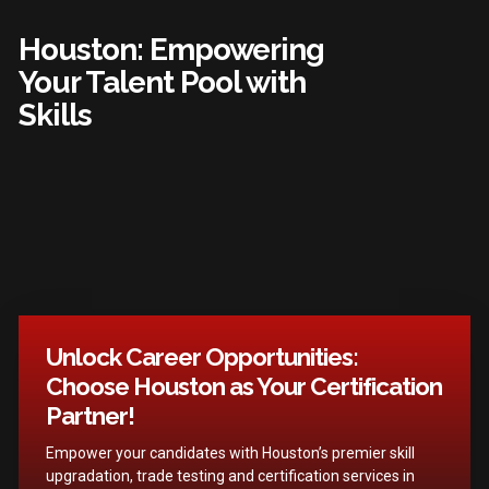
Houston: Empowering
Your Talent Pool with
Skills
Unlock Career Opportunities:
Choose Houston as Your Certification
Partner!
Empower your candidates with Houston’s premier skill
upgradation, trade testing and certification services in