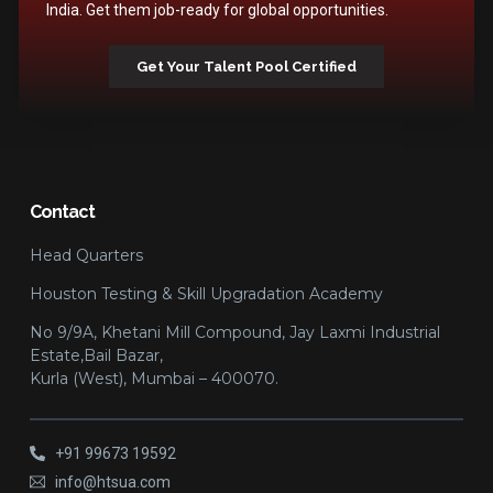
India. Get them job-ready for global opportunities.
Get Your Talent Pool Certified
Contact
Head Quarters
Houston Testing & Skill Upgradation Academy
No 9/9A, Khetani Mill Compound, Jay Laxmi Industrial
Estate,Bail Bazar,
Kurla (West), Mumbai – 400070.
+91 99673 19592
info@htsua.com