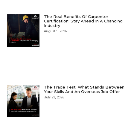
The Real Benefits Of Carpenter
Certification: Stay Ahead In A Changing
Industry
August 1, 2026
The Trade Test: What Stands Between
Your Skills And An Overseas Job Offer
July 29, 2026