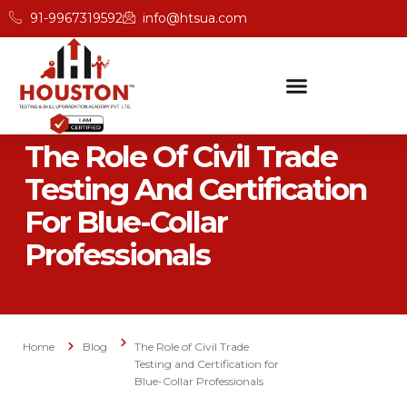
91-9967319592
info@htsua.com
The Role Of Civil Trade
Testing And Certification
For Blue-Collar
Professionals
Home
Blog
The Role of Civil Trade
Testing and Certification for
Blue-Collar Professionals