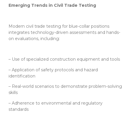
Emerging Trends in Civil Trade Testing
Modern civil trade testing for blue-collar positions
integrates technology-driven assessments and hands-
on evaluations, including:
– Use of specialized construction equipment and tools
– Application of safety protocols and hazard
identification
– Real-world scenarios to demonstrate problem-solving
skills
– Adherence to environmental and regulatory
standards