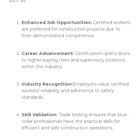
such as:
Enhanced Job Opportunities:
Certified workers
are preferred for construction projects due to
their demonstrated competence.
Career Advancement:
Certification opens doors
to higher-paying roles and supervisory positions
within the industry.
Industry Recognition:
Employers value certified
workers’ reliability and adherence to safety
standards.
Skill Validation:
Trade testing ensures that blue-
collar professionals have the practical skills for
efficient and safe construction operations.