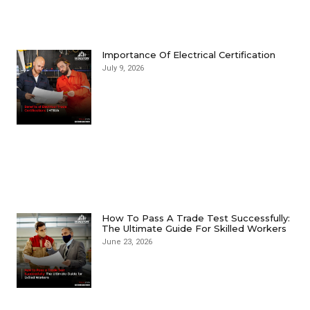
Importance Of Electrical Certification
July 9, 2026
How To Pass A Trade Test Successfully:
The Ultimate Guide For Skilled Workers
June 23, 2026