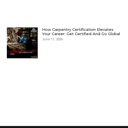
How Carpentry Certification Elevates
Your Career: Get Certified And Go Global
June 17, 2026