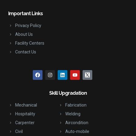
Important Links
Privacy Policy
About Us
Facility Centers
Contact Us
Skill Upgradation
Mechanical
Fabrication
Hospitality
Welding
Carpenter
Aircondition
Civil
Auto-mobile