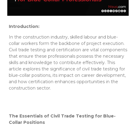
Introduction:
In the construction industry, skilled labour and blue-
collar workers form the backbone of project execution.
Civil trade testing and certification are vital components
that ensure these professionals possess the necessary
skills and knowledge to contribute effectively. This
article explores the significance of civil trade testing for
blue-collar positions, its impact on career development,
and how certification enhances opportunities in the
construction sector.
The Essentials of Civil Trade Testing for Blue-
Collar Positions