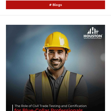
#
Blogs