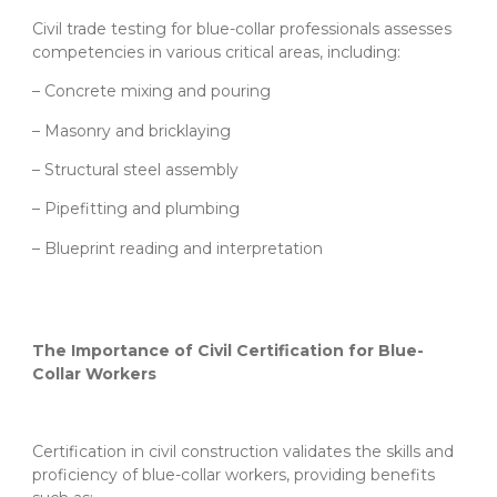
Civil trade testing for blue-collar professionals assesses
competencies in various critical areas, including:
– Concrete mixing and pouring
– Masonry and bricklaying
– Structural steel assembly
– Pipefitting and plumbing
– Blueprint reading and interpretation
The Importance of Civil Certification for Blue-
Collar Workers
Certification in civil construction validates the skills and
proficiency of blue-collar workers, providing benefits