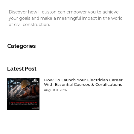
Discover how Houston can empower you to achieve
your goals and make a meaningful impact in the world
of civil construction.
Categories
Latest Post
How To Launch Your Electrician Career
With Essential Courses & Certifications
August 3, 2026