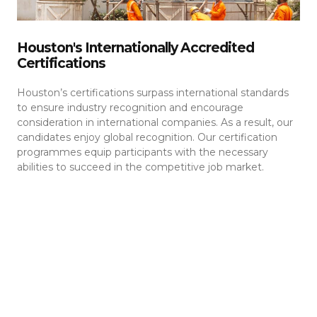
Houston's Internationally Accredited
Certifications
Houston’s certifications surpass international standards
to ensure industry recognition and encourage
consideration in international companies. As a result, our
candidates enjoy global recognition. Our certification
programmes equip participants with the necessary
abilities to succeed in the competitive job market.