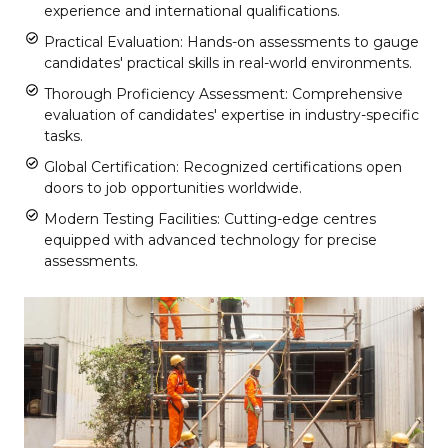
experience and international qualifications.
Practical Evaluation: Hands-on assessments to gauge
candidates' practical skills in real-world environments.
Thorough Proficiency Assessment: Comprehensive
evaluation of candidates' expertise in industry-specific
tasks.
Global Certification: Recognized certifications open
doors to job opportunities worldwide.
Modern Testing Facilities: Cutting-edge centres
equipped with advanced technology for precise
assessments.