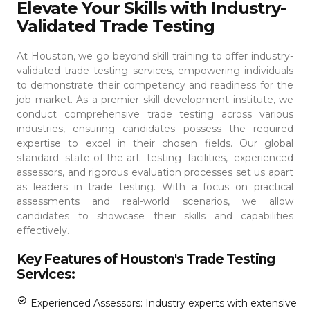
Elevate Your Skills with Industry-
Validated Trade Testing
At Houston, we go beyond skill training to offer industry-
validated trade testing services, empowering individuals
to demonstrate their competency and readiness for the
job market. As a premier skill development institute, we
conduct comprehensive trade testing across various
industries, ensuring candidates possess the required
expertise to excel in their chosen fields.
Our global
standard state-of-the-art testing facilities, experienced
assessors, and rigorous evaluation processes set us apart
as leaders in trade testing. With a focus on practical
assessments and real-world scenarios, we allow
candidates to showcase their skills and capabilities
effectively.
Key Features of Houston's Trade Testing
Services:
Experienced Assessors: Industry experts with extensive