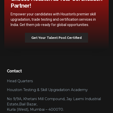
Partner!
Empower your candidates with Houston’s premier skill
upgradation, trade testing and certification services in
India. Get them job-ready for global opportunities.
Get Your Talent Pool Certified
Contact
Head Quarters
Houston Testing & Skill Upgradation Academy
No 9/9A, Khetani Mill Compound, Jay Laxmi Industrial
Estate,Bail Bazar,
Kurla (West), Mumbai – 400070.