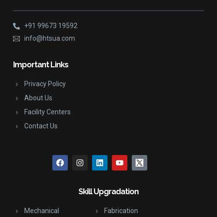
+91 99673 19592
info@htsua.com
Important Links
Privacy Policy
About Us
Facility Centers
Contact Us
Skill Upgradation
Mechanical
Fabrication