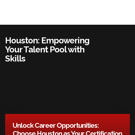
Houston: Empowering
Your Talent Pool with
Skills
Unlock Career Opportunities:
Choose Houston as Your Certification