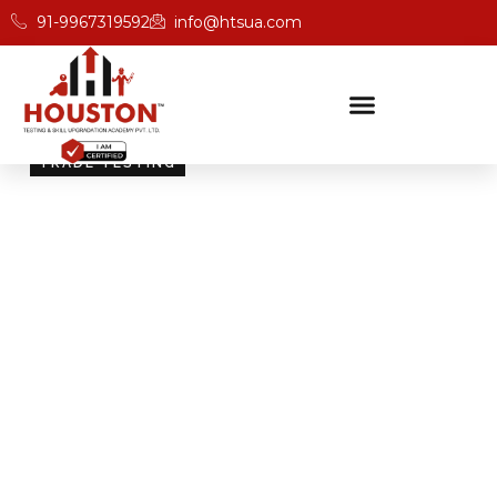
91-9967319592
info@htsua.com
TRADE TESTING
Skill Testing And
Certification Excellence
Giving people the power of Houston’s globally
recognised certifications ensures that they are
recognised across industries and easily fit into various
international jobs.