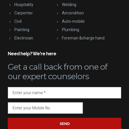
Hospitality
Welding
Carpenter
Aircondition
Civil
Auto-mobile
Painting
Plumbing
Electrician
Foreman &charge hand
Need help? We're here
Get a call back
from one of
our expert counselors
SEND