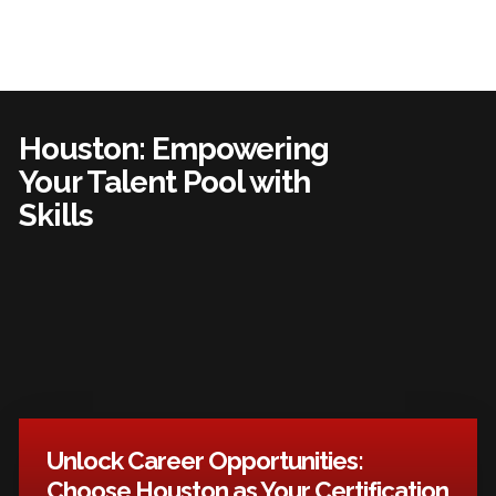
Houston: Empowering
Your Talent Pool with
Skills
Unlock Career Opportunities:
Choose Houston as Your Certification