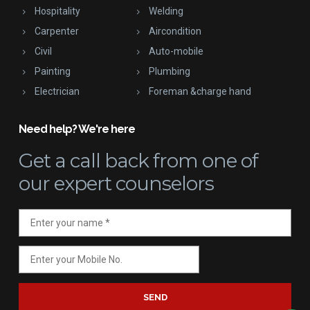
Hospitality
Welding
Carpenter
Aircondition
Civil
Auto-mobile
Painting
Plumbing
Electrician
Foreman &charge hand
Need help? We're here
Get a call back
from one of
our expert counselors
SEND