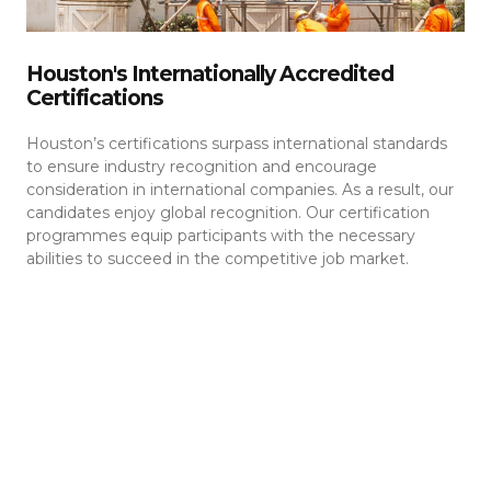
Houston's Internationally Accredited
Certifications
Houston’s certifications surpass international standards
to ensure industry recognition and encourage
consideration in international companies. As a result, our
candidates enjoy global recognition. Our certification
programmes equip participants with the necessary
abilities to succeed in the competitive job market.