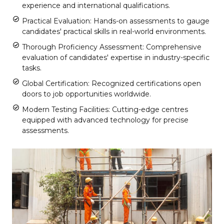
experience and international qualifications.
Practical Evaluation: Hands-on assessments to gauge
candidates' practical skills in real-world environments.
Thorough Proficiency Assessment: Comprehensive
evaluation of candidates' expertise in industry-specific
tasks.
Global Certification: Recognized certifications open
doors to job opportunities worldwide.
Modern Testing Facilities: Cutting-edge centres
equipped with advanced technology for precise
assessments.