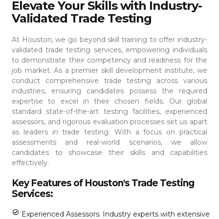
Elevate Your Skills with Industry-
Validated Trade Testing
At Houston, we go beyond skill training to offer industry-
validated trade testing services, empowering individuals
to demonstrate their competency and readiness for the
job market. As a premier skill development institute, we
conduct comprehensive trade testing across various
industries, ensuring candidates possess the required
expertise to excel in their chosen fields.
Our global
standard state-of-the-art testing facilities, experienced
assessors, and rigorous evaluation processes set us apart
as leaders in trade testing. With a focus on practical
assessments and real-world scenarios, we allow
candidates to showcase their skills and capabilities
effectively.
Key Features of Houston's Trade Testing
Services:
Experienced Assessors: Industry experts with extensive