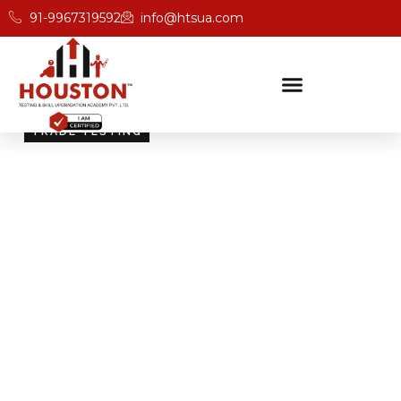
91-9967319592
info@htsua.com
TRADE TESTING
Skill Testing And
Certification Excellence
Giving people the power of Houston’s globally
recognised certifications ensures that they are
recognised across industries and easily fit into various
international jobs.