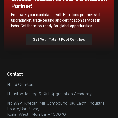
Partner!
Empower your candidates with Houston’s premier skill
upgradation, trade testing and certification services in
India. Get them job-ready for global opportunities.
Get Your Talent Pool Certified
Contact
Head Quarters
Houston Testing & Skill Upgradation Academy
No 9/9A, Khetani Mill Compound, Jay Laxmi Industrial
Estate,Bail Bazar,
Kurla (West), Mumbai – 400070.