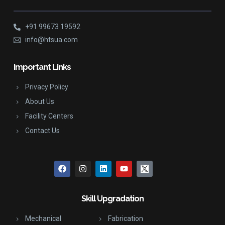
+91 99673 19592
info@htsua.com
Important Links
Privacy Policy
About Us
Facility Centers
Contact Us
Skill Upgradation
Mechanical
Fabrication