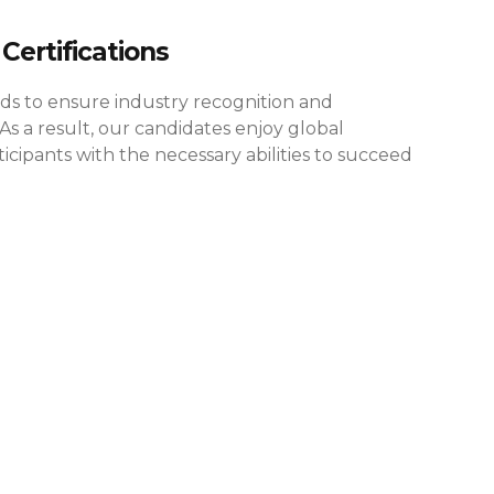
Certifications
rds to ensure industry recognition and
As a result, our candidates enjoy global
cipants with the necessary abilities to succeed