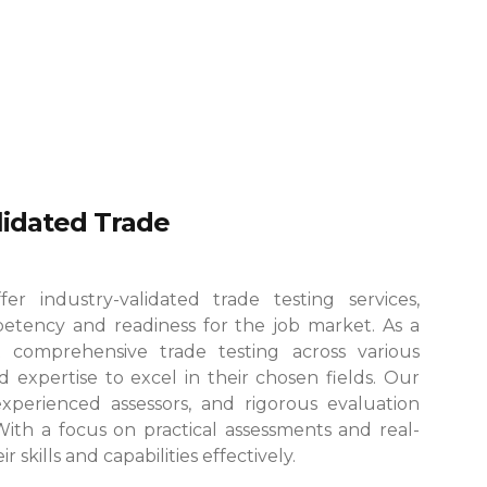
alidated Trade
r industry-validated trade testing services,
etency and readiness for the job market. As a
 comprehensive trade testing across various
 expertise to excel in their chosen fields.
Our
, experienced assessors, and rigorous evaluation
 With a focus on practical assessments and real-
skills and capabilities effectively.