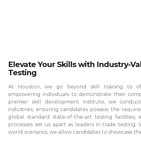
Elevate Your Skills with Industry-V
Testing
At Houston, we go beyond skill training to offe
empowering individuals to demonstrate their comp
premier skill development institute, we conduct
industries, ensuring candidates possess the required
global standard state-of-the-art testing facilities
processes set us apart as leaders in trade testing.
world scenarios, we allow candidates to showcase their 