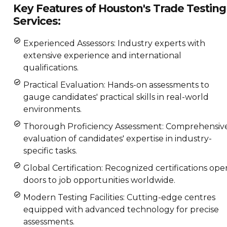
Key Features of Houston's Trade Testing
Services:
Experienced Assessors: Industry experts with
extensive experience and international
qualifications.
Practical Evaluation: Hands-on assessments to
gauge candidates' practical skills in real-world
environments.
Thorough Proficiency Assessment: Comprehensiv
evaluation of candidates' expertise in industry-
specific tasks.
Global Certification: Recognized certifications ope
doors to job opportunities worldwide.
Modern Testing Facilities: Cutting-edge centres
equipped with advanced technology for precise
assessments.