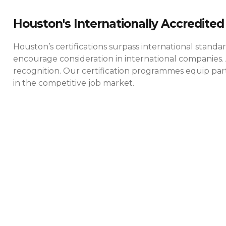
Houston's Internationally Accredited 
Houston’s certifications surpass international standa
encourage consideration in international companies. 
recognition. Our certification programmes equip parti
in the competitive job market.