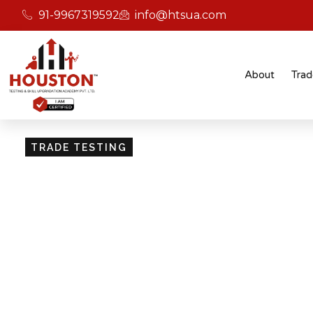
91-9967319592
info@htsua.com
About
Trad
TRADE TESTING
Skill Testing And Cer
Excellence
Giving people the power of Houston’s globally
certifications ensures that they are recognised
easily fit into various international jobs.