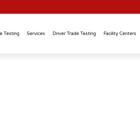
e Testing
Services
Driver Trade Testing
Facility Centers
tification
 recognised
 across industries and