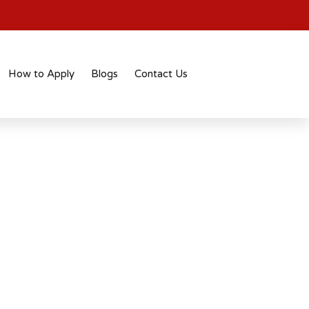
How to Apply
Blogs
Contact Us