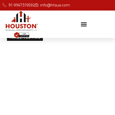
91-9967319592
info@htsua.com
TRADE TESTING
Skill Testing And
Certification Excellence
Giving people the power of Houston’s globally
recognised certifications ensures that they are
recognised across industries and easily fit into various
international jobs.