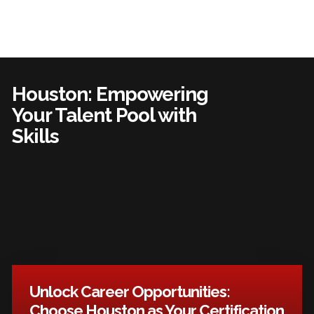
Houston: Empowering
Your Talent Pool with
Skills
Unlock Career Opportunities:
Choose Houston as Your Certification