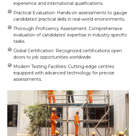
experience and international qualifications.
Practical Evaluation: Hands-on assessments to gauge
candidates' practical skills in real-world environments.
Thorough Proficiency Assessment: Comprehensive
evaluation of candidates' expertise in industry-specific
tasks.
Global Certification: Recognized certifications open
doors to job opportunities worldwide.
Modern Testing Facilities: Cutting-edge centres
equipped with advanced technology for precise
assessments.