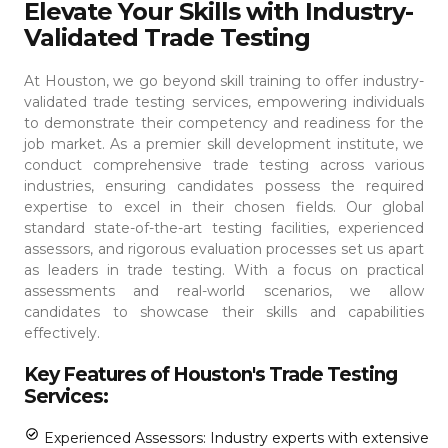
Elevate Your Skills with Industry-
Validated Trade Testing
At Houston, we go beyond skill training to offer industry-
validated trade testing services, empowering individuals
to demonstrate their competency and readiness for the
job market. As a premier skill development institute, we
conduct comprehensive trade testing across various
industries, ensuring candidates possess the required
expertise to excel in their chosen fields.
Our global
standard state-of-the-art testing facilities, experienced
assessors, and rigorous evaluation processes set us apart
as leaders in trade testing. With a focus on practical
assessments and real-world scenarios, we allow
candidates to showcase their skills and capabilities
effectively.
Key Features of Houston's Trade Testing
Services:
Experienced Assessors: Industry experts with extensive