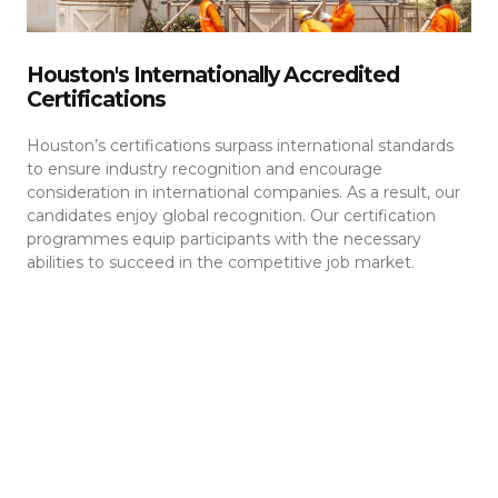
Houston's Internationally Accredited
Certifications
Houston’s certifications surpass international standards
to ensure industry recognition and encourage
consideration in international companies. As a result, our
candidates enjoy global recognition. Our certification
programmes equip participants with the necessary
abilities to succeed in the competitive job market.