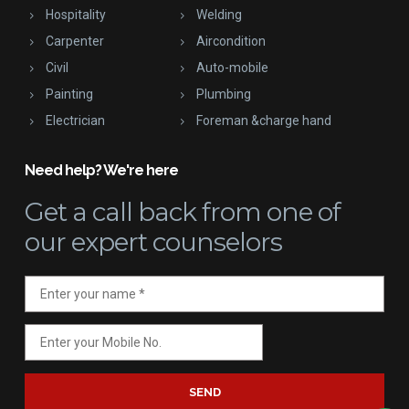
Hospitality
Welding
Carpenter
Aircondition
Civil
Auto-mobile
Painting
Plumbing
Electrician
Foreman &charge hand
Need help? We're here
Get a call back
from one of
our expert counselors
SEND