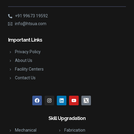
+91 99673 19592
info@htsua.com
Important Links
Privacy Policy
About Us
Facility Centers
Contact Us
Skill Upgradation
Mechanical
Fabrication