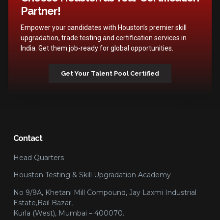
Partner!
Empower your candidates with Houston’s premier skill
upgradation, trade testing and certification services in
India. Get them job-ready for global opportunities.
Get Your Talent Pool Certified
Contact
Head Quarters
Houston Testing & Skill Upgradation Academy
No 9/9A, Khetani Mill Compound, Jay Laxmi Industrial
Estate,Bail Bazar,
Kurla (West), Mumbai – 400070.