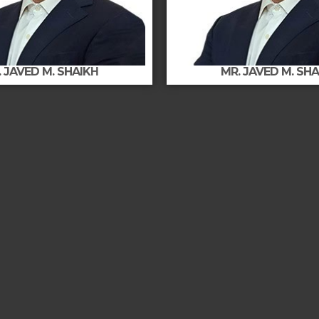
 JAVED M. SHAIKΗ
MR. JAVED M. SH