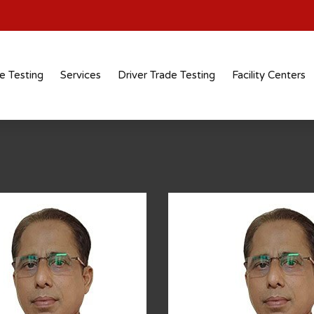
e Testing
Services
Driver Trade Testing
Facility Centers