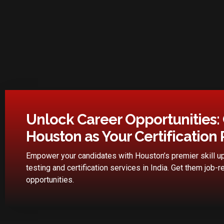
Unlock Career Opportunities:
Houston as Your Certification 
Empower your candidates with Houston’s premier skill up
testing and certification services in India. Get them job-r
opportunities.