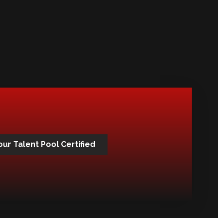
our Talent Pool Certified