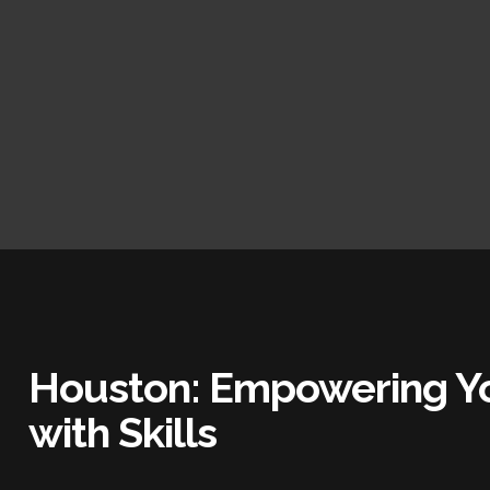
Houston: Empowering Yo
with Skills