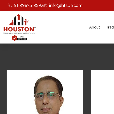
91-9967319592
info@htsua.com
Test
About
Trad