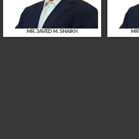
MR. JAVED M. SHAIKΗ
MR.