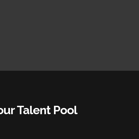
ur Talent Pool