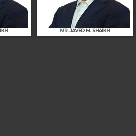
AIKΗ
MR. JAVED M. SHAIKΗ