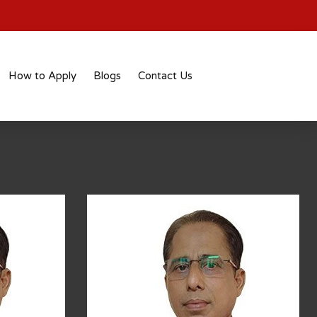
How to Apply
Blogs
Contact Us