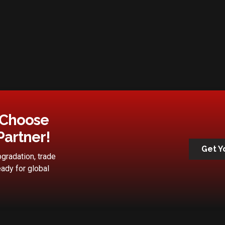
 Choose
Partner!
Get Y
gradation, trade
eady for global