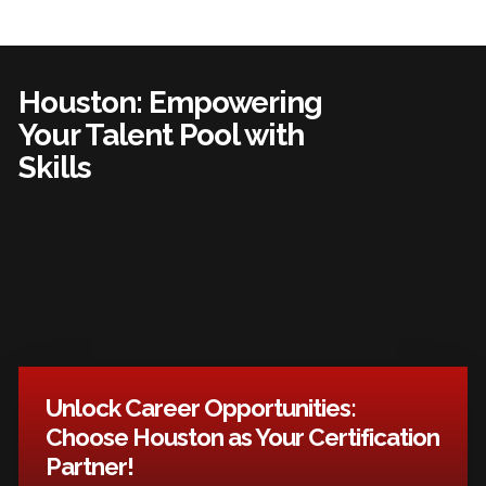
Houston: Empowering
Your Talent Pool with
Skills
Unlock Career Opportunities:
Choose Houston as Your Certification
Partner!