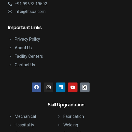
+91 99673 19592
info@htsua.com
Important Links
Privacy Policy
About Us
Facility Centers
Contact Us
Skill Upgradation
Mechanical
Fabrication
Hospitality
Welding