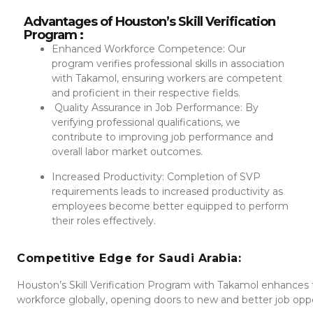
Advantages of Houston’s Skill Verification
Program :
Enhanced Workforce Competence: Our
program verifies professional skills in association
with Takamol, ensuring workers are competent
and proficient in their respective fields.
Quality Assurance in Job Performance: By
verifying professional qualifications, we
contribute to improving job performance and
overall labor market outcomes.
Increased Productivity: Completion of SVP
requirements leads to increased productivity as
employees become better equipped to perform
their roles effectively.
Competitive Edge for Saudi Arabia:
Houston’s Skill Verification Program with Takamol enhances
workforce globally, opening doors to new and better job opport