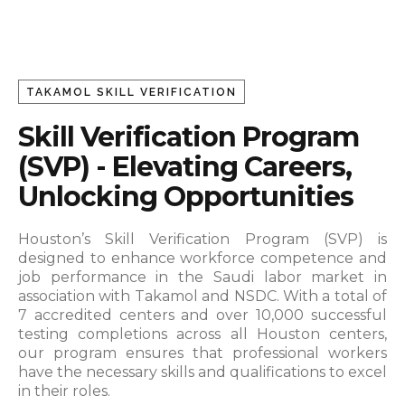
TAKAMOL SKILL VERIFICATION
Skill Verification Program
(SVP) - Elevating Careers,
Unlocking Opportunities
Houston’s Skill Verification Program (SVP) is
designed to enhance workforce competence and
job performance in the Saudi labor market in
association with Takamol and NSDC.
With a total of
7 accredited centers and over 10,000 successful
testing completions across all Houston centers,
our program ensures that professional workers
have the necessary skills and qualifications to excel
in their roles.