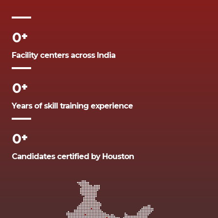
0
+
Facility centers across India
0
+
Years of skill training experience
0
+
Candidates certified by Houston