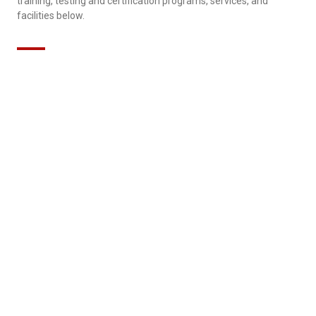
training, testing and certification programs, services, and
facilities below.