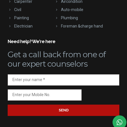
Carpenter
Aircondition
Civil
Auto-mobile
Painting
Plumbing
Electrician
Foreman &charge hand
Need help? We're here
Get a call back
from one of
our expert counselors
SEND