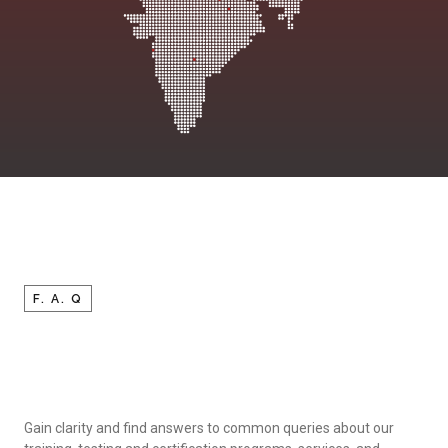
F. A. Q
Gain clarity and find answers to common queries about our