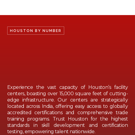
HOUSTON BY NUMBER
Experience the vast capacity of Houston’s facility
centers, boasting over 15,000 square feet of cutting-
edge infrastructure. Our centers are strategically
located across India, offering easy access to globally
accredited certifications and comprehensive trade
training programs. Trust Houston for the highest
standards in skill development and certification
testing, empowering talent nationwide.