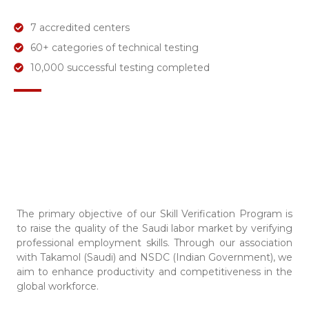
7 accredited centers
60+ categories of technical testing
10,000 successful testing completed
The primary objective of our Skill Verification Program is
to raise the quality of the Saudi labor market by verifying
professional employment skills. Through our association
with Takamol (Saudi) and NSDC (Indian Government), we
aim to enhance productivity and competitiveness in the
global workforce.