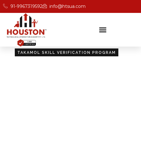
91-9967319592
info@htsua.com
TAKAMOL SKILL VERIFICATION PROGRAM
Certify Your Skills:
Takamol Skill Verification
Program
Unlock new opportunities with Houston’s Takamol
Skill Verification Program, designed to validate your
skills and boost your career prospects.