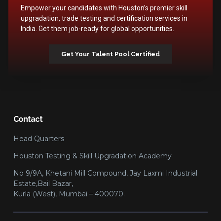
Empower your candidates with Houston’s premier skill
upgradation, trade testing and certification services in
India. Get them job-ready for global opportunities.
Get Your Talent Pool Certified
Contact
Head Quarters
Houston Testing & Skill Upgradation Academy
No 9/9A, Khetani Mill Compound, Jay Laxmi Industrial
Estate,Bail Bazar,
Kurla (West), Mumbai – 400070.