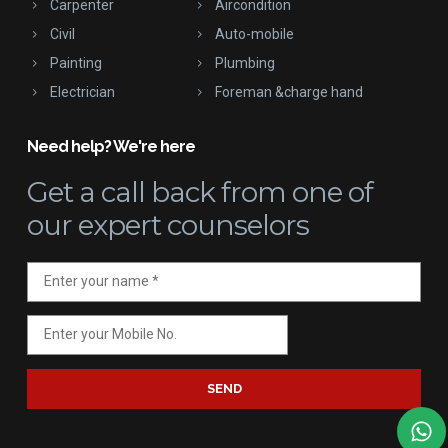
Carpenter
Aircondition
Civil
Auto-mobile
Painting
Plumbing
Electrician
Foreman &charge hand
Need help? We're here
Get a call back
from one of
our expert counselors
SEND