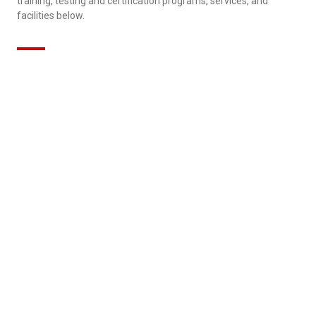
training, testing and certification programs, services, and
facilities below.