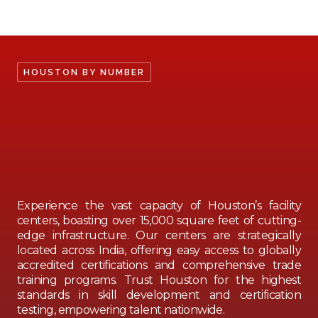
HOUSTON BY NUMBER
Experience the vast capacity of Houston’s facility
centers, boasting over 15,000 square feet of cutting-
edge infrastructure. Our centers are strategically
located across India, offering easy access to globally
accredited certifications and comprehensive trade
training programs. Trust Houston for the highest
standards in skill development and certification
testing, empowering talent nationwide.