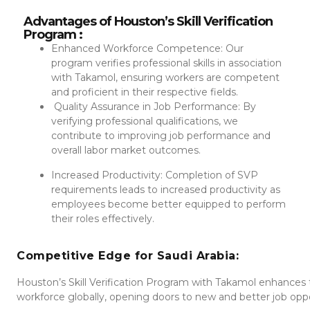
Advantages of Houston’s Skill Verification
Program :
Enhanced Workforce Competence: Our
program verifies professional skills in association
with Takamol, ensuring workers are competent
and proficient in their respective fields.
Quality Assurance in Job Performance: By
verifying professional qualifications, we
contribute to improving job performance and
overall labor market outcomes.
Increased Productivity: Completion of SVP
requirements leads to increased productivity as
employees become better equipped to perform
their roles effectively.
Competitive Edge for Saudi Arabia:
Houston’s Skill Verification Program with Takamol enhances
workforce globally, opening doors to new and better job opport