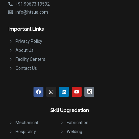
+91 99673 19592
info@htsua.com
Important Links
Privacy Policy
About Us
Facility Centers
Contact Us
Skill Upgradation
Mechanical
Fabrication
Hospitality
Welding