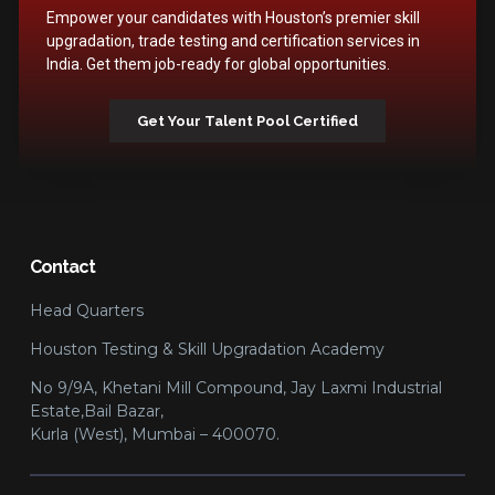
Empower your candidates with Houston’s premier skill
upgradation, trade testing and certification services in
India. Get them job-ready for global opportunities.
Get Your Talent Pool Certified
Contact
Head Quarters
Houston Testing & Skill Upgradation Academy
No 9/9A, Khetani Mill Compound, Jay Laxmi Industrial
Estate,Bail Bazar,
Kurla (West), Mumbai – 400070.