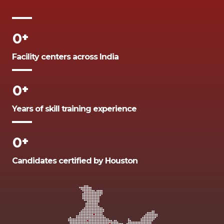
0
+
Facility centers across India
0
+
Years of skill training experience
0
+
Candidates certified by Houston