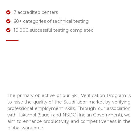
7 accredited centers
60+ categories of technical testing
10,000 successful testing completed
The primary objective of our Skill Verification Program is
to raise the quality of the Saudi labor market by verifying
professional employment skills. Through our association
with Takamol (Saudi) and NSDC (Indian Government), we
aim to enhance productivity and competitiveness in the
global workforce.