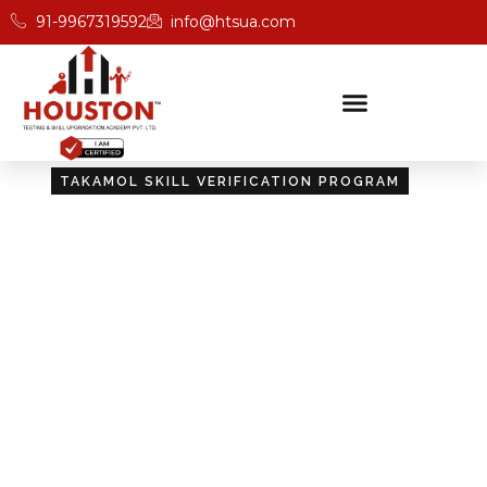
91-9967319592
info@htsua.com
TAKAMOL SKILL VERIFICATION PROGRAM
Certify Your Skills:
Takamol Skill Verification
Program
Unlock new opportunities with Houston’s Takamol
Skill Verification Program, designed to validate your
skills and boost your career prospects.