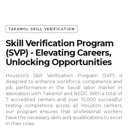
TAKAMOL SKILL VERIFICATION
Skill Verification Program
(SVP) - Elevating Careers,
Unlocking Opportunities
Houston’s Skill Verification Program (SVP) is
designed to enhance workforce competence and
job performance in the Saudi labor market in
association with Takamol and NSDC.
With a total of
7 accredited centers and over 10,000 successful
testing completions across all Houston centers,
our program ensures that professional workers
have the necessary skills and qualifications to excel
in their roles.