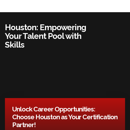
Houston: Empowering
Your Talent Pool with
Skills
Unlock Career Opportunities:
Choose Houston as Your Certification
Partner!