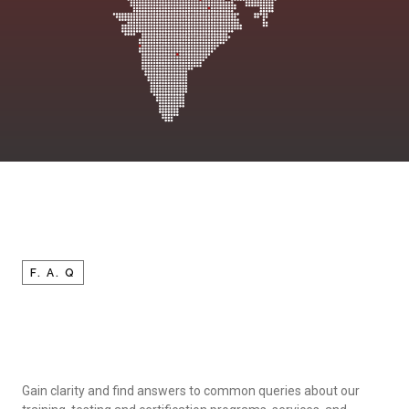
F. A. Q
Gain clarity and find answers to common queries about our