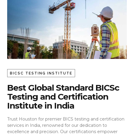
BICSC TESTING INSTITUTE
Best Global Standard BICSc
Testing and Certification
Institute in India
Trust Houston for premier BICS testing and certification
services in India, renowned for our dedication to
excellence and precision. Our certifications empower