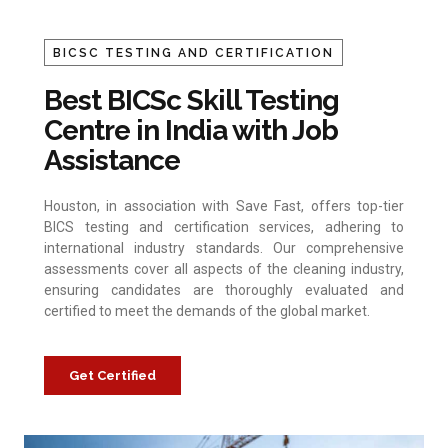
BICSC TESTING AND CERTIFICATION
Best BICSc Skill Testing
Centre in India with Job
Assistance
Houston, in association with Save Fast, offers top-tier
BICS testing and certification services, adhering to
international industry standards. Our comprehensive
assessments cover all aspects of the cleaning industry,
ensuring candidates are thoroughly evaluated and
certified to meet the demands of the global market.
Get Certified