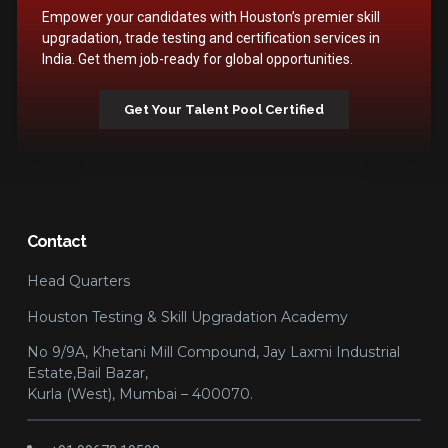
Empower your candidates with Houston’s premier skill
upgradation, trade testing and certification services in
India. Get them job-ready for global opportunities.
Get Your Talent Pool Certified
Contact
Head Quarters
Houston Testing & Skill Upgradation Academy
No 9/9A, Khetani Mill Compound, Jay Laxmi Industrial
Estate,Bail Bazar,
Kurla (West), Mumbai – 400070.