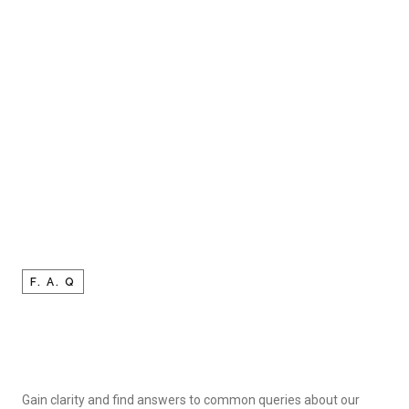
F. A. Q
Gain clarity and find answers to common queries about our