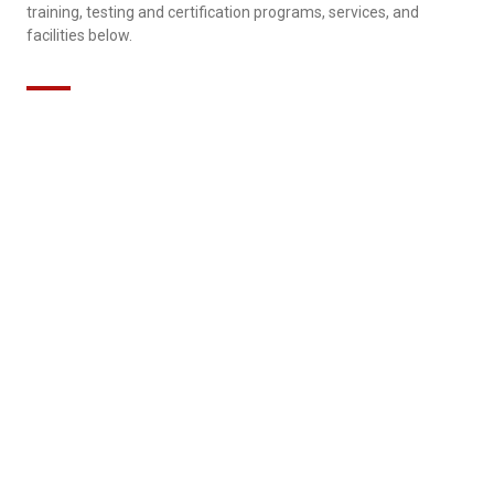
training, testing and certification programs, services, and
facilities below.