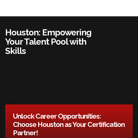
Houston: Empowering
Your Talent Pool with
Skills
Unlock Career Opportunities:
Choose Houston as Your Certification
Partner!