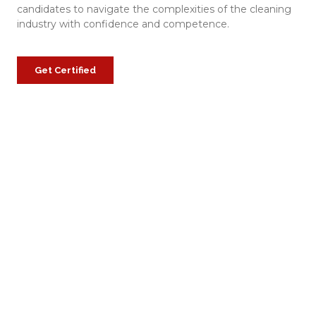
candidates to navigate the complexities of the cleaning
industry with confidence and competence.
Get Certified