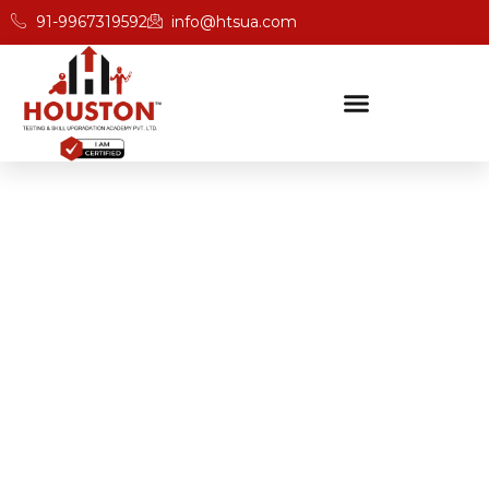
91-9967319592
info@htsua.com
BICSc Skill Testing
Home
Save Fast Training Programs In Pune