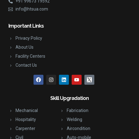
+91 99673 19592
info@htsua.com
Important Links
Privacy Policy
About Us
Facility Centers
Contact Us
Skill Upgradation
Mechanical
Fabrication
Hospitality
Welding
Carpenter
Aircondition
Civil
Auto-mobile