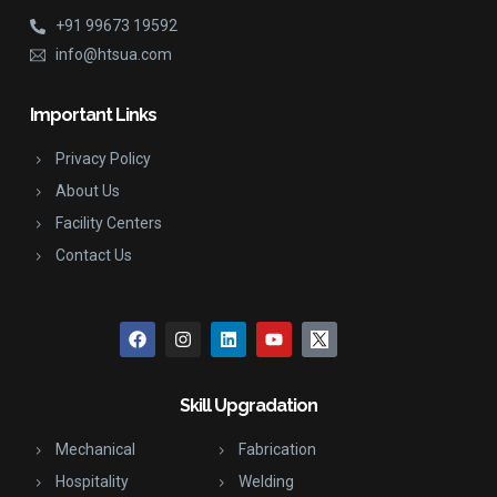
+91 99673 19592
info@htsua.com
Important Links
Privacy Policy
About Us
Facility Centers
Contact Us
Skill Upgradation
Mechanical
Fabrication
Hospitality
Welding