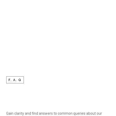
F. A. Q
Gain clarity and find answers to common queries about our