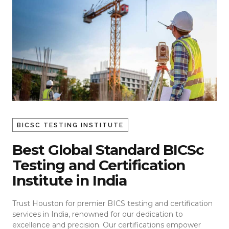
BICSC TESTING INSTITUTE
Best Global Standard BICSc
Testing and Certification
Institute in India
Trust Houston for premier BICS testing and certification
services in India, renowned for our dedication to
excellence and precision. Our certifications empower