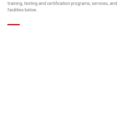
training, testing and certification programs, services, and
facilities below.