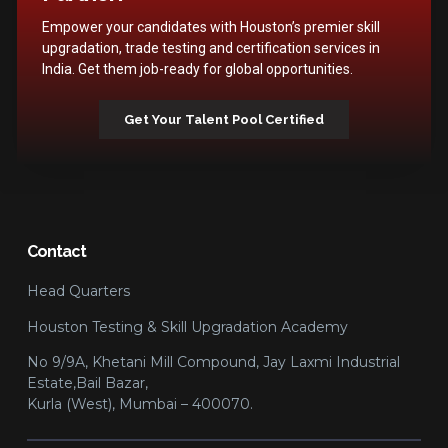
Empower your candidates with Houston’s premier skill
upgradation, trade testing and certification services in
India. Get them job-ready for global opportunities.
Get Your Talent Pool Certified
Contact
Head Quarters
Houston Testing & Skill Upgradation Academy
No 9/9A, Khetani Mill Compound, Jay Laxmi Industrial
Estate,Bail Bazar,
Kurla (West), Mumbai – 400070.