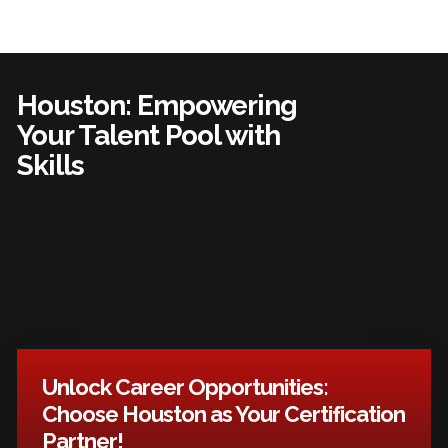
Houston: Empowering
Your Talent Pool with
Skills
Unlock Career Opportunities:
Choose Houston as Your Certification
Partner!