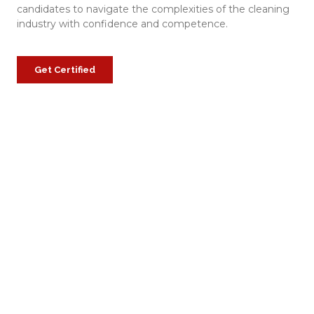
candidates to navigate the complexities of the cleaning
industry with confidence and competence.
Get Certified