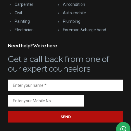
Carpenter
Aircondition
Civil
Auto-mobile
Painting
Plumbing
Electrician
Foreman &charge hand
Need help? We're here
Get a call back
from one of
our expert counselors
SEND