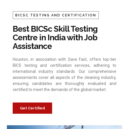
BICSC TESTING AND CERTIFICATION
Best BICSc Skill Testing
Centre in India with Job
Assistance
Houston, in association with Save Fast, offers top-tier
BICS testing and certification services, adhering to
international industry standards. Our comprehensive
assessments cover all aspects of the cleaning industry,
ensuring candidates are thoroughly evaluated and
certified to meet the demands of the global market.
Get Certified