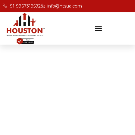
91-9967319592
info@htsua.com
BICSc Skill Testing
Home
Save Fast Training Programs In Indore