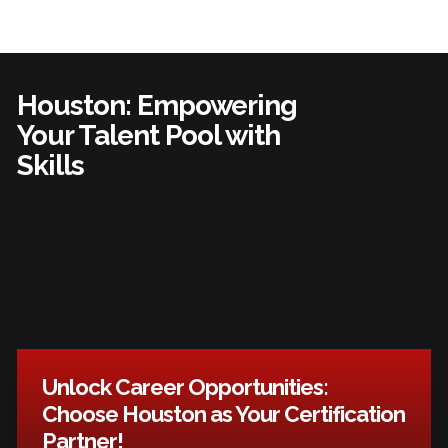
Houston: Empowering
Your Talent Pool with
Skills
Unlock Career Opportunities:
Choose Houston as Your Certification
Partner!