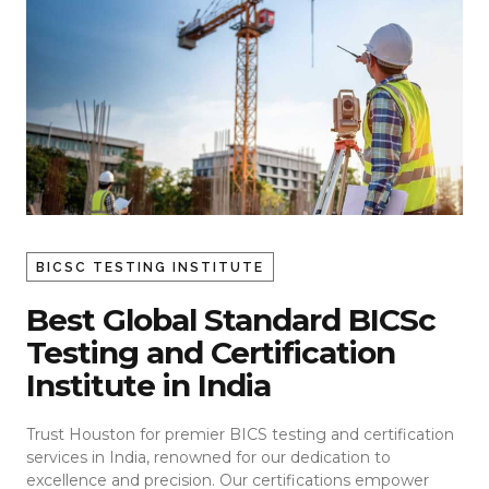
BICSC TESTING INSTITUTE
Best Global Standard BICSc
Testing and Certification
Institute in India
Trust Houston for premier BICS testing and certification
services in India, renowned for our dedication to
excellence and precision. Our certifications empower