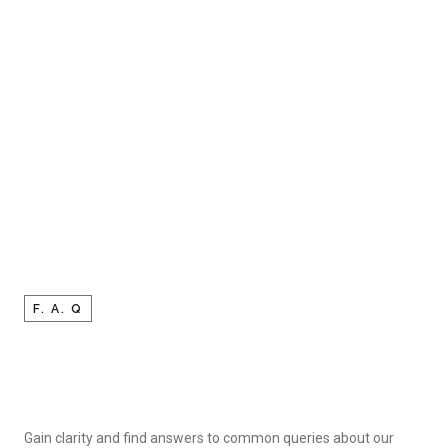
F. A. Q
Gain clarity and find answers to common queries about our