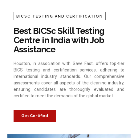
BICSC TESTING AND CERTIFICATION
Best BICSc Skill Testing
Centre in India with Job
Assistance
Houston, in association with Save Fast, offers top-tier
BICS testing and certification services, adhering to
international industry standards. Our comprehensive
assessments cover all aspects of the cleaning industry,
ensuring candidates are thoroughly evaluated and
certified to meet the demands of the global market.
Get Certified