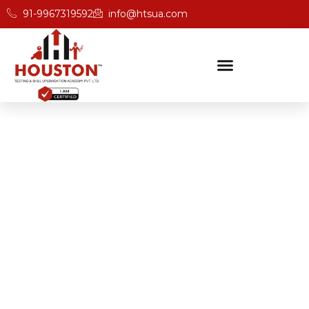
91-9967319592
info@htsua.com
BICSc Skill Testing
Home
Save Fast Training Programs In Guwahati