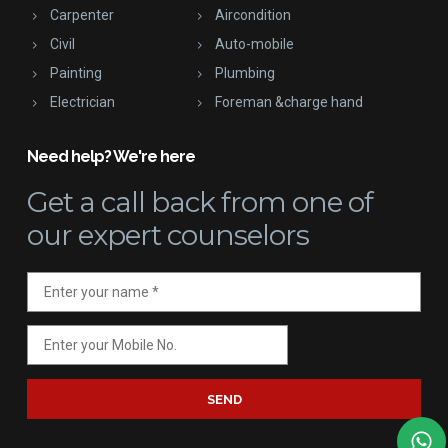
Carpenter
Aircondition
Civil
Auto-mobile
Painting
Plumbing
Electrician
Foreman &charge hand
Need help? We're here
Get a call back
from one of
our expert counselors
SEND