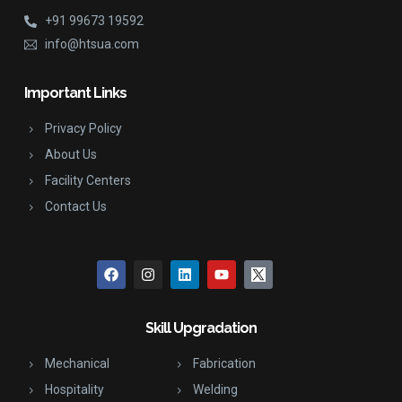
+91 99673 19592
info@htsua.com
Important Links
Privacy Policy
About Us
Facility Centers
Contact Us
Skill Upgradation
Mechanical
Fabrication
Hospitality
Welding