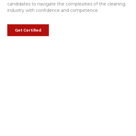
candidates to navigate the complexities of the cleaning
industry with confidence and competence.
Get Certified