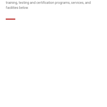
training, testing and certification programs, services, and
facilities below.