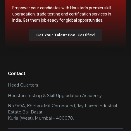
Empower your candidates with Houston’s premier skill
upgradation, trade testing and certification services in
India. Get them job-ready for global opportunities.
Get Your Talent Pool Certified
Contact
Head Quarters
Houston Testing & Skill Upgradation Academy
No 9/9A, Khetani Mill Compound, Jay Laxmi Industrial
Estate,Bail Bazar,
Kurla (West), Mumbai – 400070.