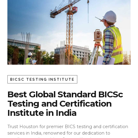
BICSC TESTING INSTITUTE
Best Global Standard BICSc
Testing and Certification
Institute in India
Trust Houston for premier BICS testing and certification
services in India, renowned for our dedication to