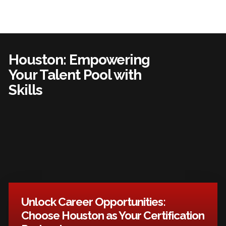
Houston: Empowering
Your Talent Pool with
Skills
Unlock Career Opportunities:
Choose Houston as Your Certification