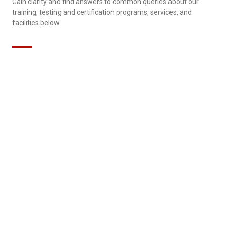
Gain clarity and find answers to common queries about our
training, testing and certification programs, services, and
facilities below.