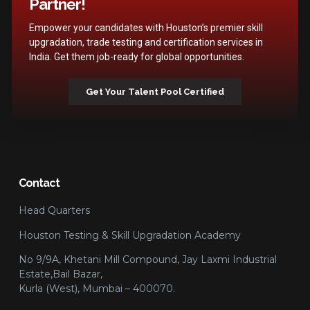
Partner!
Empower your candidates with Houston’s premier skill
upgradation, trade testing and certification services in
India. Get them job-ready for global opportunities.
Get Your Talent Pool Certified
Contact
Head Quarters
Houston Testing & Skill Upgradation Academy
No 9/9A, Khetani Mill Compound, Jay Laxmi Industrial
Estate,Bail Bazar,
Kurla (West), Mumbai – 400070.