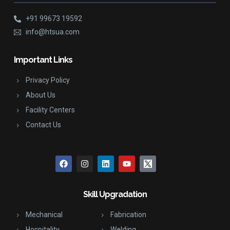
+91 99673 19592
info@htsua.com
Important Links
Privacy Policy
About Us
Facility Centers
Contact Us
Skill Upgradation
Mechanical
Fabrication
Hospitality
Welding