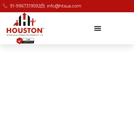
91-9967319592
info@htsua.com
BICSc Skill Testing
Home
Save Fast Fire And Safety Training Institute In Indore