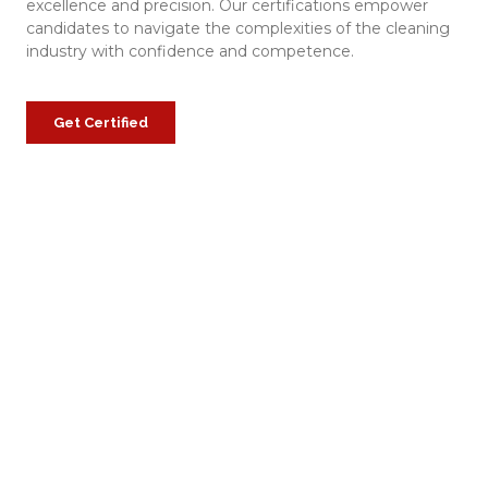
excellence and precision. Our certifications empower
candidates to navigate the complexities of the cleaning
industry with confidence and competence.
Get Certified