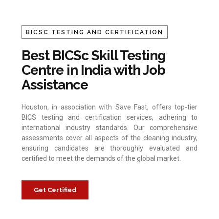
BICSC TESTING AND CERTIFICATION
Best BICSc Skill Testing
Centre in India with Job
Assistance
Houston, in association with Save Fast, offers top-tier
BICS testing and certification services, adhering to
international industry standards. Our comprehensive
assessments cover all aspects of the cleaning industry,
ensuring candidates are thoroughly evaluated and
certified to meet the demands of the global market.
Get Certified