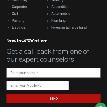
Carpenter
Aircondition
Civil
Auto-mobile
Painting
Plumbing
Electrician
Foreman &charge hand
Need help? We're here
Get a call back
from one of
our expert counselors
SEND