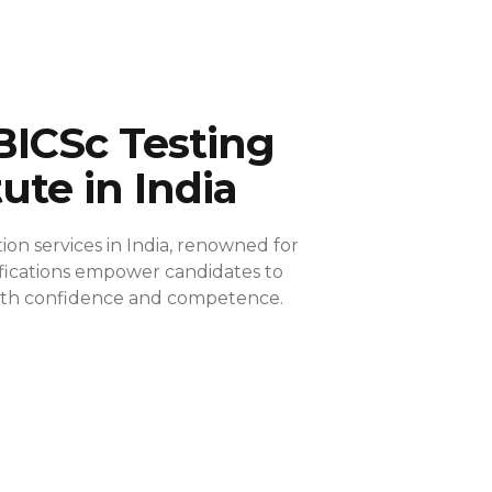
BICSc Testing
tute in India
ion services in India, renowned for
ifications empower candidates to
 with confidence and competence.