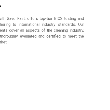
e
ith Save Fast, offers top-tier BICS testing and
dhering to international industry standards. Our
ts cover all aspects of the cleaning industry,
thoroughly evaluated and certified to meet the
rket.