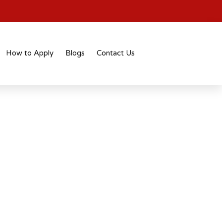
How to Apply
Blogs
Contact Us