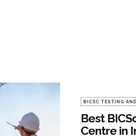
BICSC TESTING AND
Best BICSc
Centre in 