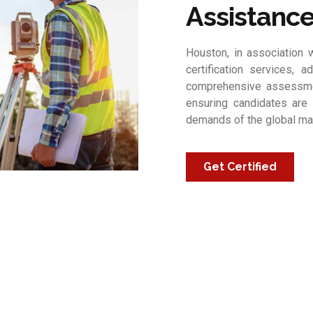
Assistanc
Houston, in association w
certification services, a
comprehensive assessmen
ensuring candidates are 
demands of the global ma
Get Certified