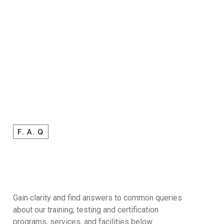
F. A. Q
Gain clarity and find answers to common queries
about our training, testing and certification
programs, services, and facilities below.