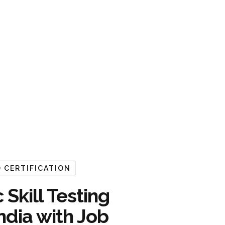
 CERTIFICATION
 Skill Testing
India with Job