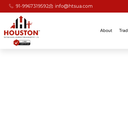
91-9967319592
info@htsua.com
About
Trad
BICSc Skill Testing
Home
Save Fast Fire And Safety Training Instit