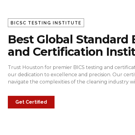
BICSC TESTING INSTITUTE
Best Global Standard 
and Certification Insti
Trust Houston for premier BICS testing and certificat
our dedication to excellence and precision. Our cert
navigate the complexities of the cleaning industry
Get Certified