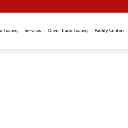
e Testing
Services
Driver Trade Testing
Facility Centers
ute In Coimbatore